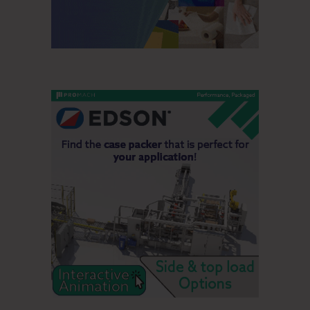
mentioned sale of a manufacturing facility as part of the
2018 Global Restructuring Program. Third quarter 2020
share repurchases were 1.3 million shares at a cost of
$194 million. The company expects full-year repurchases
will be $700 million. Total debt was $8.4 billion at
September 30, 2020 and $7.7 billion at the end of 2019.
THIRD QUARTER 2020 BUSINESS
SEGMENT RESULTS
Personal Care Segment
Third quarter sales of $2.3 billion increased 1 percent.
Volumes increased 4 percent and product mix improved 1
percent, while changes in currency rates reduced sales by 4
percent. Third quarter operating profit of $486 million
decreased 1 percent. Results were impacted by