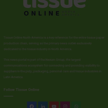
(Australia, South Korea and Western/Central Europe)
increased 1 percent. Changes in currency rates increased
sales 2 percent. Net selling prices fell 3 percent while
product mix improved 2 percent.
Consumer Tissue Segment
Tissue Online North America is a key reference for the entire tissue paper
Third quarter sales of $1.6 billion increased 9 percent.
production chain, serving as the primary news outlet exclusively
dedicated to the tissue industry in North America.
Volumes increased 10 percent and net selling prices rose
slightly, while product mix was unfavorable by 1 percent.
This news portal is part of the Nexum Group, the largest
Changes in currency rates reduced sales slightly. The
communications ecosystem for connecting and providing visibility to
volume increase was driven by increased shipments in
suppliers in the pulp, packaging, personal care and tissue industries in
North America and developed markets to support higher
Latin America.
consumer and customer demand related to the global
outbreak of COVID-19. Third quarter operating profit of
Follow Tissue Online
$318 million increased 20 percent. Results benefited from
organic sales growth, cost savings and lower input costs.
Facebook
LinkedIn
YouTube
Instagram
WhatsApp