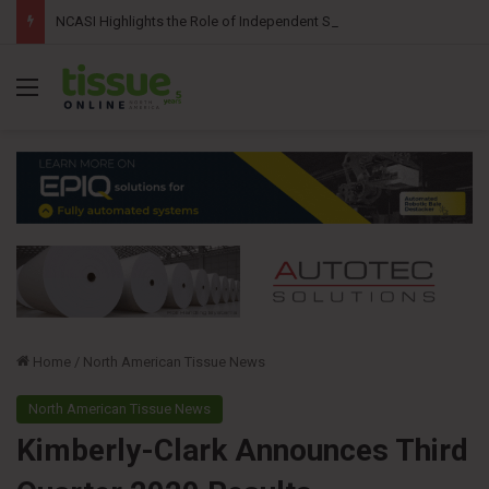
NCASI Highlights the Role of Independent Science in Advancing the Tissue Industry’s Sustainability Commitments
Menu
Home
/
North American Tissue News
North American Tissue News
Kimberly-Clark Announces Third