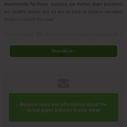
investments for future success, our market share positions
are healthy overall and we are on track to achieve excellent
financial results this year.”
Hsu continued, “We delivered solid organic sales growth in
the third quarter, with good underlying performance and
increased demand because of COVID-19. We also achieved
Show More
$140 million of cost savings and returned approximately
$560 million to shareholders through dividends and share
repurchases. While earnings in the quarter were down as
expected, we’re raising our full-year outlook and now
expect adjusted earnings per share will grow 9 to 11
percent this year. We continue to execute our strategies
well and remain very optimistic about our opportunities to
Receive news and information about the
tissue paper industry in your email
deliver balanced and sustainable growth and create long-
term shareholder value.”