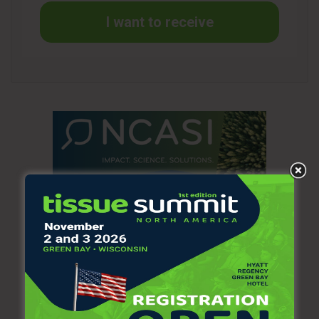
manufacturing facility as part of the restructuring.
I want to receive
Third quarter adjusted operating profit was $806 million in
2020 and $859 million in 2019. Results benefited from
organic sales growth, $125 million of cost savings from the
company’s FORCE (Focused On Reducing Costs
Everywhere) program and $15 million of cost savings from
the 2018 Global Restructuring Program. Input costs
decreased $25 million, driven by pulp and other raw
materials. Other manufacturing costs increased year-on-
year, including costs related to COVID-19. Advertising
spending increased significantly and general and
administrative costs were also higher, including capability-
building investments and increased incentive compensation
expense. Foreign currency translation effects reduced
operating profit by $10 million and transaction effects also
negatively impacted the comparison.