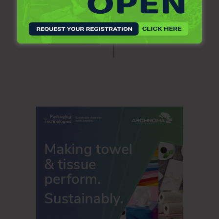
The third quarter effective tax rate was 20.1 percent in 2020
and 22.8 percent in 2019. The third quarter adjusted
effective tax rate was 22.4 percent in 2020 and 21.5
percent in 2019. Kimberly-Clark’s share of net income of
equity companies in the third quarter was $31 million in
both 2020 and 2019.
Cash Flow and Balance Sheet
Cash provided by operations in the third quarter was $559
million in 2020 and $886 million in 2019. The decrease was
driven by the timing of tax payments and higher working
capital. Capital spending for the third quarter was $258
million in 2020 and $298 million in 2019. Proceeds from
dispositions of property in the third quarter of 2019
included approximately $200 million from the previously