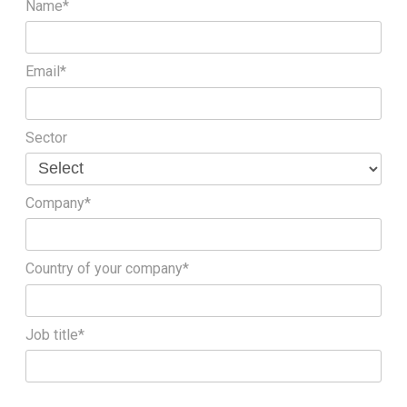
Name*
Email*
Sector
Company*
Country of your company*
Job title*