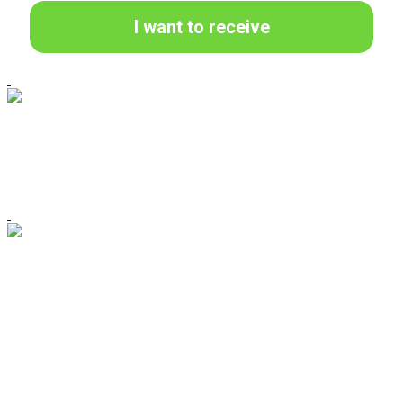
I want to receive