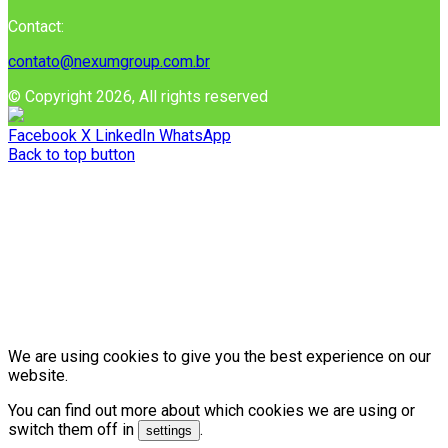
Contact:
contato@nexumgroup.com.br
© Copyright 2026, All rights reserved
Facebook
X
LinkedIn
WhatsApp
Back to top button
We are using cookies to give you the best experience on our
website.
You can find out more about which cookies we are using or
switch them off in
.
settings