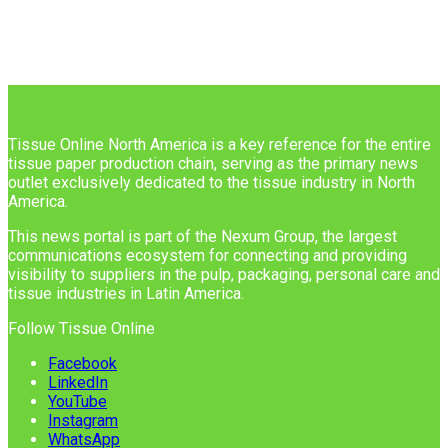
Tissue Online North America is a key reference for the entire
tissue paper production chain, serving as the primary news
outlet exclusively dedicated to the tissue industry in North
America.
This news portal is part of the Nexum Group, the largest
communications ecosystem for connecting and providing
visibility to suppliers in the pulp, packaging, personal care and
tissue industries in Latin America.
Follow Tissue Online
Facebook
LinkedIn
YouTube
Instagram
WhatsApp