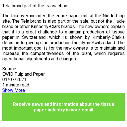
Tela brand part of the transaction
The takeover includes the entire paper mill at the Niederbipp
site. The Tela brand is also part of the sale, but not the Hakle
brand or other Kimberly-Clark brands. The new owners explain
that it is a great challenge to maintain production of tissue
paper in Switzerland, which is shown by Kimberly-Clark’s
decision to give up the production facility in Switzerland. The
most important goal is for the new owners is to maintain and
increase the competitiveness of the plant, which requires
operational adjustments and changes.
Source
EWID Pulp and Paper
01/07/2021
1 minute read
Show More
Receive news and information about the tissue
paper industry in your email