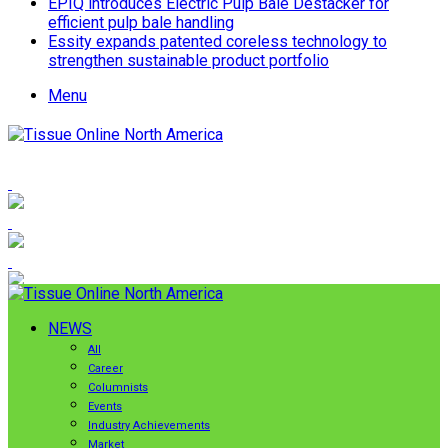
EPIQ introduces Electric Pulp Bale Destacker for
efficient pulp bale handling
Essity expands patented coreless technology to
strengthen sustainable product portfolio
Menu
NEWS
All
Career
Columnists
Events
Industry Achievements
Market