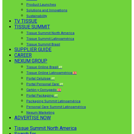
Product Launches
Solutions and Innovations
Sustainability
TV TISSUE
TISSUE SUMMIT
Tissue Summit North America
Tissue Summit Latinoamérica
Tissue Summit Brasil
SUPPLIER GUIDE
CAREER
NEXUM GROUP
Tissue Online Brasil
PT
Tissue Online Latinoamérica
ES
Portal Celulose
PT
Portal Personal Care
PT
Cartón y Corrugado
ES
Portal Packaging
PT
Packaging Summit Latinoamérica
Personal Care Summit Latinoamérica
Nexum Marketing
ADVERTISE NOW
Tissue Summit North America
Search for