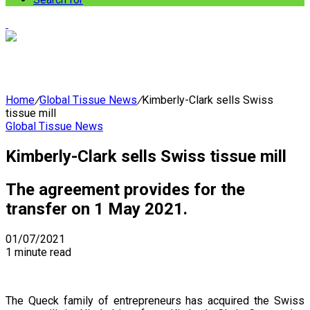
Home
/
Global Tissue News
/
Kimberly-Clark sells Swiss
tissue mill
Global Tissue News
Kimberly-Clark sells Swiss tissue mill
The agreement provides for the
transfer on 1 May 2021.
01/07/2021
1 minute read
The Queck family of entrepreneurs has acquired the Swiss