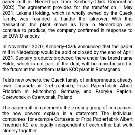
paper mill in Niederbipp from Kimberly-Clark Corporation
(KCC). The agreement provides for the transfer on 1 May
2021. Lakana Holding, which is wholly owned by the Queck
family, was founded to handle the takeover. With this
transaction, the plant known as Tela in Niederbipp will
continue to produce, the company confirmed in response to
an EUWID enquiry.
In November 2020, Kimberly-Clark announced that the paper
mill in Niederbipp would be sold or closed by the end of April
2021. Sanitary products produced there under the brand name
Hakle, which is not part of the deal, will be manufactured in
the future at the northern Italian KCC plant in Romagnano.
Tela’s new owners, the Queck family of entrepreneurs, already
own Cartaseta in Gret-zenbach, Fripa Papierfabrik Albert
Friedrich in Miltenberg, Germany, and Fabryka Papieru
Czerwonak in Czerwonak, Poland.
The paper mill complements the existing group of companies,
the new onwers explain in a statement. The individual
companies, for example Cartaseta or Fripa Papierfabrik Albert
Friedrich KG, are legally independent of each other, but work
closely together.