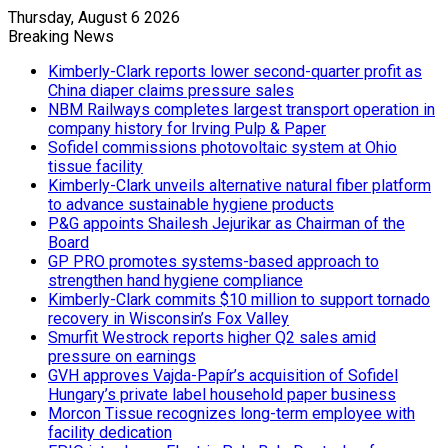
Thursday, August 6 2026
Breaking News
Kimberly-Clark reports lower second-quarter profit as
China diaper claims pressure sales
NBM Railways completes largest transport operation in
company history for Irving Pulp & Paper
Sofidel commissions photovoltaic system at Ohio
tissue facility
Kimberly-Clark unveils alternative natural fiber platform
to advance sustainable hygiene products
P&G appoints Shailesh Jejurikar as Chairman of the
Board
GP PRO promotes systems-based approach to
strengthen hand hygiene compliance
Kimberly-Clark commits $10 million to support tornado
recovery in Wisconsin’s Fox Valley
Smurfit Westrock reports higher Q2 sales amid
pressure on earnings
GVH approves Vajda-Papír’s acquisition of Sofidel
Hungary’s private label household paper business
Morcon Tissue recognizes long-term employee with
facility dedication