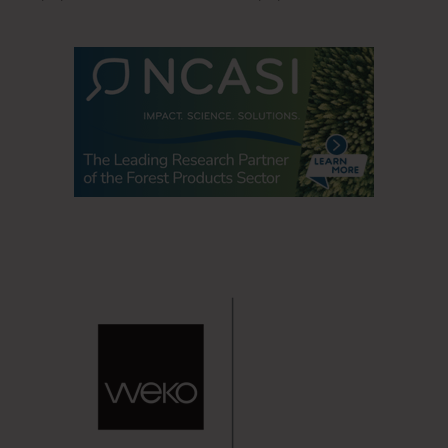
office upon their return.
Office workers have high expectations on office hygiene.
84% of employed Americans who went into an office
prior to COVID-19 are confident that their employer
is/will enforce proper hygiene protocols in the office.
The attitude toward extra hygiene is here to stay.
More than half (58%) of employed Americans who
went into an office prior to COVID-19 would like to see
increased cleaning and sanitizing measures
implemented at their office as a result of COVID-19.
84% of Americans are likely to continue the enhanced
hygiene protocols they adopted due to the pandemic,
even as more Americans become vaccinated against