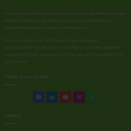
Source
Tork
Tissue Online North America is a key reference for the entire tissue paper
production chain, serving as the primary news outlet exclusively
dedicated to the tissue industry in North America.
This news portal is part of the Nexum Group, the largest
communications ecosystem for connecting and providing visibility to
suppliers in the pulp, packaging, personal care and tissue industries in
Latin America.
Follow Tissue Online
Facebook
LinkedIn
YouTube
Instagram
WhatsApp
Contact: