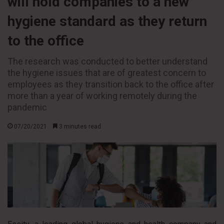
will hold companies to a new
hygiene standard as they return
to the office
The research was conducted to better understand
the hygiene issues that are of greatest concern to
employees as they transition back to the office after
more than a year of working remotely during the
pandemic
07/20/2021
3 minutes read