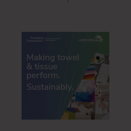
COVID-19, such as more frequent hand washing, using
hand sanitizer and washing hands for a longer period
of time.
The overwhelming majority of American adults still
believe increased cleaning and sanitizing are
important in public places, such as doctors’
offices/healthcare facilities (90%), restaurants (89%),
hotels (88%), theaters (88%), fitness centers (87%),
retail stores (86%), and entertainment facilities
(stadiums/museums) (86%).
It’s more than just having a place to wash your hands. The
majority of employed Americans who went into an office
prior to COVID-19 (89%) would like to see cleaning/hygiene
measures implemented at their office as a result of COVID-
19: