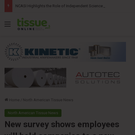
NCASI Highlights the Role of Independent Science in Advancing the Tissue Industry’s Sustainability Commitments
Menu
Home
/
North American Tissue News
North American Tissue News
New survey shows employees