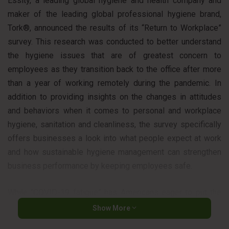
Essity, a leading global hygiene and health company and
maker of the leading global professional hygiene brand,
Tork®, announced the results of its “Return to Workplace”
survey. This research was conducted to better understand
the hygiene issues that are of greatest concern to
employees as they transition back to the office after more
than a year of working remotely during the pandemic. In
addition to providing insights on the changes in attitudes
and behaviors when it comes to personal and workplace
hygiene, sanitation and cleanliness, the survey specifically
offers businesses a look into what people expect at work
and how sustainable hygiene management can strengthen
business performance by keeping employees safe.
While “COVID-19 fatigue” has Americans eager to put the
pandemic behind them, survey results show that actions to
Show More
increase health safety through better hygiene are here to