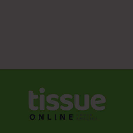
Sanitizing hands after coughing or sneezing (41%)
Washing hands after coughing or sneezing (37%)
Washing or sanitizing hands after touching public
surfaces (36%)
Washing hands for a longer duration (35%)
Wearing gloves to touch public surfaces (34%)
Drying hands with a towel/paper towel vs. air drying
(31%)
Using objects to touch public surfaces (e.g., on
elevators, to open doors, utilize keypads) (30%)
For more information on how to address employees’
expectations for a new hygiene standard, visit:
https://www.torkusa.com/your-
business/solutions/overview/office/office-hygiene
.