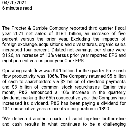
04/20/2021
6 minutes read
The Procter & Gamble Company reported third quarter fiscal
year 2021 net sales of $18.1 billion, an increase of five
percent versus the prior year. Excluding the impacts of
foreign exchange, acquisitions and divestitures, organic sales
increased four percent. Diluted net earnings per share were
$1.26, an increase of 13% versus prior year reported EPS and
eight percent versus prior year Core EPS.
Operating cash flow was $4.1 billion for the quarter. Free cash
flow productivity was 106%. The Company returned $5 billion
of cash to shareholders via $2 billion of dividend payments
and $3 billion of common stock repurchases. Earlier this
month, P&G announced a 10% increase in the quarterly
dividend, marking the 65th consecutive year the Company has
increased its dividend. P&G has been paying a dividend for
131 consecutive years since its incorporation in 1890.
“We delivered another quarter of solid top-line, bottom-line
and cash results in what continues to be a challenging