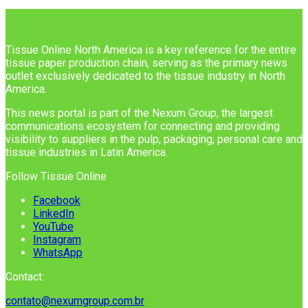
Tissue Online North America is a key reference for the entire
tissue paper production chain, serving as the primary news
outlet exclusively dedicated to the tissue industry in North
America.
This news portal is part of the Nexum Group, the largest
communications ecosystem for connecting and providing
visibility to suppliers in the pulp, packaging, personal care and
tissue industries in Latin America.
Follow Tissue Online
Facebook
LinkedIn
YouTube
Instagram
WhatsApp
Contact:
contato@nexumgroup.com.br