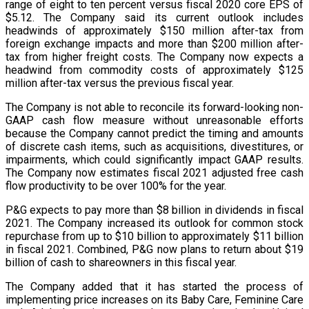
range of eight to ten percent versus fiscal 2020 core EPS of
$5.12. The Company said its current outlook includes
headwinds of approximately $150 million after-tax from
foreign exchange impacts and more than $200 million after-
tax from higher freight costs. The Company now expects a
headwind from commodity costs of approximately $125
million after-tax versus the previous fiscal year.
The Company is not able to reconcile its forward-looking non-
GAAP cash flow measure without unreasonable efforts
because the Company cannot predict the timing and amounts
of discrete cash items, such as acquisitions, divestitures, or
impairments, which could significantly impact GAAP results.
The Company now estimates fiscal 2021 adjusted free cash
flow productivity to be over 100% for the year.
P&G expects to pay more than $8 billion in dividends in fiscal
2021. The Company increased its outlook for common stock
repurchase from up to $10 billion to approximately $11 billion
in fiscal 2021. Combined, P&G now plans to return about $19
billion of cash to shareowners in this fiscal year.
The Company added that it has started the process of
implementing price increases on its Baby Care, Feminine Care