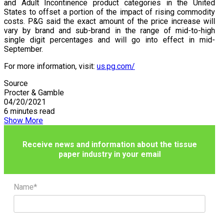
and Adult Incontinence product categories in the United
States to offset a portion of the impact of rising commodity
costs. P&G said the exact amount of the price increase will
vary by brand and sub-brand in the range of mid-to-high
single digit percentages and will go into effect in mid-
September.
For more information, visit:
us.pg.com/
Source
Procter & Gamble
04/20/2021
6 minutes read
Show More
Receive news and information about the tissue
paper industry in your email
Name*