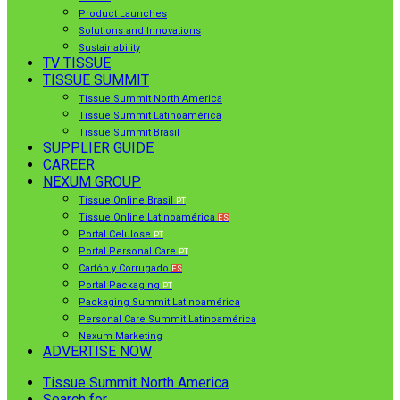
Product Launches
Solutions and Innovations
Sustainability
TV TISSUE
TISSUE SUMMIT
Tissue Summit North America
Tissue Summit Latinoamérica
Tissue Summit Brasil
SUPPLIER GUIDE
CAREER
NEXUM GROUP
Tissue Online Brasil
PT
Tissue Online Latinoamérica
ES
Portal Celulose
PT
Portal Personal Care
PT
Cartón y Corrugado
ES
Portal Packaging
PT
Packaging Summit Latinoamérica
Personal Care Summit Latinoamérica
Nexum Marketing
ADVERTISE NOW
Tissue Summit North America
Search for