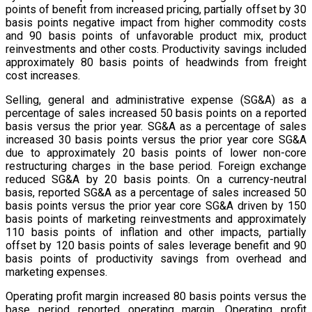
points of benefit from increased pricing, partially offset by 30
basis points negative impact from higher commodity costs
and 90 basis points of unfavorable product mix, product
reinvestments and other costs. Productivity savings included
approximately 80 basis points of headwinds from freight
cost increases.
Selling, general and administrative expense (SG&A) as a
percentage of sales increased 50 basis points on a reported
basis versus the prior year. SG&A as a percentage of sales
increased 30 basis points versus the prior year core SG&A
due to approximately 20 basis points of lower non-core
restructuring charges in the base period. Foreign exchange
reduced SG&A by 20 basis points. On a currency-neutral
basis, reported SG&A as a percentage of sales increased 50
basis points versus the prior year core SG&A driven by 150
basis points of marketing reinvestments and approximately
110 basis points of inflation and other impacts, partially
offset by 120 basis points of sales leverage benefit and 90
basis points of productivity savings from overhead and
marketing expenses.
Operating profit margin increased 80 basis points versus the
base period reported operating margin. Operating profit