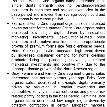
Personal Health Care organic sales decreased mid-
single digits primarily due to pandemic-related
increases in consumer and retailer inventories in the
base period and a lower than average cough, cold and
flu season in the current period.
Fabric and Home Care segment organic sales increased
seven percent for the quarter. Fabric Care organic sales
increased low single digits driven by innovation,
marketing investments, devaluation-related price
increases and positive mix from the disproportionate
growth of premium forms like fabric enhancer beads.
Home Care organic sales increased high teens driven
by increased consumer demand for home cleaning
products during the pandemic, innovation, increased
marketing investments and positive mix due to the
disproportionate growth of the North America region.
Baby, Feminine and Family Care segment organic sales
decreased one percent versus year ago. Baby Care
organic sales decreased mid-single digits primarily
driven by reduction in retailer inventories and
competitive activity in the current period and pandemic-
related pantry loading in the base period. Feminine Care
organic sales decreased low single digits driven by
category contraction in certain European markets,