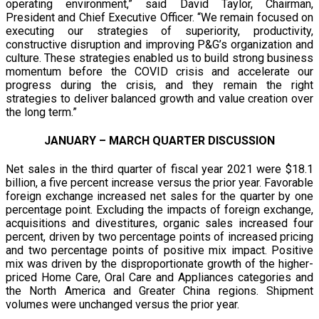
operating environment,” said David Taylor, Chairman,
President and Chief Executive Officer. “We remain focused on
executing our strategies of superiority, productivity,
constructive disruption and improving P&G’s organization and
culture. These strategies enabled us to build strong business
momentum before the COVID crisis and accelerate our
progress during the crisis, and they remain the right
strategies to deliver balanced growth and value creation over
the long term.”
JANUARY – MARCH QUARTER DISCUSSION
Net sales in the third quarter of fiscal year 2021 were $18.1
billion, a five percent increase versus the prior year. Favorable
foreign exchange increased net sales for the quarter by one
percentage point. Excluding the impacts of foreign exchange,
acquisitions and divestitures, organic sales increased four
percent, driven by two percentage points of increased pricing
and two percentage points of positive mix impact. Positive
mix was driven by the disproportionate growth of the higher-
priced Home Care, Oral Care and Appliances categories and
the North America and Greater China regions. Shipment
volumes were unchanged versus the prior year.