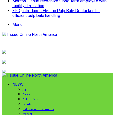
Morcon Tissue recognizes long-term employee with
facility dedication
EPIQ introduces Electric Pulp Bale Destacker for
efficient pulp bale handling
Menu
NEWS
All
Career
Columnists
Events
Industry Achievements
Market