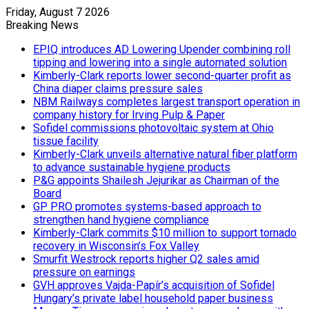
Friday, August 7 2026
Breaking News
EPIQ introduces AD Lowering Upender combining roll
tipping and lowering into a single automated solution
Kimberly-Clark reports lower second-quarter profit as
China diaper claims pressure sales
NBM Railways completes largest transport operation in
company history for Irving Pulp & Paper
Sofidel commissions photovoltaic system at Ohio
tissue facility
Kimberly-Clark unveils alternative natural fiber platform
to advance sustainable hygiene products
P&G appoints Shailesh Jejurikar as Chairman of the
Board
GP PRO promotes systems-based approach to
strengthen hand hygiene compliance
Kimberly-Clark commits $10 million to support tornado
recovery in Wisconsin’s Fox Valley
Smurfit Westrock reports higher Q2 sales amid
pressure on earnings
GVH approves Vajda-Papír’s acquisition of Sofidel
Hungary’s private label household paper business