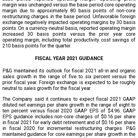
margin was unchanged versus the base period core operating
margin due to approximately 80 basis points of non-core
restructuring charges in the base period. Unfavorable foreign
exchange negatively impacted operating margins by 30 basis
points. On a currency-neutral basis, reported operating margin
increased 30 basis points versus the prior year core
operating margin, including total productivity cost savings of
210 basis points for the quarter.
FISCAL YEAR 2021 GUIDANCE
P&G maintained its outlook for fiscal 2021 all-in and organic
sales growth in the range of five to six percent versus the
prior fiscal year. Foreign exchange is expected to be roughly
neutral to sales growth for the fiscal year.
The Company said it continues to expect fiscal 2021 GAAP
diluted net earnings per share growth in the range of eight to
ten percent versus fiscal 2020 GAAP EPS of $4.96. GAAP
EPS guidance includes non-core charges of $0.16 per share
in fiscal 2021 for early debt retirement and of $0.16 per share
in fiscal 2020 for incremental restructuring charges. P&G
maintained guidance for core earnings per share growth in the