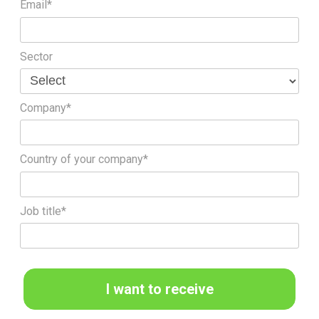
Email*
Sector
Company*
Country of your company*
Job title*
I want to receive