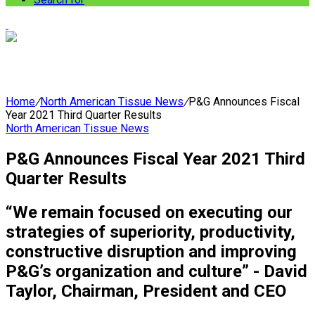
Home
/
North American Tissue News
/
P&G Announces Fiscal
Year 2021 Third Quarter Results
North American Tissue News
P&G Announces Fiscal Year 2021 Third
Quarter Results
“We remain focused on executing our
strategies of superiority, productivity,
constructive disruption and improving
P&G’s organization and culture” - David
Taylor, Chairman, President and CEO