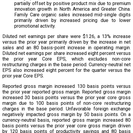
partially offset by positive product mix due to premium
innovation growth in North America and Greater China.
Family Care organic sales increased mid-single digits
primarily driven by increased pricing due to lower
promotional activity.
Diluted net earnings per share were $1.26, a 13% increase
versus the prior year primarily driven by the increase in net
sales and an 80 basis-point increase in operating margin.
Diluted net earnings per share increased eight percent versus
the prior year Core EPS, which excludes non-core
restructuring charges in the base period. Currency-neutral net
EPS also increased eight percent for the quarter versus the
prior year Core EPS.
Reported gross margin increased 130 basis points versus
the prior year reported gross margin. Reported gross margin
increased 30 basis points versus the prior year core gross
margin due to 100 basis points of non-core restructuring
charges in the base period. Unfavorable foreign exchange
negatively impacted gross margin by 50 basis points. On a
currency-neutral basis, reported gross margin increased 80
basis points versus the prior year core gross margin driven
by 120 basis points of productivity savings and 80 basis