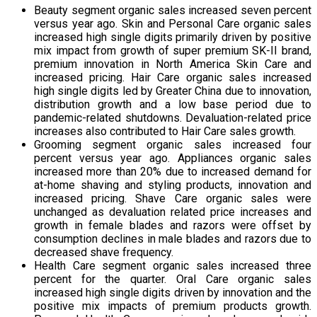
Beauty segment organic sales increased seven percent
versus year ago. Skin and Personal Care organic sales
increased high single digits primarily driven by positive
mix impact from growth of super premium SK-II brand,
premium innovation in North America Skin Care and
increased pricing. Hair Care organic sales increased
high single digits led by Greater China due to innovation,
distribution growth and a low base period due to
pandemic-related shutdowns. Devaluation-related price
increases also contributed to Hair Care sales growth.
Grooming segment organic sales increased four
percent versus year ago. Appliances organic sales
increased more than 20% due to increased demand for
at-home shaving and styling products, innovation and
increased pricing. Shave Care organic sales were
unchanged as devaluation related price increases and
growth in female blades and razors were offset by
consumption declines in male blades and razors due to
decreased shave frequency.
Health Care segment organic sales increased three
percent for the quarter. Oral Care organic sales
increased high single digits driven by innovation and the
positive mix impacts of premium products growth.