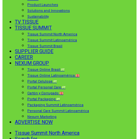
Product Launches
Solutions and Innovations
Sustainability
TV TISSUE
TISSUE SUMMIT
Tissue Summit North America
Tissue Summit Latinoamérica
Tissue Summit Brasil
SUPPLIER GUIDE
CAREER
NEXUM GROUP
Tissue Online Brasil
PT
Tissue Online Latinoamérica
ES
Portal Celulose
PT
Portal Personal Care
PT
Cartón y Corrugado
ES
Portal Packaging
PT
Packaging Summit Latinoamérica
Personal Care Summit Latinoamérica
Nexum Marketing
ADVERTISE NOW
Tissue Summit North America
Search for