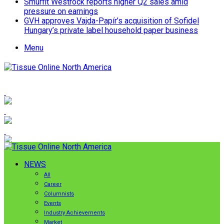
Smurfit Westrock reports higher Q2 sales amid
pressure on earnings
GVH approves Vajda-Papír’s acquisition of Sofidel
Hungary’s private label household paper business
Menu
NEWS
All
Career
Columnists
Events
Industry Achievements
Market