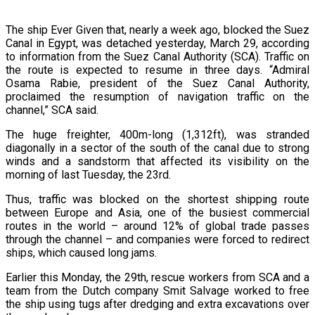
The ship Ever Given that, nearly a week ago, blocked the Suez
Canal in Egypt, was detached yesterday, March 29, according
to information from the Suez Canal Authority (SCA). Traffic on
the route is expected to resume in three days. “Admiral
Osama Rabie, president of the Suez Canal Authority,
proclaimed the resumption of navigation traffic on the
channel,” SCA said.
The huge freighter, 400m-long (1,312ft), was stranded
diagonally in a sector of the south of the canal due to strong
winds and a sandstorm that affected its visibility on the
morning of last Tuesday, the 23rd.
Thus, traffic was blocked on the shortest shipping route
between Europe and Asia, one of the busiest commercial
routes in the world – around 12% of global trade passes
through the channel – and companies were forced to redirect
ships, which caused long jams.
Earlier this Monday, the 29th, rescue workers from SCA and a
team from the Dutch company Smit Salvage worked to free
the ship using tugs after dredging and extra excavations over