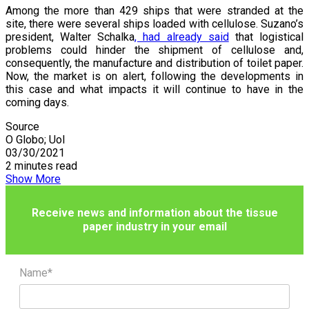
Among the more than 429 ships that were stranded at the
site, there were several ships loaded with cellulose. Suzano’s
president, Walter Schalka
, had already said
that logistical
problems could hinder the shipment of cellulose and,
consequently, the manufacture and distribution of toilet paper.
Now, the market is on alert, following the developments in
this case and what impacts it will continue to have in the
coming days.
Source
O Globo; Uol
03/30/2021
2 minutes read
Show More
Receive news and information about the tissue
paper industry in your email
Name*