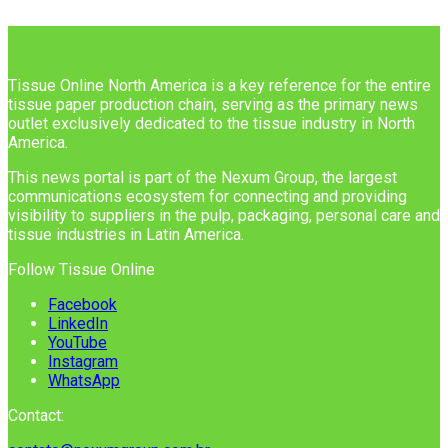
Tissue Online North America is a key reference for the entire
tissue paper production chain, serving as the primary news
outlet exclusively dedicated to the tissue industry in North
America.
This news portal is part of the Nexum Group, the largest
communications ecosystem for connecting and providing
visibility to suppliers in the pulp, packaging, personal care and
tissue industries in Latin America.
Follow Tissue Online
Facebook
LinkedIn
YouTube
Instagram
WhatsApp
Contact: