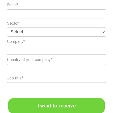
Email*
Sector
Company*
Country of your company*
Job title*
I want to receive