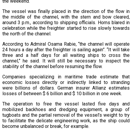
the weekend.
The vessel was finally placed in the direction of the flow in
the middle of the channel, with the stern and bow cleared,
around 3 p.m., according to shipping officials. Horns blared in
celebration while the freighter started to rise slowly towards
the north of the channel.
According to Admiral Osama Rabie, “the channel will operate
24 hours a day after the freighter is sailing again”. “It will take
three and a half days for all waiting ships to cross the
channel,” he said. It will still be necessary to inspect the
stability of the channel before resuming the flow.
Companies specializing in maritime trade estimate that
economic losses directly or indirectly linked to stranding
were billions of dollars. German insurer Allianz estimates
losses of between $ 6 billion and $ 10 billion in one week.
The operation to free the vessel lasted five days and
mobilized backhoes and dredging equipment, a group of
tugboats and the partial removal of the vessel’s weight to try
to facilitate the delicate engineering work, as the ship could
become unbalanced or break, for example.