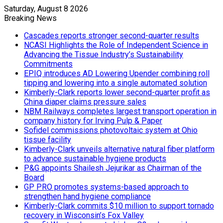
Saturday, August 8 2026
Breaking News
Cascades reports stronger second-quarter results
NCASI Highlights the Role of Independent Science in
Advancing the Tissue Industry’s Sustainability
Commitments
EPIQ introduces AD Lowering Upender combining roll
tipping and lowering into a single automated solution
Kimberly-Clark reports lower second-quarter profit as
China diaper claims pressure sales
NBM Railways completes largest transport operation in
company history for Irving Pulp & Paper
Sofidel commissions photovoltaic system at Ohio
tissue facility
Kimberly-Clark unveils alternative natural fiber platform
to advance sustainable hygiene products
P&G appoints Shailesh Jejurikar as Chairman of the
Board
GP PRO promotes systems-based approach to
strengthen hand hygiene compliance
Kimberly-Clark commits $10 million to support tornado
recovery in Wisconsin’s Fox Valley