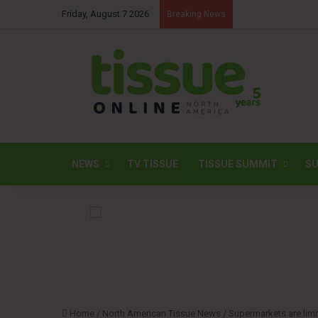
Friday, August 7 2026
Breaking News
NEWS
TV TISSUE
TISSUE SUMMIT
SU
Home
/
North American Tissue News
/
Supermarkets are limi