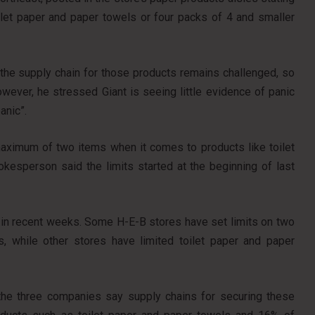
let paper and paper towels or four packs of 4 and smaller
 the supply chain for those products remains challenged, so
owever, he stressed Giant is seeing little evidence of panic
anic”.
aximum of two items when it comes to products like toilet
okesperson said the limits started at the beginning of last
in recent weeks. Some H-E-B stores have set limits on two
s, while other stores have limited toilet paper and paper
 the three companies say supply chains for securing these