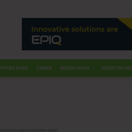
PPLIER GUIDE
CAREER
NEXUM GROUP
ADVERTISE NO
ting tissue paper purchases again