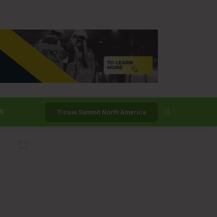
Search for
W
Tissue Summit North America