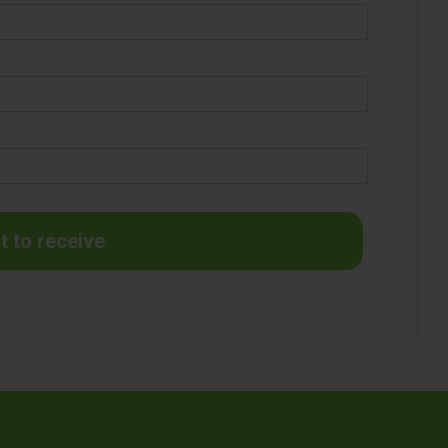
t to receive