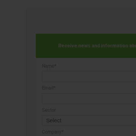
Receive news and information abou
Name*
Email*
Sector
Company*