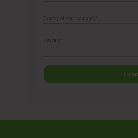
Country of your company*
Job title*
I wan