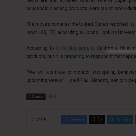
items are still strained. Around 19% of paper p
household cleaning products were out of stock dur
The moves come as the United States reported its 
least 108,174, according to Johns Hopkins Universit
According to
CNN Business
, in California, Rale
products, but it is preparing to respond if that happ
“We will continue to monitor stockpiling behavior
upcoming weeks” – said Paul Gianetto, senior vice 
Source
CNN
Share
Facebook
X
LinkedIn