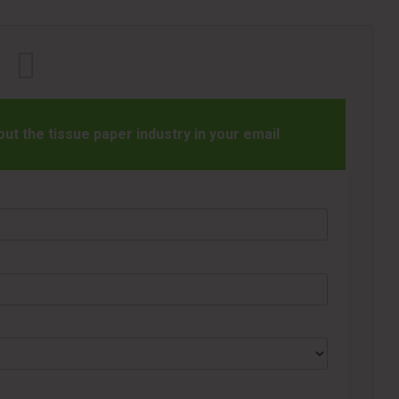
t the tissue paper industry in your email