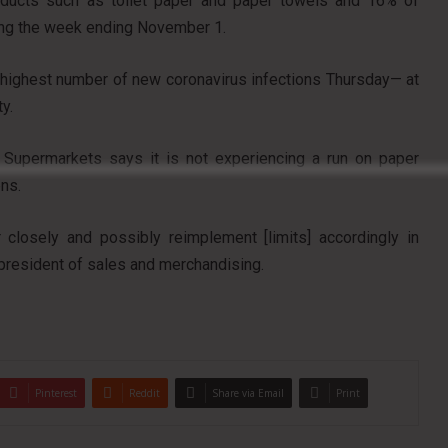
roducts such as toilet paper and paper towels and 16% of
ing the week ending November 1.
highest number of new coronavirus infections Thursday— at
y.
y’s Supermarkets says it is not experiencing a run on paper
ens.
 closely and possibly reimplement [limits] accordingly in
president of sales and merchandising.
Pinterest
Reddit
Share via Email
Print