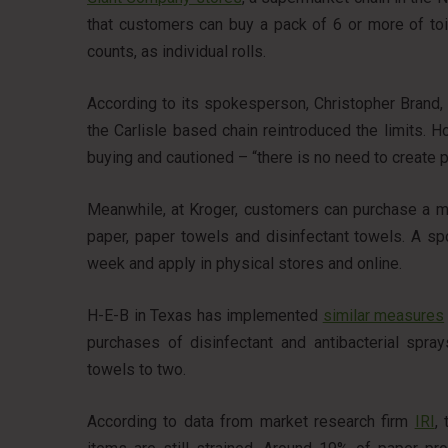
that customers can buy a pack of 6 or more of toi
counts, as individual rolls.
According to its spokesperson, Christopher Brand,
the Carlisle based chain reintroduced the limits. H
buying and cautioned – “there is no need to create p
Meanwhile, at Kroger, customers can purchase a m
paper, paper towels and disinfectant towels. A sp
week and apply in physical stores and online.
H-E-B in Texas has implemented
similar measures
purchases of disinfectant and antibacterial spray
towels to two.
According to data from market research firm
IRI
,