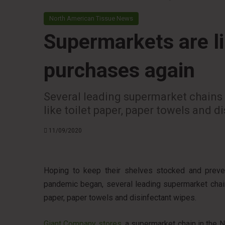
North American Tissue News
Supermarkets are li
purchases again
Several leading supermarket chains 
like toilet paper, paper towels and d
11/09/2020
Hoping to keep their shelves stocked and preve
pandemic began, several leading supermarket chain
paper, paper towels and disinfectant wipes.
Giant Company stores
, a supermarket chain in the N