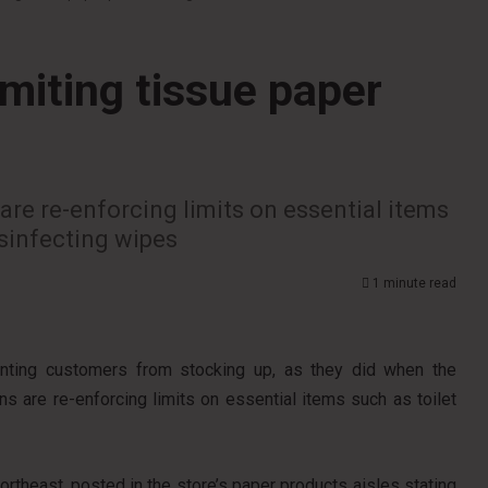
miting tissue paper
are re-enforcing limits on essential items
isinfecting wipes
1 minute read
nting customers from stocking up, as they did when the
s are re-enforcing limits on essential items such as toilet
ortheast, posted in the store’s paper products aisles stating