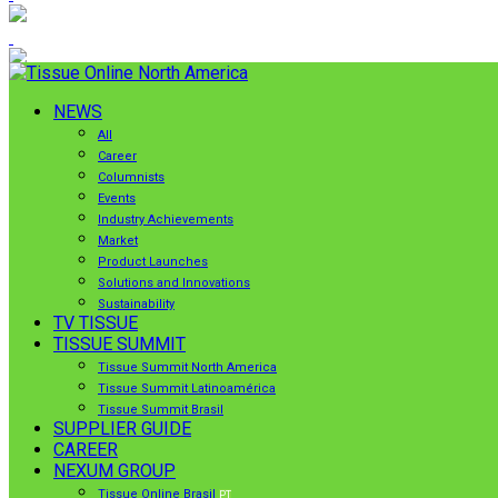
NEWS
All
Career
Columnists
Events
Industry Achievements
Market
Product Launches
Solutions and Innovations
Sustainability
TV TISSUE
TISSUE SUMMIT
Tissue Summit North America
Tissue Summit Latinoamérica
Tissue Summit Brasil
SUPPLIER GUIDE
CAREER
NEXUM GROUP
Tissue Online Brasil
PT