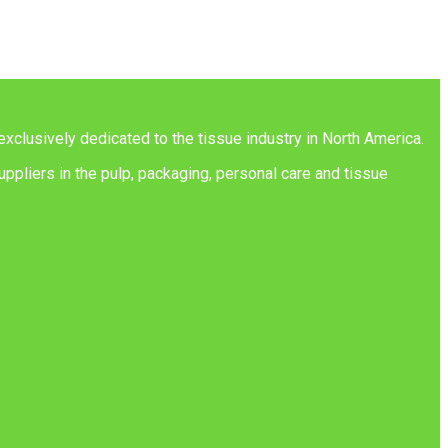
exclusively dedicated to the tissue industry in North America.
ppliers in the pulp, packaging, personal care and tissue