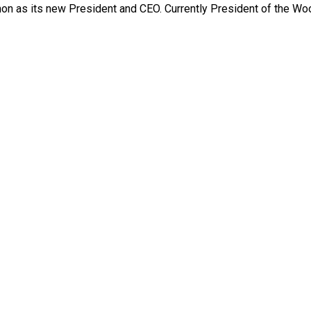
n as its new President and CEO. Currently President of the W