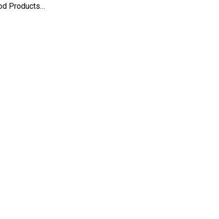
ood Products…