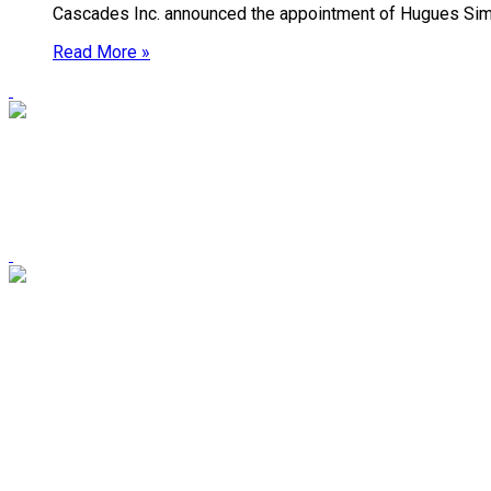
Cascades Inc. announced the appointment of Hugues Simo
Read More »