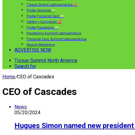
Tissue Online Latinoamérica
ES
Portal Celulose
PT
Portal Personal Care
PT
Cartón y Corrugado
ES
Portal Packaging
PT
Packaging Summit Latinoamérica
Personal Care Summit Latinoamérica
Nexum Marketing
ADVERTISE NOW
Tissue Summit North America
Search for
Home
/
CEO of Cascades
CEO of Cascades
News
05/20/2024
Hugues Simon named new president