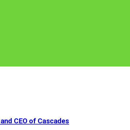
 and CEO of Cascades