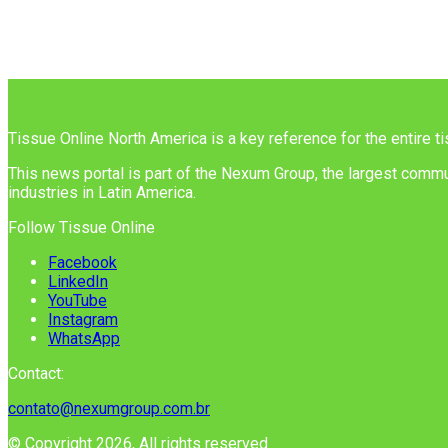
Tissue Online North America is a key reference for the entire t
This news portal is part of the Nexum Group, the largest commun
industries in Latin America.
Follow Tissue Online
Facebook
LinkedIn
YouTube
Instagram
WhatsApp
Contact:
contato@nexumgroup.com.br
© Copyright 2026, All rights reserved