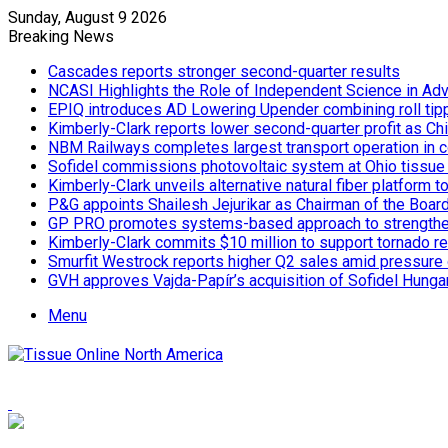
Sunday, August 9 2026
Breaking News
Cascades reports stronger second-quarter results
NCASI Highlights the Role of Independent Science in Adv
EPIQ introduces AD Lowering Upender combining roll tipp
Kimberly-Clark reports lower second-quarter profit as Ch
NBM Railways completes largest transport operation in c
Sofidel commissions photovoltaic system at Ohio tissue f
Kimberly-Clark unveils alternative natural fiber platform
P&G appoints Shailesh Jejurikar as Chairman of the Boar
GP PRO promotes systems-based approach to strengthe
Kimberly-Clark commits $10 million to support tornado re
Smurfit Westrock reports higher Q2 sales amid pressure 
GVH approves Vajda-Papír’s acquisition of Sofidel Hunga
Menu