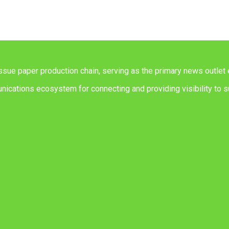
issue paper production chain, serving as the primary news outlet 
ications ecosystem for connecting and providing visibility to su