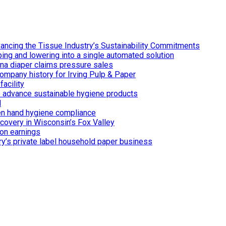
ancing the Tissue Industry’s Sustainability Commitments
ing and lowering into a single automated solution
ina diaper claims pressure sales
ompany history for Irving Pulp & Paper
acility
 to advance sustainable hygiene products
d
n hand hygiene compliance
covery in Wisconsin’s Fox Valley
on earnings
ry’s private label household paper business