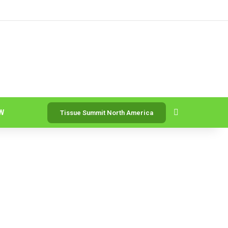
Search for
W
Tissue Summit North America