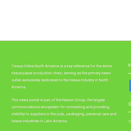
F
Tissue Online North America is a key reference for the entire
tissue paper production chain, serving as the primary news
outlet exclusively dedicated to the tissue industry in North
America.
This news portal is part of the Nexum Group, the largest
C
communications ecosystem for connecting and providing
visibility to suppliers in the pulp, packaging, personal care and
tissue industries in Latin America.
c