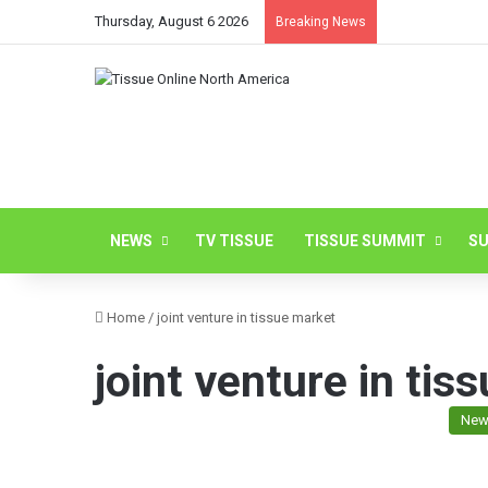
Thursday, August 6 2026
Breaking News
NEWS
TV TISSUE
TISSUE SUMMIT
SU
Home
/
joint venture in tissue market
joint venture in tis
New