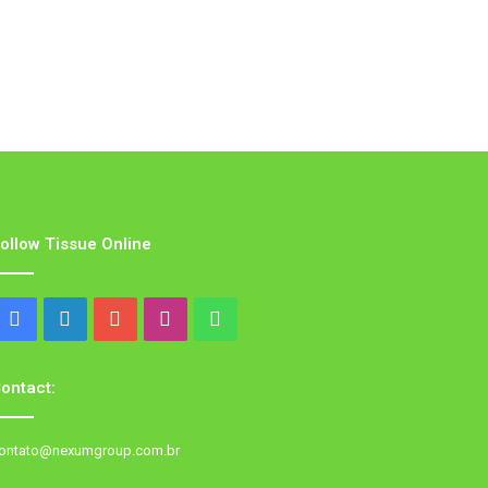
ollow Tissue Online
Facebook
LinkedIn
YouTube
Instagram
WhatsApp
ontact:
ontato@nexumgroup.com.br