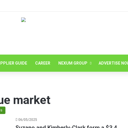
PPLIER GUIDE
CAREER
NEXUM GROUP
ADVERTISE NO
sue market
s
06/05/2025
Suzano and Kimberly-Clark form a $3.4