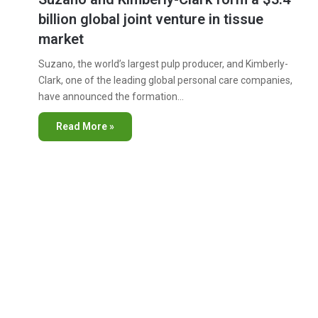
billion global joint venture in tissue
market
Suzano, the world’s largest pulp producer, and Kimberly-
Clark, one of the leading global personal care companies,
have announced the formation…
Read More »