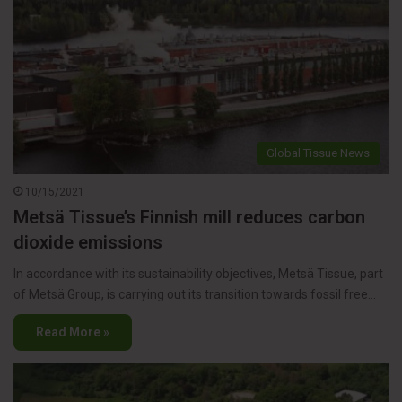
Global Tissue News
10/15/2021
Metsä Tissue’s Finnish mill reduces carbon
dioxide emissions
In accordance with its sustainability objectives, Metsä Tissue, part
of Metsä Group, is carrying out its transition towards fossil free…
Read More »