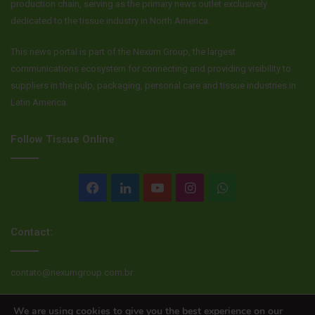
production chain, serving as the primary news outlet exclusively
dedicated to the tissue industry in North America.
This news portal is part of the Nexum Group, the largest
communications ecosystem for connecting and providing visibility to
suppliers in the pulp, packaging, personal care and tissue industries in
Latin America.
Follow Tissue Online
Facebook
LinkedIn
YouTube
Instagram
WhatsApp
Contact:
contato@nexumgroup.com.br
We are using cookies to give you the best experience on our