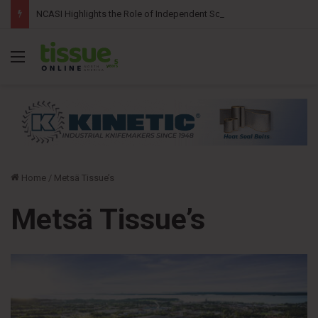
NCASI Highlights the Role of Independent Science in Advancing the Tissue Industry’s Sustainability Commitments
Menu
Home
/
Metsä Tissue’s
Metsä Tissue’s