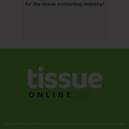
Tissue Online North America is a key reference for the entire tissue paper