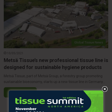
Global Tissue News
10/05/2021
Metsä Tissue’s new professional tissue line is
designed for sustainable hygiene products
Metsä Tissue, part of Metsä Group, a forestry group promoting
sustainable bioeconomy, starts up a new tissue line in Germany…
Read More »