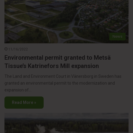
News
11/16/2022
Environmental permit granted to Metsä
Tissue’s Katrinefors Mill expansion
The Land and Environment Court in Vänersborg in Sweden has
granted an environmental permit to the modernization and
expansion of…
Read More »