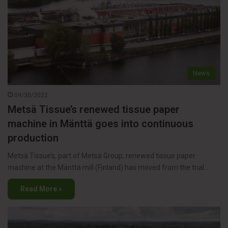
News
09/30/2022
Metsä Tissue’s renewed tissue paper
machine in Mänttä goes into continuous
production
Metsä Tissue’s, part of Metsä Group, renewed tissue paper
machine at the Mänttä mill (Finland) has moved from the trial…
Read More »