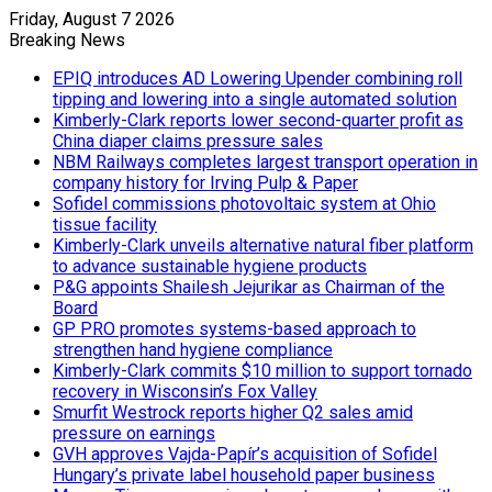
Friday, August 7 2026
Breaking News
EPIQ introduces AD Lowering Upender combining roll
tipping and lowering into a single automated solution
Kimberly-Clark reports lower second-quarter profit as
China diaper claims pressure sales
NBM Railways completes largest transport operation in
company history for Irving Pulp & Paper
Sofidel commissions photovoltaic system at Ohio
tissue facility
Kimberly-Clark unveils alternative natural fiber platform
to advance sustainable hygiene products
P&G appoints Shailesh Jejurikar as Chairman of the
Board
GP PRO promotes systems-based approach to
strengthen hand hygiene compliance
Kimberly-Clark commits $10 million to support tornado
recovery in Wisconsin’s Fox Valley
Smurfit Westrock reports higher Q2 sales amid
pressure on earnings
GVH approves Vajda-Papír’s acquisition of Sofidel
Hungary’s private label household paper business