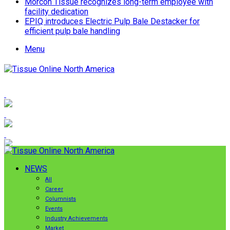
Morcon Tissue recognizes long-term employee with
facility dedication
EPIQ introduces Electric Pulp Bale Destacker for
efficient pulp bale handling
Menu
NEWS
All
Career
Columnists
Events
Industry Achievements
Market