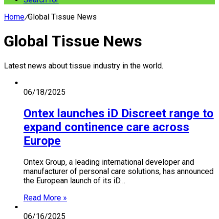
Home
/
Global Tissue News
Global Tissue News
Latest news about tissue industry in the world.
06/18/2025
Ontex launches iD Discreet range to
expand continence care across
Europe
Ontex Group, a leading international developer and
manufacturer of personal care solutions, has announced
the European launch of its iD…
Read More »
06/16/2025