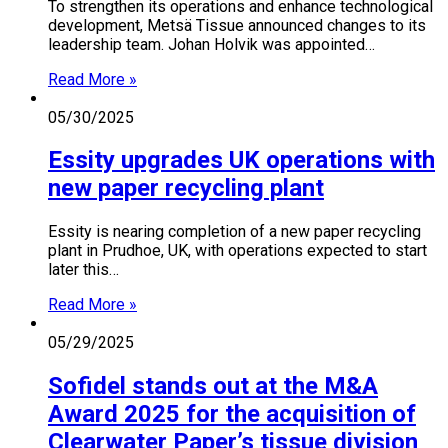
To strengthen its operations and enhance technological
development, Metsä Tissue announced changes to its
leadership team. Johan Holvik was appointed…
Read More »
05/30/2025
Essity upgrades UK operations with
new paper recycling plant
Essity is nearing completion of a new paper recycling
plant in Prudhoe, UK, with operations expected to start
later this…
Read More »
05/29/2025
Sofidel stands out at the M&A
Award 2025 for the acquisition of
Clearwater Paper’s tissue division