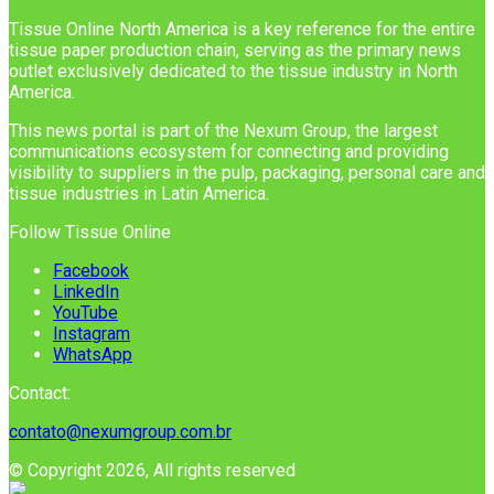
Tissue Online North America is a key reference for the entire
tissue paper production chain, serving as the primary news
outlet exclusively dedicated to the tissue industry in North
America.
This news portal is part of the Nexum Group, the largest
communications ecosystem for connecting and providing
visibility to suppliers in the pulp, packaging, personal care and
tissue industries in Latin America.
Follow Tissue Online
Facebook
LinkedIn
YouTube
Instagram
WhatsApp
Contact:
contato@nexumgroup.com.br
© Copyright 2026, All rights reserved