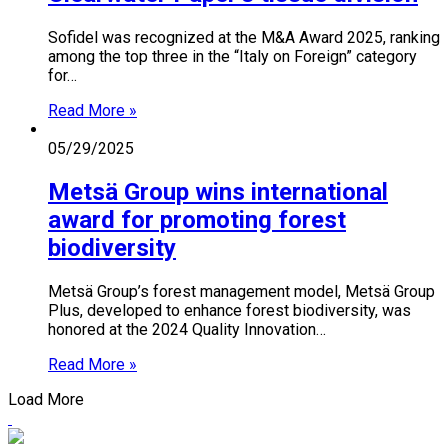
Sofidel was recognized at the M&A Award 2025, ranking
among the top three in the “Italy on Foreign” category
for…
Read More »
05/29/2025
Metsä Group wins international
award for promoting forest
biodiversity
Metsä Group’s forest management model, Metsä Group
Plus, developed to enhance forest biodiversity, was
honored at the 2024 Quality Innovation…
Read More »
Load More