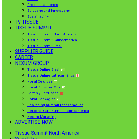
Product Launches
Solutions and Innovations
Sustainability
TV TISSUE
TISSUE SUMMIT
Tissue Summit North America
Tissue Summit Latinoamérica
Tissue Summit Brasil
SUPPLIER GUIDE
CAREER
NEXUM GROUP
Tissue Online Brasil
PT
Tissue Online Latinoamérica
ES
Portal Celulose
PT
Portal Personal Care
PT
Cartón y Corrugado
ES
Portal Packaging
PT
Packaging Summit Latinoamérica
Personal Care Summit Latinoamérica
Nexum Marketing
ADVERTISE NOW
Tissue Summit North America
Search for