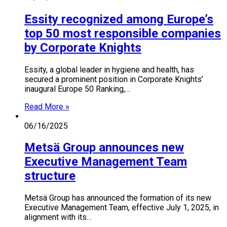
Essity recognized among Europe’s
top 50 most responsible companies
by Corporate Knights
Essity, a global leader in hygiene and health, has
secured a prominent position in Corporate Knights’
inaugural Europe 50 Ranking,…
Read More »
06/16/2025
Metsä Group announces new
Executive Management Team
structure
Metsä Group has announced the formation of its new
Executive Management Team, effective July 1, 2025, in
alignment with its…