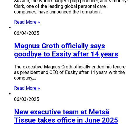
Suzano, the world’s largest pulp producer, and Kimberly-
Clark, one of the leading global personal care
companies, have announced the formation…
Read More »
06/04/2025
Magnus Groth officially says
goodbye to Essity after 14 years
The executive Magnus Groth officially ended his tenure
as president and CEO of Essity after 14 years with the
company.…
Read More »
06/03/2025
New executive team at Metsä
Tissue takes office in June 2025