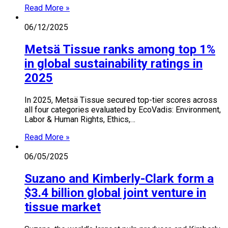
Read More »
06/12/2025
Metsä Tissue ranks among top 1%
in global sustainability ratings in
2025
In 2025, Metsä Tissue secured top-tier scores across
all four categories evaluated by EcoVadis: Environment,
Labor & Human Rights, Ethics,…
Read More »
06/05/2025
Suzano and Kimberly-Clark form a
$3.4 billion global joint venture in
tissue market