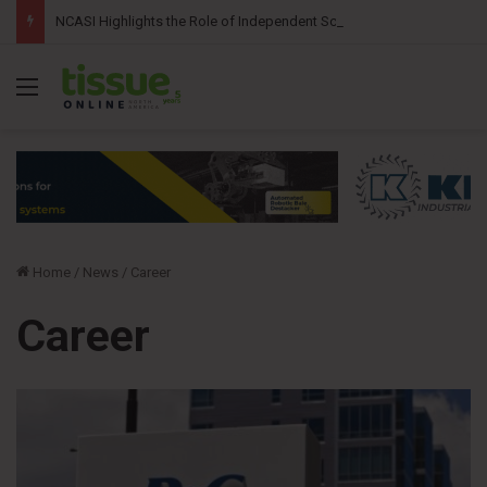
NCASI Highlights the Role of Independent Science in Advancing the Tissue Industry’s Sustainability Commitments
Menu
Home
/
News
/
Career
Career