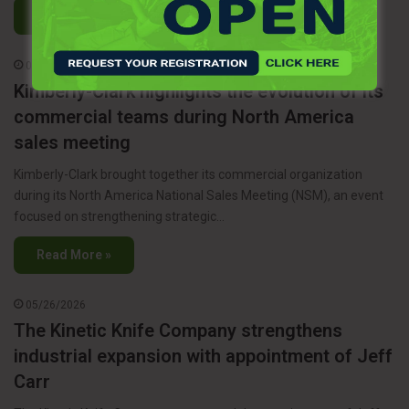
Read More »
06/05/2026
Kimberly-Clark highlights the evolution of its
commercial teams during North America
sales meeting
Kimberly-Clark brought together its commercial organization
during its North America National Sales Meeting (NSM), an event
focused on strengthening strategic…
Read More »
05/26/2026
The Kinetic Knife Company strengthens
industrial expansion with appointment of Jeff
Carr