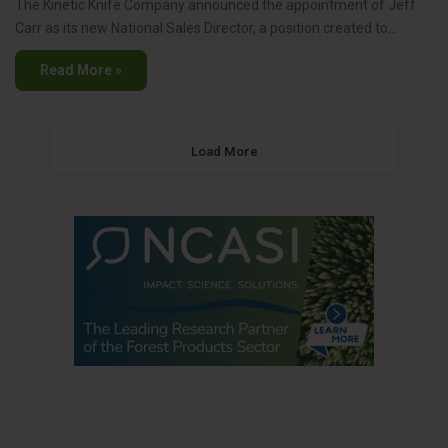
The Kinetic Knife Company announced the appointment of Jeff
Carr as its new National Sales Director, a position created to…
Read More »
Load More