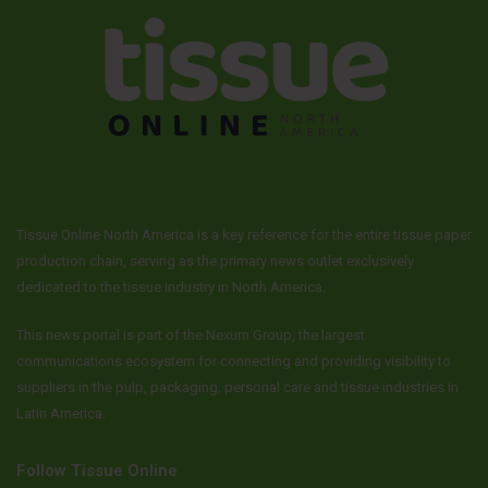
Tissue Online North America is a key reference for the entire tissue paper
production chain, serving as the primary news outlet exclusively
dedicated to the tissue industry in North America.
This news portal is part of the Nexum Group, the largest
communications ecosystem for connecting and providing visibility to
suppliers in the pulp, packaging, personal care and tissue industries in
Latin America.
Follow Tissue Online