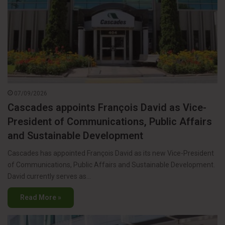
07/09/2026
Cascades appoints François David as Vice-
President of Communications, Public Affairs
and Sustainable Development
Cascades has appointed François David as its new Vice-President
of Communications, Public Affairs and Sustainable Development.
David currently serves as…
Read More »