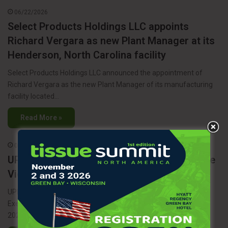
06/22/2026
Select Products Holdings LLC appoints
Richard Vergara as new Plant Manager at its
Henderson, North Carolina facility
Select Products Holdings LLC announced the appointment of
Richard Vergara as the new Plant Manager of its manufacturing
facility located…
Read More »
06/17/2026
UPM appoints Joonas Rauramo as Executive
Vice President of UPM Energy
UPM has announced the appointment of Joonas Rauramo as
Executive Vice President of UPM Energy, effective October 1,
2026. In…