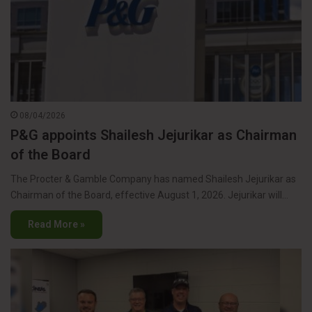
08/04/2026
P&G appoints Shailesh Jejurikar as Chairman
of the Board
The Procter & Gamble Company has named Shailesh Jejurikar as
Chairman of the Board, effective August 1, 2026. Jejurikar will…
Read More »