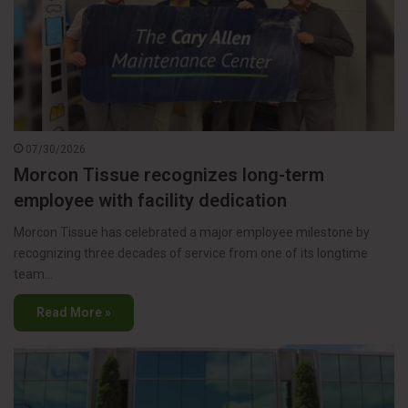
07/30/2026
Morcon Tissue recognizes long-term
employee with facility dedication
Morcon Tissue has celebrated a major employee milestone by
recognizing three decades of service from one of its longtime
team…
Read More »