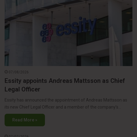
07/08/2026
Essity appoints Andreas Mattsson as Chief
Legal Officer
Essity has announced the appointment of Andreas Mattsson as
its new Chief Legal Officer and a member of the company’s…
Read More »
07/02/2026