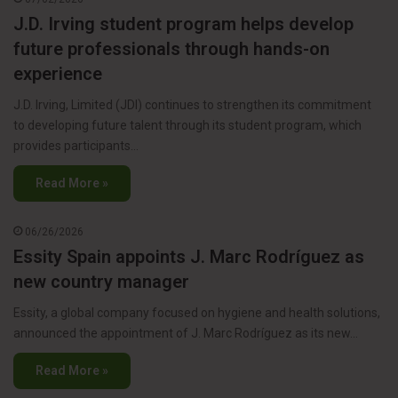
J.D. Irving student program helps develop
future professionals through hands-on
experience
J.D. Irving, Limited (JDI) continues to strengthen its commitment
to developing future talent through its student program, which
provides participants…
Read More »
06/26/2026
Essity Spain appoints J. Marc Rodríguez as
new country manager
Essity, a global company focused on hygiene and health solutions,
announced the appointment of J. Marc Rodríguez as its new…
Read More »