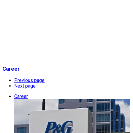
Career
Previous page
Next page
Career