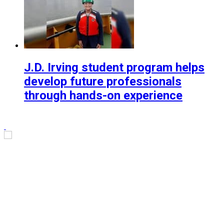
J.D. Irving student program helps
develop future professionals
through hands-on experience