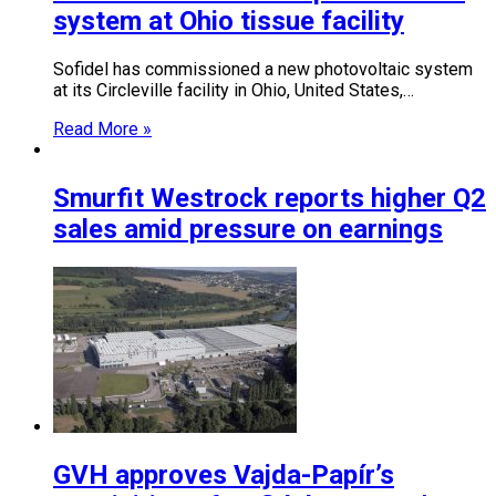
system at Ohio tissue facility
Sofidel has commissioned a new photovoltaic system
at its Circleville facility in Ohio, United States,…
Read More »
Smurfit Westrock reports higher Q2
sales amid pressure on earnings
GVH approves Vajda-Papír’s