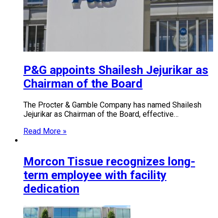
P&G appoints Shailesh Jejurikar as
Chairman of the Board
The Procter & Gamble Company has named Shailesh
Jejurikar as Chairman of the Board, effective…
Read More »
Morcon Tissue recognizes long-
term employee with facility
dedication