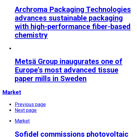
Archroma Packaging Technologies
advances sustainable packaging
with high-performance fiber-based
chemistry
Metsä Group inaugurates one of
Europe’s most advanced tissue
paper mills in Sweden
Market
Previous page
Next page
Market
Sofidel commissions photovoltaic