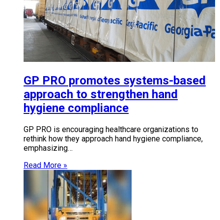
GP PRO promotes systems-based
approach to strengthen hand
hygiene compliance
GP PRO is encouraging healthcare organizations to
rethink how they approach hand hygiene compliance,
emphasizing…
Read More »