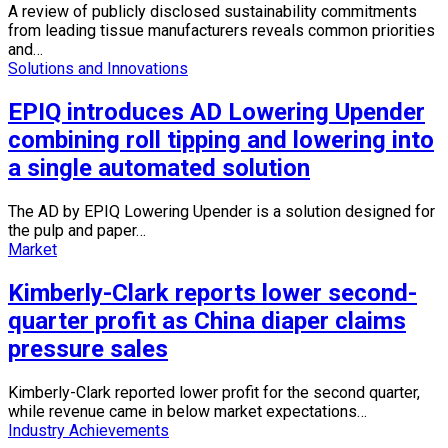
A review of publicly disclosed sustainability commitments
from leading tissue manufacturers reveals common priorities
and…
Solutions and Innovations
EPIQ introduces AD Lowering Upender
combining roll tipping and lowering into
a single automated solution
The AD by EPIQ Lowering Upender is a solution designed for
the pulp and paper…
Market
Kimberly-Clark reports lower second-
quarter profit as China diaper claims
pressure sales
Kimberly-Clark reported lower profit for the second quarter,
while revenue came in below market expectations…
Industry Achievements