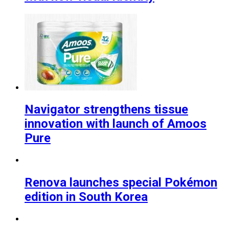
Navigator strengthens tissue
innovation with launch of Amoos
Pure
Renova launches special Pokémon
edition in South Korea