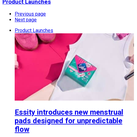
Product Launches
Previous page
Next page
Product Launches
Essity introduces new menstrual
pads designed for unpredictable
flow