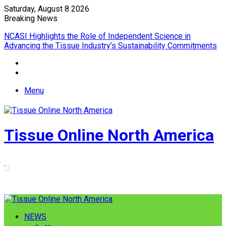
Saturday, August 8 2026
Breaking News
EPIQ introduces AD Lowering Upender combining roll tipping
and lowering into a single automated solution
Menu
Tissue Online North America
NEWS