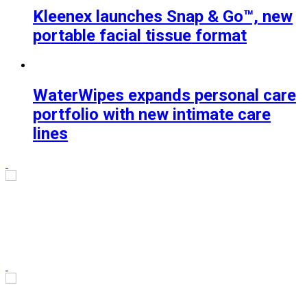
Kleenex launches Snap & Go™, new
portable facial tissue format
WaterWipes expands personal care
portfolio with new intimate care
lines