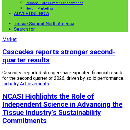
Personal Care Summit Latinoamérica
Nexum Marketing
ADVERTISE NOW
Tissue Summit North America
Search for
Market
Cascades reports stronger second-
quarter results
Cascades reported stronger-than-expected financial results
for the second quarter of 2026, driven by solid performance…
Industry Achievements
NCASI Highlights the Role of
Independent Science in Advancing the
Tissue Industry’s Sustainability
Commitments