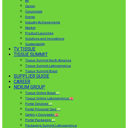
All
Career
Columnists
Events
Industry Achievements
Market
Product Launches
Solutions and Innovations
Sustainability
TV TISSUE
TISSUE SUMMIT
Tissue Summit North America
Tissue Summit Latinoamérica
Tissue Summit Brasil
SUPPLIER GUIDE
CAREER
NEXUM GROUP
Tissue Online Brasil
PT
Tissue Online Latinoamérica
ES
Portal Celulose
PT
Portal Personal Care
PT
Cartón y Corrugado
ES
Portal Packaging
PT
Packaging Summit Latinoamérica