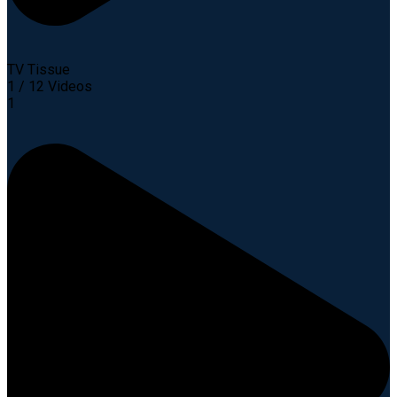
TV Tissue
1
/
12
Videos
1