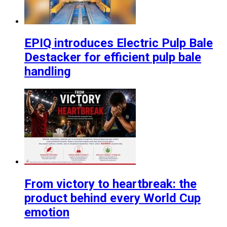
EPIQ introduces Electric Pulp Bale
Destacker for efficient pulp bale
handling
From victory to heartbreak: the
product behind every World Cup
emotion