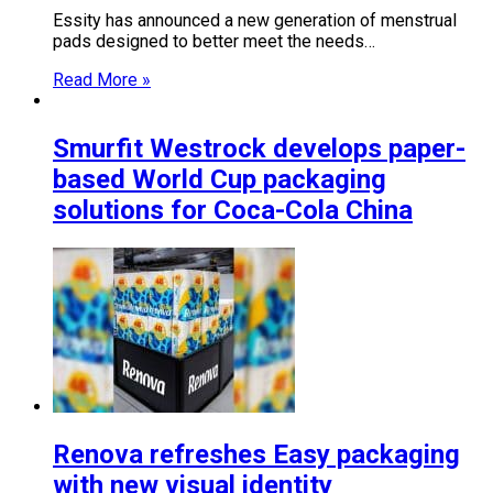
Essity has announced a new generation of menstrual
pads designed to better meet the needs…
Read More »
Smurfit Westrock develops paper-
based World Cup packaging
solutions for Coca-Cola China
Renova refreshes Easy packaging
with new visual identity