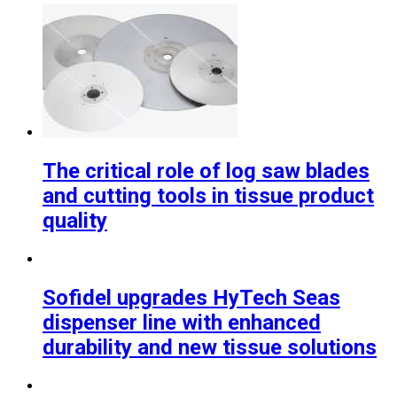
The critical role of log saw blades
and cutting tools in tissue product
quality
Sofidel upgrades HyTech Seas
dispenser line with enhanced
durability and new tissue solutions