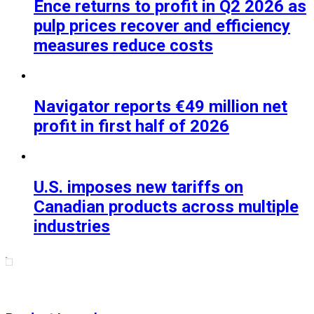
Ence returns to profit in Q2 2026 as
pulp prices recover and efficiency
measures reduce costs
Navigator reports €49 million net
profit in first half of 2026
U.S. imposes new tariffs on
Canadian products across multiple
industries