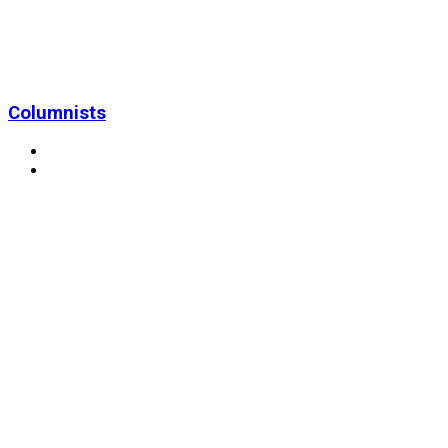
Columnists