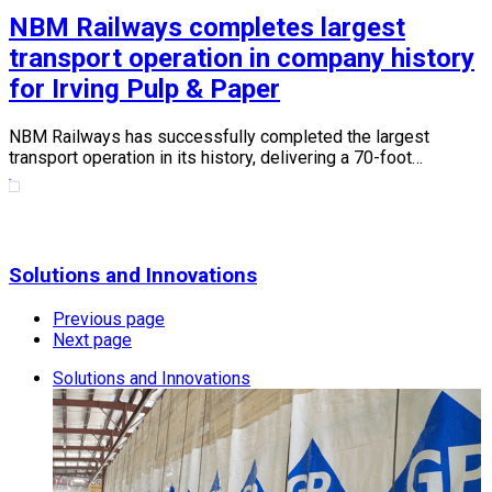
NBM Railways completes largest
transport operation in company history
for Irving Pulp & Paper
NBM Railways has successfully completed the largest
transport operation in its history, delivering a 70-foot…
Solutions and Innovations
Previous page
Next page
Solutions and Innovations