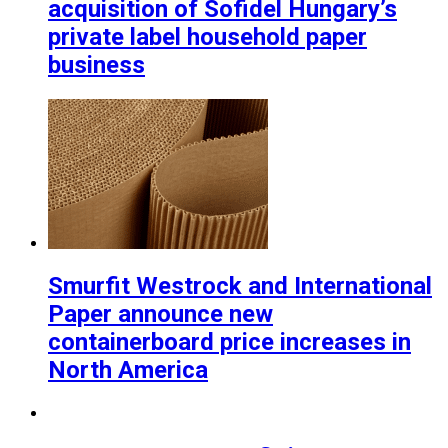
acquisition of Sofidel Hungary’s
private label household paper
business
Smurfit Westrock and International
Paper announce new
containerboard price increases in
North America