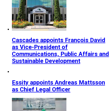
Cascades appoints François David
as Vice-President of
Communications, Public Affairs and
Sustainable Development
Essity appoints Andreas Mattsson
as Chief Legal Officer