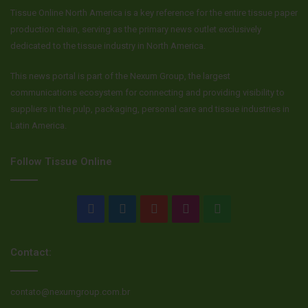
profitable strategy for them.
Tissue Online North America is a key reference for the entire tissue paper
production chain, serving as the primary news outlet exclusively
The rise of private label isn’t a sign that the partnership
dedicated to the tissue industry in North America.
model is broken. It’s a sign that it’s maturing. The choice is
This news portal is part of the Nexum Group, the largest
yours: you can play a tense, zero-sum game of poker, trying
communications ecosystem for connecting and providing visibility to
to bluff your partner out of the pot. Or you can put your
suppliers in the pulp, packaging, personal care and tissue industries in
cards on the table and work together to build a bigger, more
Latin America.
profitable game for everyone.
Follow Tissue Online
Facebook
LinkedIn
YouTube
Instagram
WhatsApp
Contact:
contato@nexumgroup.com.br