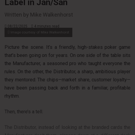
Label in Jan/San
Written by Mike Walkenhorst
08/22/2025
4 minutes read
Image courtesy of Mike Walkenhorst
Picture the scene. It’s a friendly, high-stakes poker game
that’s been going on for years. On one side of the table sits
the Manufacturer, a seasoned pro who taught everyone the
rules. On the other, the Distributor, a sharp, ambitious player
they mentored. The chips—market share, customer loyalty—
have been passing back and forth in a familiar, profitable
rhythm.
Then, there’s a tell.
The Distributor, instead of looking at the branded cards the