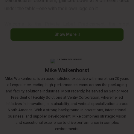
Manufacturer dealt them, glances down at a different deck
under the table—one with their own logo on it.
Welcome to the Private Label Predicament, the most
dramatic and delicate game in the jan/san industry today. It
Show More
feels like a betrayal to one side and a declaration of
independence to the other. But what if it’s not a zero-sum
game? What if both players can leave the table richer?
Mike Walkenhorst
First, let’s understand why both players are making their
Mike Walkenhorst is an accomplished executive with more than 20 years
moves.
of experience leading high-performance teams across the packaging
and facility solutions industries. Most recently, he served as Senior Vice
THE DISTRIBUTOR’S PLAY: WHY THEY’RE GOING ALL-IN
President of Facility Solutions at Veritiv Corporation, where he led
initiatives in innovation, sustainability, and vertical specialization across
North America. With a strong background in operations, international
If you’re a manufacturer, it’s easy to see a private label
business, and supplier development, Mike combines strategic vision
launch as an act of aggression. But for a distributor, it’s a
and executional excellence to drive performance in complex
calculated move driven by powerful motivators.
environments.