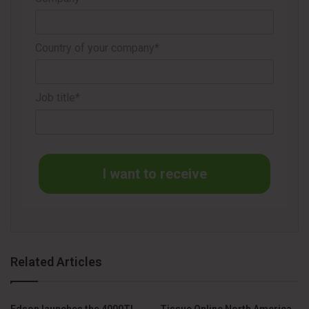
THE MANUFACTURER’S REACTION: READING THE TABLE
Country of your company*
For manufacturers, watching a trusted partner launch a
competing product can feel like a direct hit. The reaction is
Job title*
a mix of legitimate business concerns and a very real
sense of partnership erosion.
The Sting of Betrayal:
The raw emotion is real. “We
I want to receive
spent years training your sales team, providing
marketing funds, and making joint calls to build this
market. Now you’re using that knowledge to compete
against us with a knockoff?”
The Fear of Cannibalization:
The immediate question
Related Articles
is, “Will this new, cheaper product simply replace the
sales of my own brand?” The fear is that the
Edson launches the 4000TL
Tissue Online North America