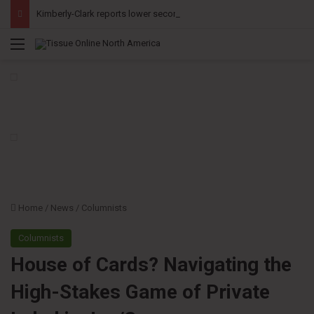
Kimberly-Clark reports lower second-quarter profit as China diaper claims pressure sales
Menu
Home
/
News
/
Columnists
Columnists
House of Cards? Navigating the
High-Stakes Game of Private