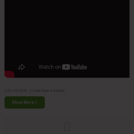
01/16/2025
Less than a minute
Show More