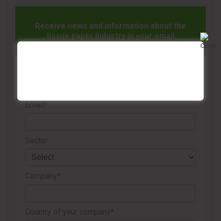
Receive news and information about the
tissue paper industry in your email
Name*
Email*
Sector
Company*
Country of your company*