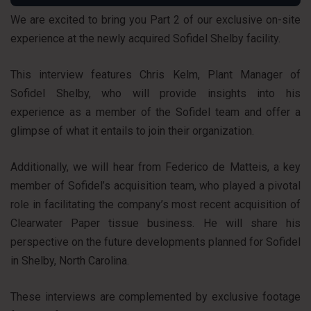
We are excited to bring you Part 2 of our exclusive on-site
experience at the newly acquired Sofidel Shelby facility.
This interview features Chris Kelm, Plant Manager of
Sofidel Shelby, who will provide insights into his
experience as a member of the Sofidel team and offer a
glimpse of what it entails to join their organization.
Additionally, we will hear from Federico de Matteis, a key
member of Sofidel’s acquisition team, who played a pivotal
role in facilitating the company’s most recent acquisition of
Clearwater Paper tissue business. He will share his
perspective on the future developments planned for Sofidel
in Shelby, North Carolina.
These interviews are complemented by exclusive footage