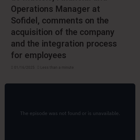
Operations Manager at
Sofidel, comments on the
acquisition of the company
and the integration process
for employees
01/16/2025
Less than a minute