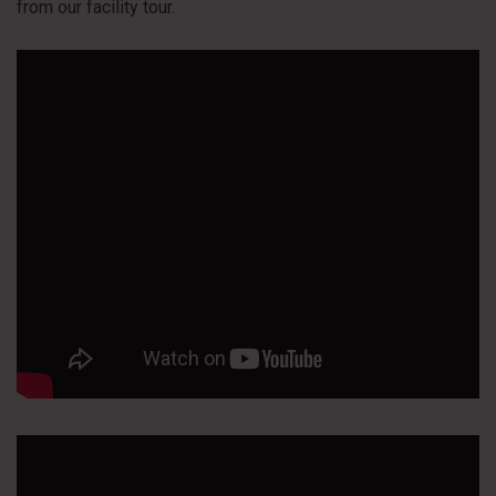
from our facility tour.