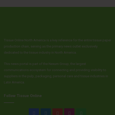
Tissue Online North America is a key reference for the entire tissue paper
production chain, serving as the primary news outlet exclusively
dedicated to the tissue industry in North America.
This news portal is part of the Nexum Group, the largest
communications ecosystem for connecting and providing visibility to
suppliers in the pulp, packaging, personal care and tissue industries in
Latin America.
Follow Tissue Online
Facebook
LinkedIn
YouTube
Instagram
WhatsApp