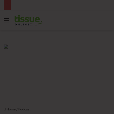
Menu
Home
/
Podcast