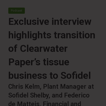
Podcast
Exclusive interview
highlights transition
of Clearwater
Paper’s tissue
business to Sofidel
Chris Kelm, Plant Manager at
Sofidel Shelby, and Federico
de Matteis, Financial and