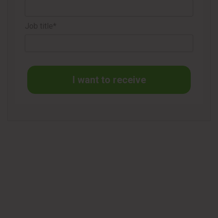
Job title*
I want to receive