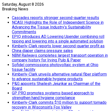
Saturday, August 8 2026
Breaking News
Cascades reports stronger second-quarter results
NCASI Highlights the Role of Independent Science in
Advancing the Tissue Industry’s Sustainability
Commitments
EPIQ introduces AD Lowering Upender combining roll
tipping and lowering into a single automated solution
Kimberly-Clark reports lower second-quarter profit as
China diaper claims pressure sales
NBM Railways completes largest transport operation in
company history for Irving Pulp & Paper
Sofidel commissions photovoltaic system at Ohio
tissue facility
Kimberly-Clark unveils alternative natural fiber platform
to advance sustainable hygiene products
P&G appoints Shailesh Jejurikar as Chairman of the
Board
GP PRO promotes systems-based approach to
strengthen hand hygiene compliance
Kimberly-Clark commits $10 million to support tornado
recovery in Wisconsin’s Fox Valley