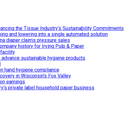
ancing the Tissue Industry’s Sustainability Commitments
ing and lowering into a single automated solution
ina diaper claims pressure sales
ompany history for Irving Pulp & Paper
acility
 to advance sustainable hygiene products
d
n hand hygiene compliance
covery in Wisconsin’s Fox Valley
on earnings
ry’s private label household paper business