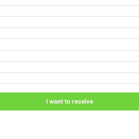
I want to receive