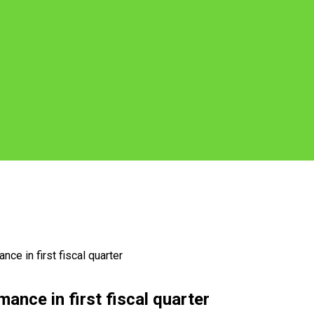
ce in first fiscal quarter
ance in first fiscal quarter