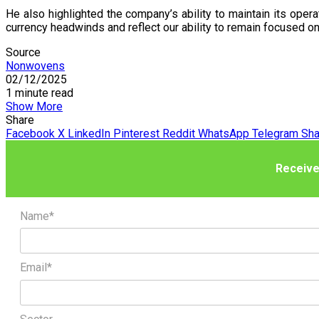
He also highlighted the company’s ability to maintain its opera
currency headwinds and reflect our ability to remain focused on
Source
Nonwovens
02/12/2025
1 minute read
Show More
Share
Facebook
X
LinkedIn
Pinterest
Reddit
WhatsApp
Telegram
Sha
Receive
Name*
Email*