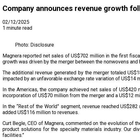
Company announces revenue growth follo
02/12/2025
1 minute read
Photo: Disclosure
Magnera reported net sales of US$702 million in the first fisc
growth was driven by the merger between the nonwovens and hy
The additional revenue generated by the merger totaled US$186
impacted by an unfavorable exchange rate variation of US$14 mi
In the Americas, the company achieved net sales of US$420 mi
incorporation of US$70 million from the merger and a US$12 milli
In the “Rest of the World” segment, revenue reached US$282 m
added US$116 million to revenues.
Curt Begle, CEO of Magnera, commented on the evolution of the
product solutions for the specialty materials industry. Our
facilities.”