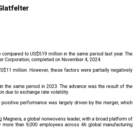
latfelter
se compared to US$519 million in the same period last year. The
ter Corporation, completed on November 4, 2024.
S$11 million. However, these factors were partially negatively
in the same period in 2023. The advance was the result of the
n due to exchange rate volatility.
 positive performance was largely driven by the merger, which
g Magnera, a global nonwovens leader, with a broad platform of
 by more than 9,000 employees across 46 global manufacturing