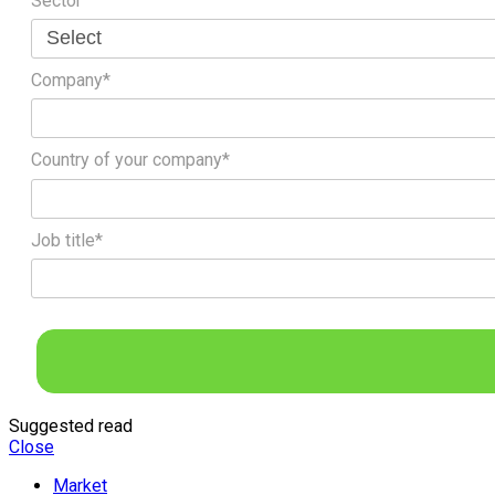
Sector
Company*
Country of your company*
Job title*
Suggested read
Close
Market