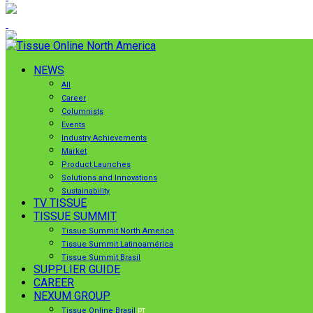
NEWS
All
Career
Columnists
Events
Industry Achievements
Market
Product Launches
Solutions and Innovations
Sustainability
TV TISSUE
TISSUE SUMMIT
Tissue Summit North America
Tissue Summit Latinoamérica
Tissue Summit Brasil
SUPPLIER GUIDE
CAREER
NEXUM GROUP
Tissue Online Brasil
PT