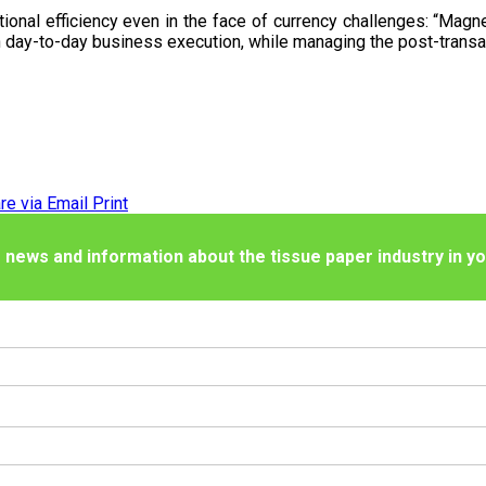
tional efficiency even in the face of currency challenges: “Magne
 day-to-day business execution, while managing the post-transact
re via Email
Print
 news and information about the tissue paper industry in yo