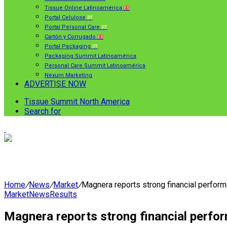
Tissue Online Latinoamérica
ES
Portal Celulose
PT
Portal Personal Care
PT
Cartón y Corrugado
ES
Portal Packaging
PT
Packaging Summit Latinoamérica
Personal Care Summit Latinoamérica
Nexum Marketing
ADVERTISE NOW
Tissue Summit North America
Search for
Home
/
News
/
Market
/
Magnera reports strong financial performan
Market
News
Results
Magnera reports strong financial perform