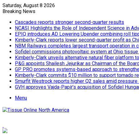
Saturday, August 8 2026
Breaking News
Cascades reports stronger second-quarter results
NCASI Highlights the Role of Independent Science in Adv
EPIQ introduces AD Lowering Upender combining roll tipp
Kimberly-Clark reports lower second-quarter profit as Ch
NBM Railways completes largest transport operation in c
Sofidel commissions photovoltaic system at Ohio tissue f
Kimberly-Clark unveils alternative natural fiber platform
P&G appoints Shailesh Jejurikar as Chairman of the Boar
GP PRO promotes systems-based approach to strengthe
Kimberly-Clark commits $10 million to support tornado re
Smurfit Westrock reports higher Q2 sales amid pressure 
GVH approves Vajda-Papír’s acquisition of Sofidel Hunga
Menu