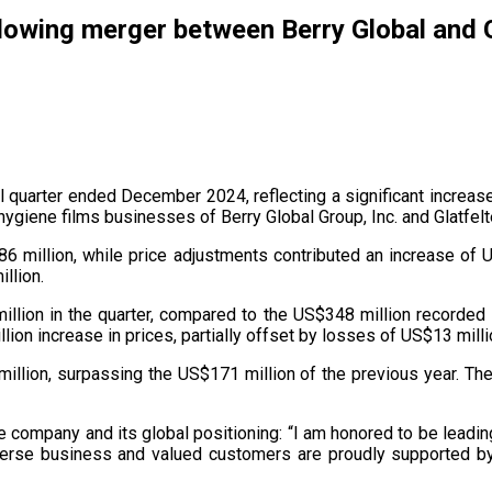
wing merger between Berry Global and G
al quarter ended December 2024, reflecting a significant increa
giene films businesses of Berry Global Group, Inc. and Glatfel
 million, while price adjustments contributed an increase of U
llion.
llion in the quarter, compared to the US$348 million recorded 
on increase in prices, partially offset by losses of US$13 millio
illion, surpassing the US$171 million of the previous year. The
 company and its global positioning: “I am honored to be leadin
 diverse business and valued customers are proudly supported