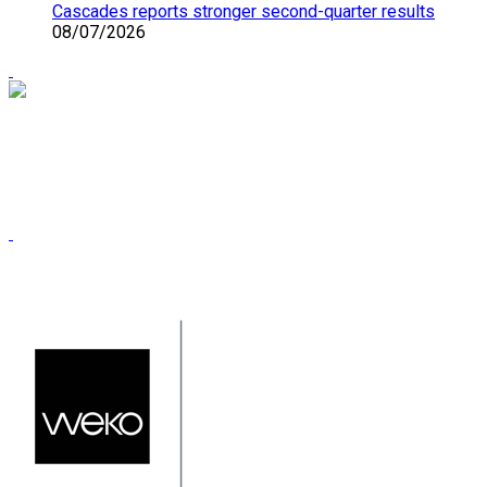
Cascades reports stronger second-quarter results
08/07/2026