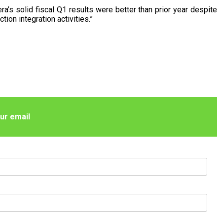
ra’s solid fiscal Q1 results were better than prior year despite
ion integration activities.”
ur email