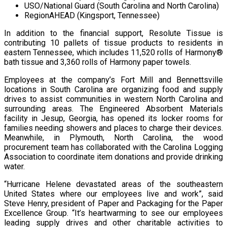
USO/National Guard (South Carolina and North Carolina)
RegionAHEAD (Kingsport, Tennessee)
In addition to the financial support, Resolute Tissue is
contributing 10 pallets of tissue products to residents in
eastern Tennessee, which includes 11,520 rolls of Harmony®
bath tissue and 3,360 rolls of Harmony paper towels.
Employees at the company’s Fort Mill and Bennettsville
locations in South Carolina are organizing food and supply
drives to assist communities in western North Carolina and
surrounding areas. The Engineered Absorbent Materials
facility in Jesup, Georgia, has opened its locker rooms for
families needing showers and places to charge their devices.
Meanwhile, in Plymouth, North Carolina, the wood
procurement team has collaborated with the Carolina Logging
Association to coordinate item donations and provide drinking
water.
“Hurricane Helene devastated areas of the southeastern
United States where our employees live and work”, said
Steve Henry, president of Paper and Packaging for the Paper
Excellence Group. “It’s heartwarming to see our employees
leading supply drives and other charitable activities to