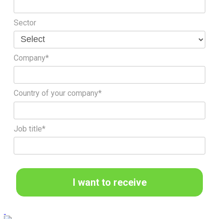
Sector
Company*
Country of your company*
Job title*
I want to receive