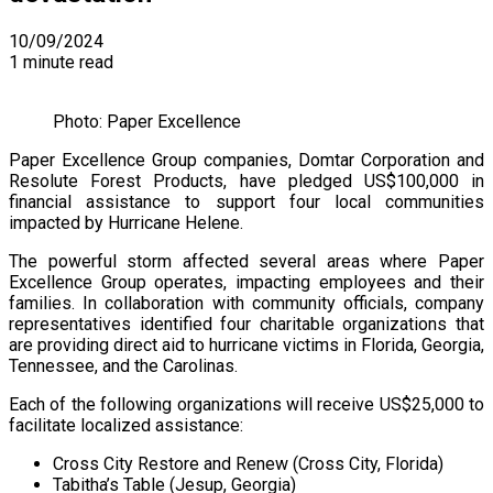
10/09/2024
1 minute read
Photo: Paper Excellence
Paper Excellence Group companies, Domtar Corporation and
Resolute Forest Products, have pledged US$100,000 in
financial assistance to support four local communities
impacted by Hurricane Helene.
The powerful storm affected several areas where Paper
Excellence Group operates, impacting employees and their
families. In collaboration with community officials, company
representatives identified four charitable organizations that
are providing direct aid to hurricane victims in Florida, Georgia,
Tennessee, and the Carolinas.
Each of the following organizations will receive US$25,000 to
facilitate localized assistance:
Cross City Restore and Renew (Cross City, Florida)
Tabitha’s Table (Jesup, Georgia)