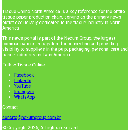
Tissue Online North America is a key reference for the entire
tissue paper production chain, serving as the primary news
outlet exclusively dedicated to the tissue industry in North
America.
This news portal is part of the Nexum Group, the largest
communications ecosystem for connecting and providing
visibility to suppliers in the pulp, packaging, personal care and
tissue industries in Latin America.
Follow Tissue Online
Facebook
LinkedIn
YouTube
Instagram
WhatsApp
Contact:
contato@nexumgroup.com.br
© Copyright 2026, All rights reserved