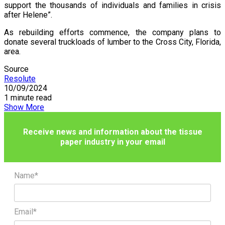
support the thousands of individuals and families in crisis
after Helene”.
As rebuilding efforts commence, the company plans to
donate several truckloads of lumber to the Cross City, Florida,
area.
Source
Resolute
10/09/2024
1 minute read
Show More
Receive news and information about the tissue
paper industry in your email
Name*
Email*