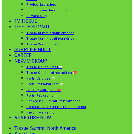
Product Launches
Solutions and Innovations
Sustainability
TV TISSUE
TISSUE SUMMIT
Tissue Summit North America
Tissue Summit Latinoamérica
Tissue Summit Brasil
SUPPLIER GUIDE
CAREER
NEXUM GROUP
Tissue Online Brasil
PT
Tissue Online Latinoamérica
ES
Portal Celulose
PT
Portal Personal Care
PT
Cartón y Corrugado
ES
Portal Packaging
PT
Packaging Summit Latinoamérica
Personal Care Summit Latinoamérica
Nexum Marketing
ADVERTISE NOW
Tissue Summit North America
Search for