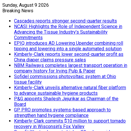
Sunday, August 9 2026
Breaking News
Cascades reports stronger second-quarter results
NCASI Highlights the Role of Independent Science in
Advancing the Tissue Industry’s Sustainability
Commitments
EPIQ introduces AD Lowering Upender combining roll
tipping and lowering into a single automated solution
Kimberly-Clark reports lower second-quarter profit as
China diaper claims pressure sales
NBM Railways completes largest transport operation in
company history for Irving Pulp & Paper
Sofidel commissions photovoltaic system at Ohio
tissue facility
Kimberly-Clark unveils alternative natural fiber platform
to advance sustainable hygiene products
P&G appoints Shailesh Jejurikar as Chairman of the
Board
GP PRO promotes systems-based approach to
strengthen hand hygiene compliance
Kimberly-Clark commits $10 million to support tornado
recovery in Wisconsin’s Fox Valley