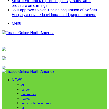
Smurfit Westrock reports higher Q2 sales amid
pressure on earnings
GVH approves Vajda-Papír’s acquisition of Sofidel
Hungary’s private label household paper business
Menu
NEWS
All
Career
Columnists
Events
Industry Achievements
Market