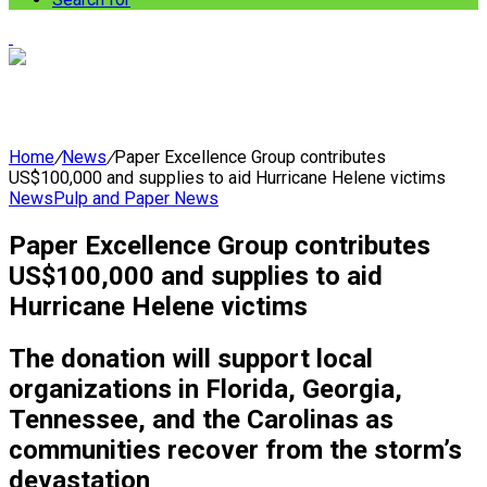
Home
/
News
/
Paper Excellence Group contributes
US$100,000 and supplies to aid Hurricane Helene victims
News
Pulp and Paper News
Paper Excellence Group contributes
US$100,000 and supplies to aid
Hurricane Helene victims
The donation will support local
organizations in Florida, Georgia,
Tennessee, and the Carolinas as
communities recover from the storm’s
devastation