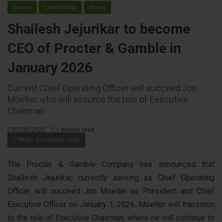
Career
Leadership
News
Shailesh Jejurikar to become
CEO of Procter & Gamble in
January 2026
Current Chief Operating Officer will succeed Jon
Moeller, who will assume the role of Executive
Chairman
07/30/2025
1 minute read
Photo: Disclosure / P&G
The Procter & Gamble Company has announced that
Shailesh Jejurikar, currently serving as Chief Operating
Officer, will succeed Jon Moeller as President and Chief
Executive Officer on January 1, 2026. Moeller will transition
to the role of Executive Chairman, where he will continue to