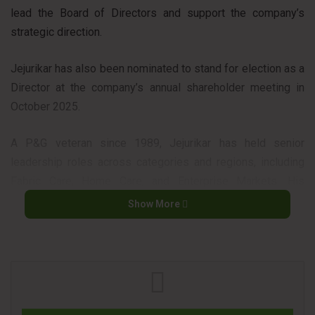
lead the Board of Directors and support the company’s
strategic direction.
Jejurikar has also been nominated to stand for election as a
Director at the company’s annual shareholder meeting in
October 2025.
A P&G veteran since 1989, Jejurikar has held senior
leadership roles across categories and regions, including
Fabric Care, Home Care, and Enterprise Markets. His
leadership spans developed and developing markets in
Show More
North America, Europe, Asia, and Latin America. He has also
been instrumental in driving results in P&G’s supply chain,
IT, and global business services.
“Shailesh is an outstanding leader, and the Company will
benefit from his ongoing leadership to build on the strong