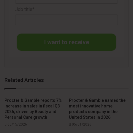
operational excellence fuel my confidence for a future of
sustained growth and value creation”.
Job title*
The transition reinforces P&G’s commitment to consistent
leadership and business continuity across its global
operations, including its hygiene and tissue categories, with
I want to receive
leading brands such as Pampers, Always, Bounty, and
Charmin.
Source
P&G
Related Articles
Procter & Gamble reports 7%
Procter & Gamble named the
increase in sales in fiscal Q3
most innovative home
2026, driven by Beauty and
products company in the
Personal Care growth
United States in 2026
05/15/2026
05/01/2026