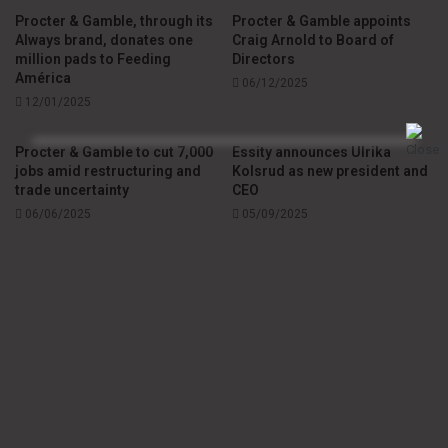
Procter & Gamble, through its
Procter & Gamble appoints
Always brand, donates one
Craig Arnold to Board of
million pads to Feeding
Directors
América
06/12/2025
12/01/2025
Procter & Gamble to cut 7,000
Essity announces Ulrika
jobs amid restructuring and
Kolsrud as new president and
trade uncertainty
CEO
06/06/2025
05/09/2025