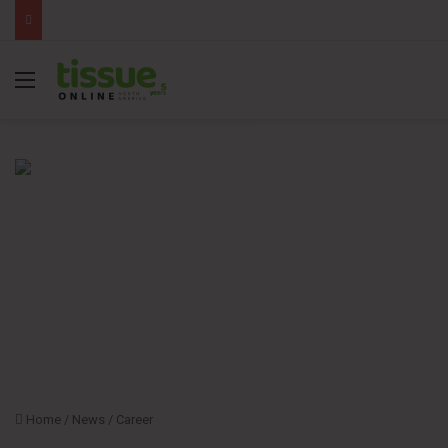
Menu
Home
/
News
/
Career