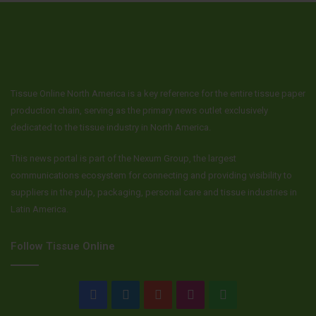
Tissue Online North America is a key reference for the entire tissue paper
production chain, serving as the primary news outlet exclusively
dedicated to the tissue industry in North America.
This news portal is part of the Nexum Group, the largest
communications ecosystem for connecting and providing visibility to
suppliers in the pulp, packaging, personal care and tissue industries in
Latin America.
Follow Tissue Online
Facebook
LinkedIn
YouTube
Instagram
WhatsApp