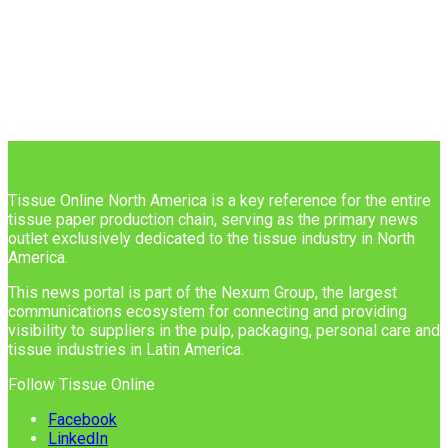
Tissue Online North America is a key reference for the entire
tissue paper production chain, serving as the primary news
outlet exclusively dedicated to the tissue industry in North
America.
This news portal is part of the Nexum Group, the largest
communications ecosystem for connecting and providing
visibility to suppliers in the pulp, packaging, personal care and
tissue industries in Latin America.
Follow Tissue Online
Facebook
LinkedIn