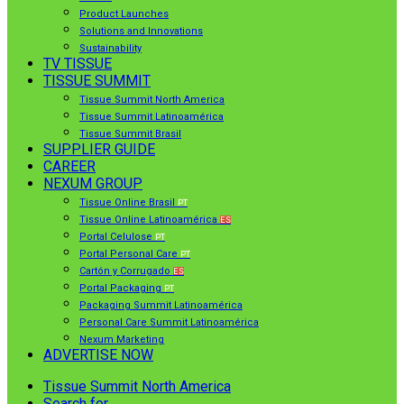
Product Launches
Solutions and Innovations
Sustainability
TV TISSUE
TISSUE SUMMIT
Tissue Summit North America
Tissue Summit Latinoamérica
Tissue Summit Brasil
SUPPLIER GUIDE
CAREER
NEXUM GROUP
Tissue Online Brasil
PT
Tissue Online Latinoamérica
ES
Portal Celulose
PT
Portal Personal Care
PT
Cartón y Corrugado
ES
Portal Packaging
PT
Packaging Summit Latinoamérica
Personal Care Summit Latinoamérica
Nexum Marketing
ADVERTISE NOW
Tissue Summit North America
Search for