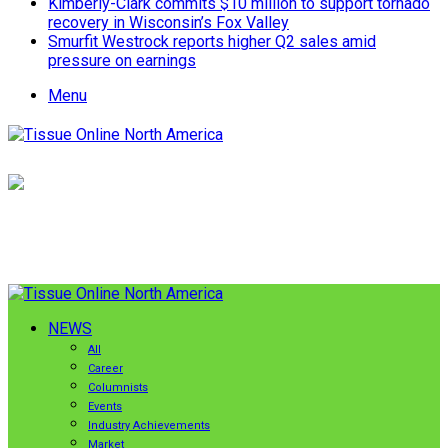
Kimberly-Clark commits $10 million to support tornado
recovery in Wisconsin’s Fox Valley
Smurfit Westrock reports higher Q2 sales amid
pressure on earnings
Menu
NEWS
All
Career
Columnists
Events
Industry Achievements
Market