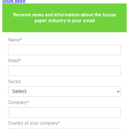
Show More
Receive news and information about the tissue
paper industry in your email
Name*
Email*
Sector
Company*
Country of your company*