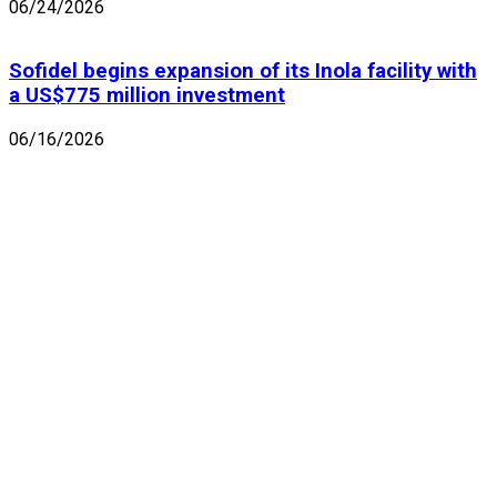
06/24/2026
Sofidel begins expansion of its Inola facility with
a US$775 million investment
06/16/2026