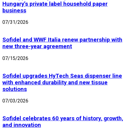
Hungary’s private label household paper
business
07/31/2026
Sofidel and WWF Italia renew partnership with
new three-year agreement
07/15/2026
Sofidel upgrades HyTech Seas dispenser line
with enhanced durability and new tissue
solutions
07/03/2026
Sofidel celebrates 60 years of history, growth,
and innovation