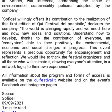
at Sofidel, will intervene, addressing the issue of
environmental sustainability policies adopted by the
company.
“Sofidel willingly offers its contribution to the realization of
this first edition of Qui. Festival del possibile,” declares the
company. “The world is changing rapidly and we need, here
and now, new ideas and solutions. Understand how to
develop, thanks to the contribution of everyone, an
‘ecosystem’ able to face positively the environmental,
economic and social changes in progress. This event
represents a precious opportunity for encouragement and
reflection. We would like to thank the festival organizers, and
all those who will animate it, drawing everyone’s attention, in a
network logic, to their own experience”.
All information about the program and forms of access is
available on the
quifestival.it
website and on the event’s
Facebook and Instagram pages.
Source
Sofidel
09/09/2021
1 minute read