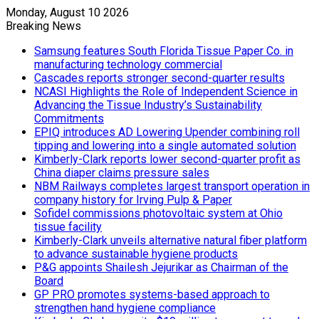
Monday, August 10 2026
Breaking News
Samsung features South Florida Tissue Paper Co. in
manufacturing technology commercial
Cascades reports stronger second-quarter results
NCASI Highlights the Role of Independent Science in
Advancing the Tissue Industry’s Sustainability
Commitments
EPIQ introduces AD Lowering Upender combining roll
tipping and lowering into a single automated solution
Kimberly-Clark reports lower second-quarter profit as
China diaper claims pressure sales
NBM Railways completes largest transport operation in
company history for Irving Pulp & Paper
Sofidel commissions photovoltaic system at Ohio
tissue facility
Kimberly-Clark unveils alternative natural fiber platform
to advance sustainable hygiene products
P&G appoints Shailesh Jejurikar as Chairman of the
Board
GP PRO promotes systems-based approach to
strengthen hand hygiene compliance