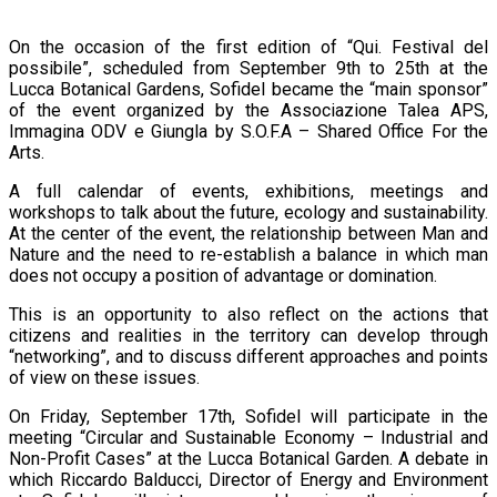
On the occasion of the first edition of “Qui. Festival del
possibile”, scheduled from September 9th to 25th at the
Lucca Botanical Gardens, Sofidel became the “main sponsor”
of the event organized by the Associazione Talea APS,
Immagina ODV e Giungla by S.O.F.A – Shared Office For the
Arts.
A full calendar of events, exhibitions, meetings and
workshops to talk about the future, ecology and sustainability.
At the center of the event, the relationship between Man and
Nature and the need to re-establish a balance in which man
does not occupy a position of advantage or domination.
This is an opportunity to also reflect on the actions that
citizens and realities in the territory can develop through
“networking”, and to discuss different approaches and points
of view on these issues.
On Friday, September 17th, Sofidel will participate in the
meeting “Circular and Sustainable Economy – Industrial and
Non-Profit Cases” at the Lucca Botanical Garden. A debate in
which Riccardo Balducci, Director of Energy and Environment