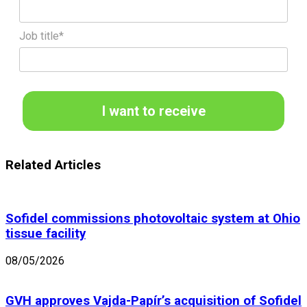
Job title*
I want to receive
Related Articles
Sofidel commissions photovoltaic system at Ohio
tissue facility
08/05/2026
GVH approves Vajda-Papír’s acquisition of Sofidel