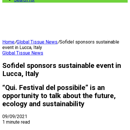
Home
/
Global Tissue News
/
Sofidel sponsors sustainable
event in Lucca, Italy
Global Tissue News
Sofidel sponsors sustainable event in
Lucca, Italy
“Qui. Festival del possibile” is an
opportunity to talk about the future,
ecology and sustainability
09/09/2021
1 minute read