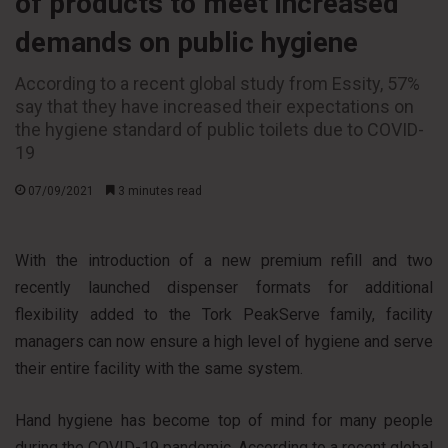
of products to meet increased
demands on public hygiene
According to a recent global study from Essity, 57%
say that they have increased their expectations on
the hygiene standard of public toilets due to COVID-
19
07/09/2021
3 minutes read
With the introduction of a new premium refill and two
recently launched dispenser formats for additional
flexibility added to the Tork PeakServe family, facility
managers can now ensure a high level of hygiene and serve
their entire facility with the same system.
Hand hygiene has become top of mind for many people
during the COVID-19 pandemic. According to a recent global