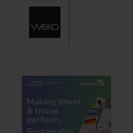
storage closets and on cleaning staff carts, while also
being flexible enough to enable different restroom
experiences in different areas of the facility thanks to the
new refill.
“The Tork PeakServe Continuous Hand Towel System
enables facilities to use the same solution in all types of
restrooms, regardless of size, layouts or number of
visitors, which means that staff will be able to free up time
and space. Tork PeakServe dispensers can also be topped
up at any time and allow cleaning staff to focus more of
their attention on maintaining and improving hygiene, rather
than on dispenser checks,” says Rickert.
Source
Tork