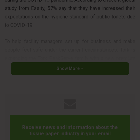
study from Essity, 57% say that they have increased their
expectations on the hygiene standard of public toilets due
to COVID-19.
To help facility managers set up for business and make
people feel safe under the current circumstances, Tork is
expanding the Tork PeakServe family with a new premium
refill and two recently launched dispenser formats, adding
Show More
increased flexibility to serve facilities’ high-capacity needs.
Tork PeakServe® Continuous™ Hand Towel System sets a
new standard for high-capacity dispensing. It offers the
highest capacity on the market2 thanks to towels that are
compressed by 50%3, ensuring that people always have
hygienic paper towels at their disposal.
Receive news and information about the
Tork PeakServe® Continuous™ Hand Towel system uses
tissue paper industry in your email