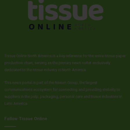
Tissue Online North America is a key reference for the entire tissue paper
production chain, serving as the primary news outlet exclusively
dedicated to the tissue industry in North America.
This news portal is part of the Nexum Group, the largest
communications ecosystem for connecting and providing visibility to
suppliers in the pulp, packaging, personal care and tissue industries in
Latin America.
Follow Tissue Online