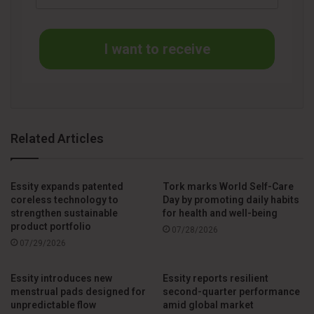
help make people feel safe. The Tork PeakServe system
provides continuous availability of hand towels, which helps
I want to receive
people practice proper hand hygiene and reduces the risk
of infections”, says Cheryl Rickert, Sr. Product Manager for
Hand Towels at Tork.
The latest addition to the Tork PeakServe family is the Tork
Related Articles
PeakServe Premium Refill, which delivers softness and
enhanced performance5. It is also 20% more absorbent5
and features an attractive visual appearance with the Tork
Essity expands patented
Tork marks World Self-Care
leaf. Now facility managers can be more flexible and cater
coreless technology to
Day by promoting daily habits
strengthen sustainable
for health and well-being
to different restroom experience requirements in different
product portfolio
07/28/2026
areas of the facility, while still using the same dispensing
07/29/2026
system.
Essity introduces new
Essity reports resilient
The other Tork PeakServe family members include the
menstrual pads designed for
second-quarter performance
unpredictable flow
amid global market
recently launched Tork PeakServe Mini, a smaller version of