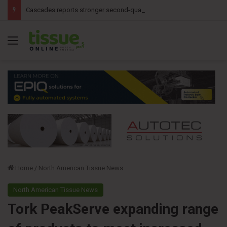
Cascades reports stronger second-quarter results
Menu
Home
/
North American Tissue News
North American Tissue News
Tork PeakServe expanding range