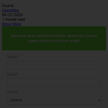
Source
Cascades
06/22/2026
1 minute read
Show More
Receive news and information about the tissue
paper industry in your email
Name*
Email*
Sector