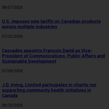
08/07/2026
U.S. imposes new tariffs on Canadian products
across multiple industries
07/22/2026
Cascades appoints François David as Vice-
President of Communications, Public Affairs and
Sustainable Development
07/09/2026
J.D. Irving, Limited participates in charity run
supporting community health initiatives in
Canada
06/25/2026