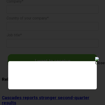
Company*
Country of your company*
Job title*
I want to receive
Related Articles
Cascades reports stronger second-quarter
results