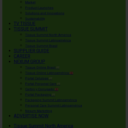
Market
Product Launches
Solutions and Innovations
Sustainability
TV TISSUE
TISSUE SUMMIT
Tissue Summit North America
Tissue Summit Latinoamérica
Tissue Summit Brasil
SUPPLIER GUIDE
CAREER
NEXUM GROUP
Tissue Online Brasil
PT
Tissue Online Latinoamérica
ES
Portal Celulose
PT
Portal Personal Care
PT
Cartón y Corrugado
ES
Portal Packaging
PT
Packaging Summit Latinoamérica
Personal Care Summit Latinoamérica
Nexum Marketing
ADVERTISE NOW
Tissue Summit North America