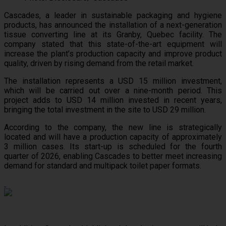
Cascades, a leader in sustainable packaging and hygiene
products, has announced the installation of a next-generation
tissue converting line at its Granby, Quebec facility. The
company stated that this state-of-the-art equipment will
increase the plant’s production capacity and improve product
quality, driven by rising demand from the retail market.
The installation represents a USD 15 million investment,
which will be carried out over a nine-month period. This
project adds to USD 14 million invested in recent years,
bringing the total investment in the site to USD 29 million.
According to the company, the new line is strategically
located and will have a production capacity of approximately
3 million cases. Its start-up is scheduled for the fourth
quarter of 2026, enabling Cascades to better meet increasing
demand for standard and multipack toilet paper formats.