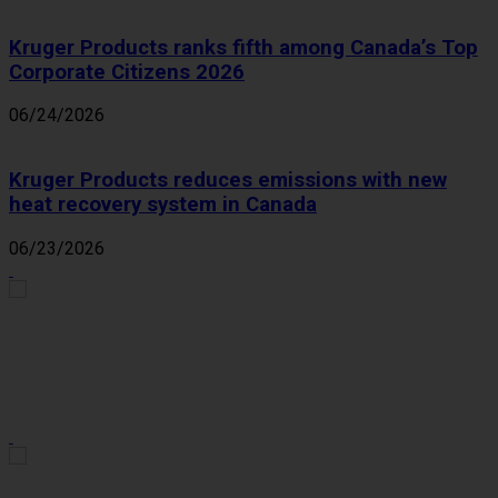
Kruger Products ranks fifth among Canada’s Top
Corporate Citizens 2026
06/24/2026
Kruger Products reduces emissions with new
heat recovery system in Canada
06/23/2026