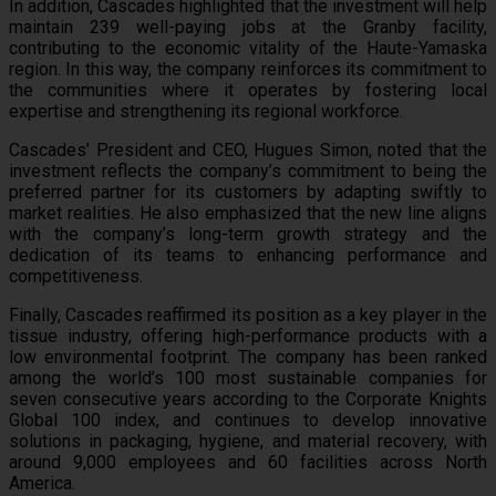
In addition, Cascades highlighted that the investment will help
maintain 239 well-paying jobs at the Granby facility,
contributing to the economic vitality of the Haute-Yamaska
region. In this way, the company reinforces its commitment to
the communities where it operates by fostering local
expertise and strengthening its regional workforce.
Cascades’ President and CEO, Hugues Simon, noted that the
investment reflects the company’s commitment to being the
preferred partner for its customers by adapting swiftly to
market realities. He also emphasized that the new line aligns
with the company’s long-term growth strategy and the
dedication of its teams to enhancing performance and
competitiveness.
Finally, Cascades reaffirmed its position as a key player in the
tissue industry, offering high-performance products with a
low environmental footprint. The company has been ranked
among the world’s 100 most sustainable companies for
seven consecutive years according to the Corporate Knights
Global 100 index, and continues to develop innovative
solutions in packaging, hygiene, and material recovery, with
around 9,000 employees and 60 facilities across North
America.