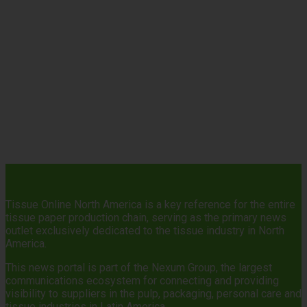
Tissue Online North America is a key reference for the entire
tissue paper production chain, serving as the primary news
outlet exclusively dedicated to the tissue industry in North
America.
This news portal is part of the Nexum Group, the largest
communications ecosystem for connecting and providing
visibility to suppliers in the pulp, packaging, personal care and
tissue industries in Latin America.