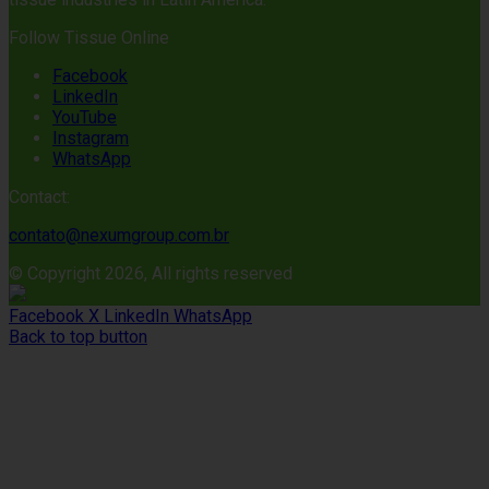
Follow Tissue Online
Facebook
LinkedIn
YouTube
Instagram
WhatsApp
Contact:
contato@nexumgroup.com.br
© Copyright 2026, All rights reserved
Facebook
X
LinkedIn
WhatsApp
Back to top button