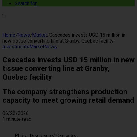
Search for
Home
/
News
/
Market
/
Cascades invests USD 15 million in
new tissue converting line at Granby, Quebec facility
Investments
Market
News
Cascades invests USD 15 million in new
tissue converting line at Granby,
Quebec facility
The company strengthens production
capacity to meet growing retail demand
06/22/2026
1 minute read
Photo: Disclosure/ Cascades