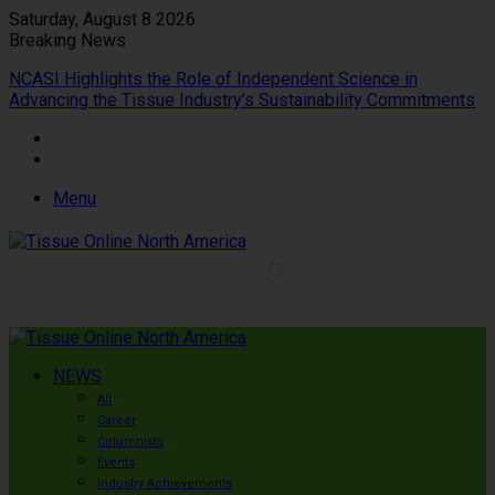
Saturday, August 8 2026
Breaking News
NCASI Highlights the Role of Independent Science in
Advancing the Tissue Industry’s Sustainability Commitments
Menu
NEWS
All
Career
Columnists
Events
Industry Achievements