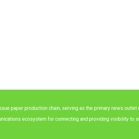
issue paper production chain, serving as the primary news outlet 
ications ecosystem for connecting and providing visibility to su