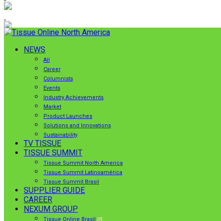
NEWS
All
Career
Columnists
Events
Industry Achievements
Market
Product Launches
Solutions and Innovations
Sustainability
TV TISSUE
TISSUE SUMMIT
Tissue Summit North America
Tissue Summit Latinoamérica
Tissue Summit Brasil
SUPPLIER GUIDE
CAREER
NEXUM GROUP
Tissue Online Brasil
PT