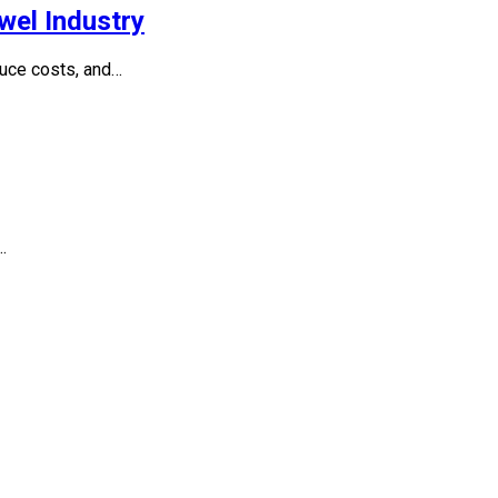
wel Industry
duce costs, and…
…