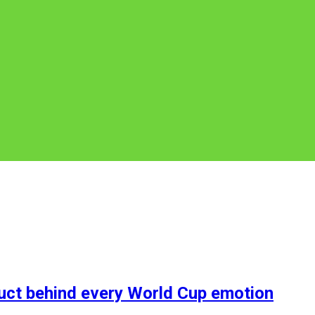
duct behind every World Cup emotion