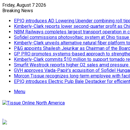
Friday, August 7 2026
Breaking News
EPIQ introduces AD Lowering Upender combining roll tipp
Kimberly-Clark reports lower second-quarter profit as Ch
NBM Railways completes largest transport operation in c
Sofidel commissions photovoltaic system at Ohio tissue f
Kimberly-Clark unveils alternative natural fiber platform
P&G appoints Shailesh Jejurikar as Chairman of the Boar
GP PRO promotes systems-based approach to strengthe
Kimberly-Clark commits $10 million to support tornado re
Smurfit Westrock reports higher Q2 sales amid pressure 
GVH approves Vajda-Papír’s acquisition of Sofidel Hunga
Morcon Tissue recognizes long-term employee with facil
EPIQ introduces Electric Pulp Bale Destacker for efficient
Menu