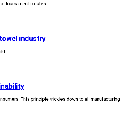
 the tournament creates…
towel industry
rld…
nability
 consumers. This principle trickles down to all manufacturing