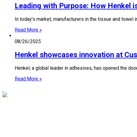
Leading with Purpose: How Henkel is
In today’s market, manufacturers in the tissue and towel 
Read More »
08/26/2025
Henkel showcases innovation at Cu
Henkel, a global leader in adhesives, has opened the do
Read More »