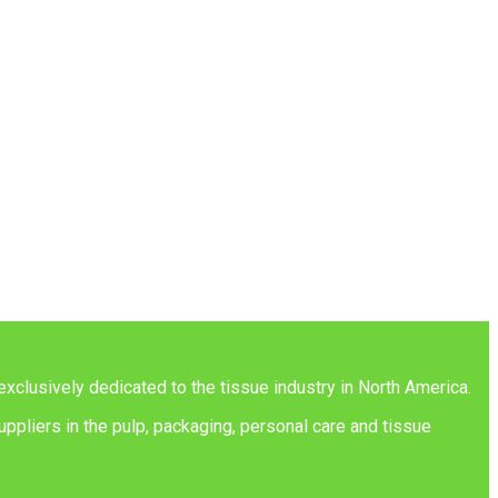
exclusively dedicated to the tissue industry in North America.
ppliers in the pulp, packaging, personal care and tissue