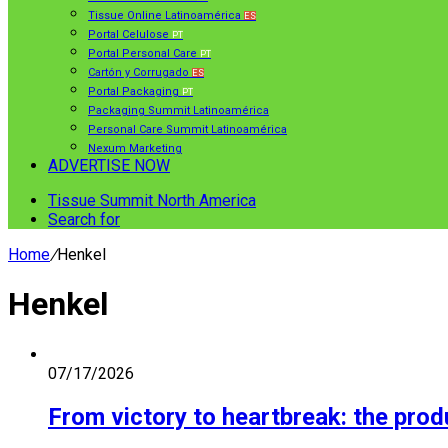
Tissue Online Latinoamérica
ES
Portal Celulose
PT
Portal Personal Care
PT
Cartón y Corrugado
ES
Portal Packaging
PT
Packaging Summit Latinoamérica
Personal Care Summit Latinoamérica
Nexum Marketing
ADVERTISE NOW
Tissue Summit North America
Search for
Home
/
Henkel
Henkel
07/17/2026
From victory to heartbreak: the pro