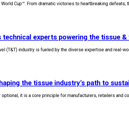
 World Cup™. From dramatic victories to heartbreaking defeats,
 technical experts powering the tissue & 
l (T&T) industry is fueled by the diverse expertise and real-wo
ping the tissue industry’s path to sustai
r optional, it is a core principle for manufacturers, retailers and