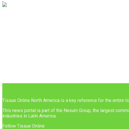
Tissue Online North America is a key reference for the entire t
This news portal is part of the Nexum Group, the largest commun
industries in Latin America.
Follow Tissue Online