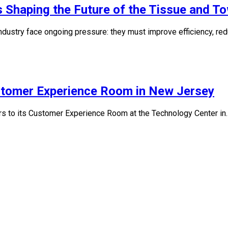
 Shaping the Future of the Tissue and To
industry face ongoing pressure: they must improve efficiency, re
stomer Experience Room in New Jersey
ors to its Customer Experience Room at the Technology Center in