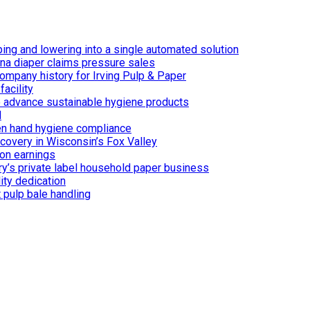
ing and lowering into a single automated solution
ina diaper claims pressure sales
ompany history for Irving Pulp & Paper
acility
 to advance sustainable hygiene products
d
n hand hygiene compliance
covery in Wisconsin’s Fox Valley
on earnings
ry’s private label household paper business
ity dedication
 pulp bale handling