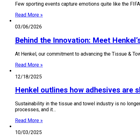
Few sporting events capture emotions quite like the FIFA
Read More »
03/06/2026
Behind the Innovation: Meet Henkel’s
At Henkel, our commitment to advancing the Tissue & Towe
Read More »
12/18/2025
Henkel outlines how adhesives are sha
Sustainability in the tissue and towel industry is no longe
processes, and it…
Read More »
10/03/2025