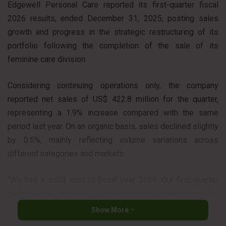
Edgewell Personal Care reported its first-quarter fiscal
2026 results, ended December 31, 2025, posting sales
growth and progress in the strategic restructuring of its
portfolio following the completion of the sale of its
feminine care division.
Considering continuing operations only, the company
reported net sales of US$ 422.8 million for the quarter,
representing a 1.9% increase compared with the same
period last year. On an organic basis, sales declined slightly
by 0.5%, mainly reflecting volume variations across
different categories and markets.
“We had a solid start to fiscal year 2026. Our first-quarter
performance modestly exceeded our expectations for
organic net sales, adjusted earnings per share and adjusted
Show More
EBITDA,” said Rod Little, President and CEO of Edgewell.