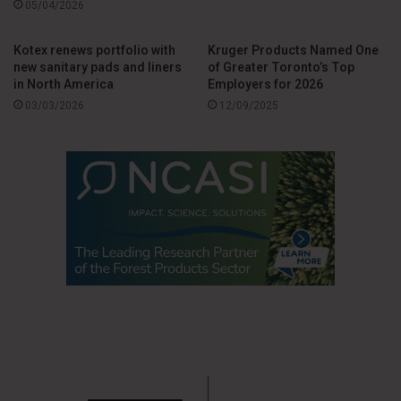
05/04/2026
adjusted earnings per share, adjusted EBITDA and free cash
flow.”
Kotex renews portfolio with
Kruger Products Named One
new sanitary pads and liners
of Greater Toronto’s Top
in North America
Employers for 2026
The company notes that, with a more focused portfolio and
03/03/2026
12/09/2025
stronger operational discipline, its strategy for 2026 is
aimed at sustainable growth, increased industrial efficiency
and strengthening the supply chain, particularly in grooming,
sun care and skin care categories.
Source
Edgewell