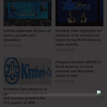
care business from its portfolio. The company expects
reported net sales growth of between 0.5% and 3.5% in
fiscal year 2026, with a positive impact from foreign
exchange.
Sofidel celebrates 60 years of
Kimberly-Clark highlights the
Adjusted earnings per share are expected to range between
history, growth, and
evolution of its commercial
innovation
teams during North America
US$ 1.70 and US$ 2.10, while adjusted EBITDA is projected
sales meeting
06/24/2026
to be between US$ 245 million and US$ 265 million.
06/05/2026
The company also forecasts adjusted free cash flow of
Pampers launches AMORE in
North America, its most
between US$ 80 million and US$ 110 million, with capital
premium and absorbent
expenditures equivalent to approximately 3% to 3.5% of net
diaper to date
sales.
03/20/2026
Kimberly-Clark advances in
According to the CEO, “after adjusting for the impact of the
international personal care
and sustains growth in the
divestiture, our full-year outlook for continuing operations
first quarter of 2026
remains unchanged versus our prior outlook for sales,