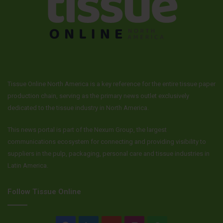
Tissue Online North America is a key reference for the entire tissue paper
production chain, serving as the primary news outlet exclusively
dedicated to the tissue industry in North America.
This news portal is part of the Nexum Group, the largest
communications ecosystem for connecting and providing visibility to
suppliers in the pulp, packaging, personal care and tissue industries in
Latin America.
Follow Tissue Online