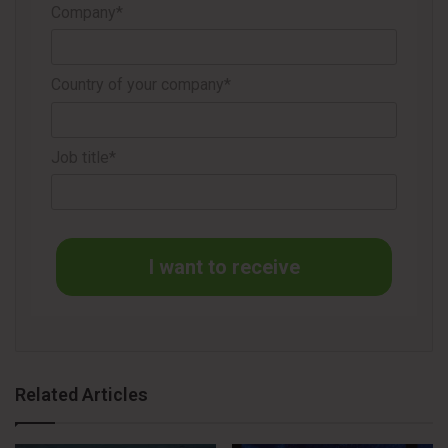
Company*
the previous fiscal year.
The company also recorded restructuring charges of US$
Country of your company*
24.4 million during the period, related to initiatives aimed at
improving operational efficiency and simplifying the
organizational structure, including the consolidation of Wet
Job title*
Shave operations.
I want to receive
STRATEGY AND OUTLOOK FOR 2026
Related Articles
Edgewell maintained its full-year outlook for continuing
operations unchanged, even after excluding the feminine