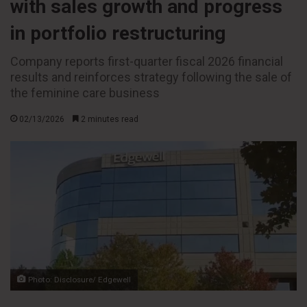
with sales growth and progress
in portfolio restructuring
Company reports first-quarter fiscal 2026 financial
results and reinforces strategy following the sale of
the feminine care business
02/13/2026
2 minutes read
Photo: Disclosure/ Edgewell