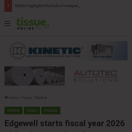
NCASI Highlights the Role of Independent Science in Advancing the Tissue Industry’s Sustainability Commitments
Menu
Home
/
News
/
Market
Market
News
Results
Edgewell starts fiscal year 2026