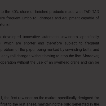
ked to the 40% share of finished products made with TAD. TAD
equire frequent jumbo roll changes and equipment capable of
terial.
 developed innovative automatic unwinders specifically
, which are shorter and therefore subject to frequent
e problem of the paper being marked by unwinding belts, and
easy roll changes without having to stop the line. Moreover,
 operation without the use of an overhead crane and can be
.
, the first rewinder on the market specifically designed for
irst to the last sheet, maintaining the bulk generated in the