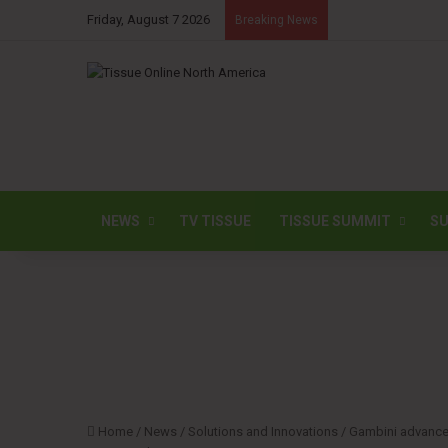
Friday, August 7 2026
Breaking News
NEWS
TV TISSUE
TISSUE SUMMIT
SU
Home
/
News
/
Solutions and Innovations
/
Gambini advances