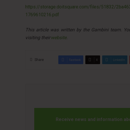
https://storage.doitsquare.com/files/51832/2b
1769610216.pdf
This article was written by the Gambini team. Y
visiting their
website
.
Share
Facebook
X
LinkedIn
Receive news and information abou