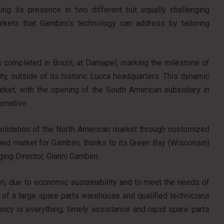
ing its presence in two different but equally challenging
rkets that Gambini’s technology can address by tailoring
was completed in Brazil, at Damapel, marking the milestone of
lity, outside of its historic Lucca headquarters. This dynamic
arket; with the opening of the South American subsidiary in
ernative.
nsolidation of the North American market through customized
shed market for Gambini, thanks to its Green Bay (Wisconsin)
ing Director, Gianni Gambini.
ion, due to economic sustainability and to meet the needs of
e of a large spare parts warehouse and qualified technicians
ncy is everything, timely assistance and rapid spare parts
.