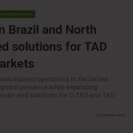
ns and Innovations
n Brazil and North
ed solutions for TAD
markets
consolidated operations in the United
 global presence while expanding
winder and solutions for C-TAD and TAD
3 minutes read