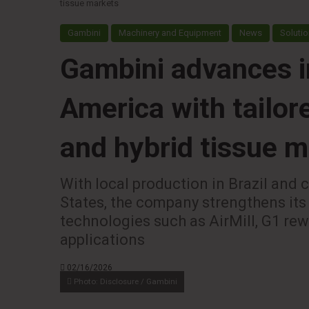
tissue markets
Gambini
Machinery and Equipment
News
Solutio
Gambini advances i
America with tailor
and hybrid tissue 
With local production in Brazil and 
States, the company strengthens its
technologies such as AirMill, G1 re
applications
02/16/2026
Photo: Disclosure / Gambini