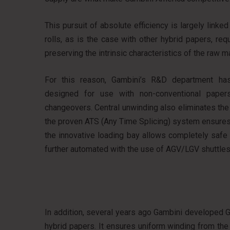
This pursuit of absolute efficiency is largely lin
rolls, as is the case with other hybrid papers, r
preserving the intrinsic characteristics of the raw ma
For this reason, Gambini’s R&D department has
designed for use with non-conventional papers
changeovers. Central unwinding also eliminates th
the proven ATS (Any Time Splicing) system ensures 
the innovative loading bay allows completely safe
further automated with the use of AGV/LGV shuttles
In addition, several years ago Gambini developed G1
hybrid papers. It ensures uniform winding from the f