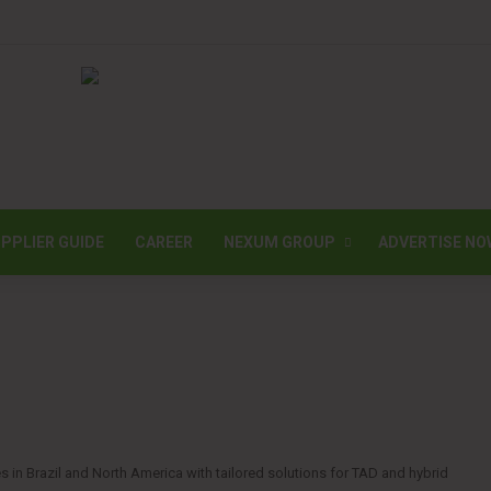
PPLIER GUIDE
CAREER
NEXUM GROUP
ADVERTISE NO
 in Brazil and North America with tailored solutions for TAD and hybrid