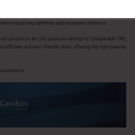
Rolls, useful for demonstrating the improved applicability
. Among these is Deco Booster, developed specifically for
ented embossing definition and increased softness.
your product or an LDC producer aiming for Comparable TAD,
 efficient and user-friendly lines, offering the right balance
newsletters: