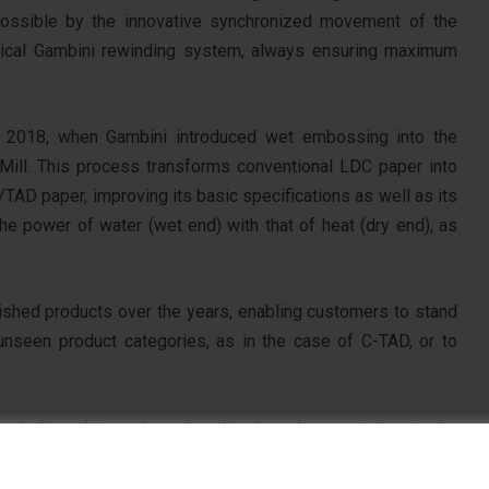
ossible by the innovative synchronized movement of the
typical Gambini rewinding system, always ensuring maximum
o 2018, when Gambini introduced wet embossing into the
irMill. This process transforms conventional LDC paper into
d/TAD paper, improving its basic specifications as well as its
e power of water (wet end) with that of heat (dry end), as
nished products over the years, enabling customers to stand
 unseen product categories, as in the case of C-TAD, or to
eated to achieve strength and texture characteristics similar
absorbency compared to conventional products.