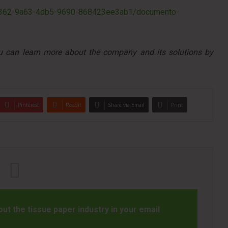
a46362-9a63-4db5-9690-868423ee3ab1/documento-
ou can learn more about the company and its solutions by
Pinterest
Reddit
Share via Email
Print
t the tissue paper industry in your email