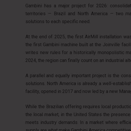
Gambini has a major project for 2026: consolidat
territories — Brazil and North America — two ma
solutions to each specific need.
At the end of 2025, the first AirMill installation 
the first Gambini machine built at the Joinville faci
writes new rules for a historically monopolistic m
2024, the region can finally count on an industrial alt
A parallel and equally important project is the co
solutions. North America is already a well-establi
facility, opened in 2017 and now led by a new Manag
While the Brazilian offering requires local product
the local market, in the United States the presenc
meets industry demands. In a market where efficie
supply are what make Gambini America competitive