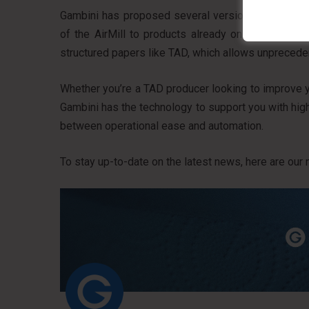
Gambini has proposed several versions of Concept 
of the AirMill to products already on the shelves
structured papers like TAD, which allows unpreced
Whether you’re a TAD producer looking to improve 
Gambini has the technology to support you with highly
between operational ease and automation.
To stay up-to-date on the latest news, here are our 