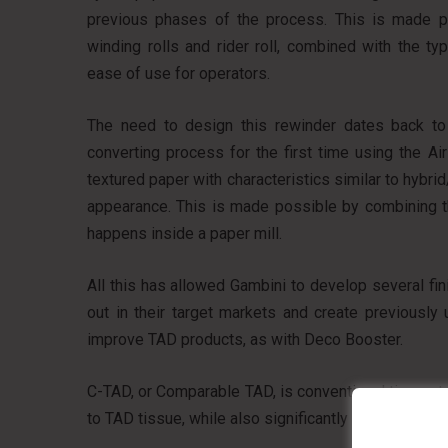
previous phases of the process. This is made p
winding rolls and rider roll, combined with the 
ease of use for operators.
The need to design this rewinder dates back t
converting process for the first time using the A
textured paper with characteristics similar to hybri
appearance. This is made possible by combining th
happens inside a paper mill.
All this has allowed Gambini to develop several fi
out in their target markets and create previously
improve TAD products, as with Deco Booster.
C-TAD, or Comparable TAD, is conventional tissue tr
to TAD tissue, while also significantly improving 