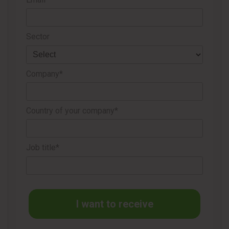
Sector
Company*
TISSUE SUMMIT NORTH AMERICA: A NEW CHAPTER
Country of your company*
FOR THE INDUSTRY
Beyond the choice of location, Tissue Summit North
Job title*
America itself represents a new chapter for the industry on
the continent. This will be the first edition of the event in the
United States, following a solid track record of successful
editions in Brazil, Panama, Colombia, and Chile, where the
I want to receive
format has proven highly effective in bringing suppliers and
decision-makers together in a focused and strategic way.