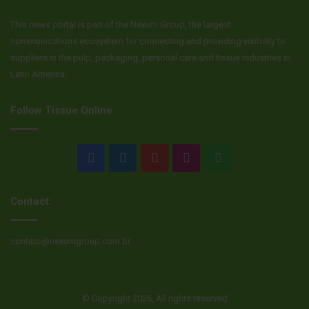
This news portal is part of the Nexum Group, the largest
communications ecosystem for connecting and providing visibility to
suppliers in the pulp, packaging, personal care and tissue industries in
Latin America.
Follow Tissue Online
Facebook
LinkedIn
YouTube
Instagram
WhatsApp
Contact:
contato@nexumgroup.com.br
© Copyright 2026, All rights reserved