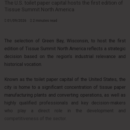
The U.S. toilet paper capital hosts the first edition of
Tissue Summit North America
01/09/2026
2 minutes read
The selection of Green Bay, Wisconsin, to host the first
edition of Tissue Summit North America reflects a strategic
decision based on the region’s industrial relevance and
historical vocation.
Known as the toilet paper capital of the United States, the
city is home to a significant concentration of tissue paper
manufacturing plants and converting operations, as well as
highly qualified professionals and key decision-makers
who play a direct role in the development and
competitiveness of the sector.