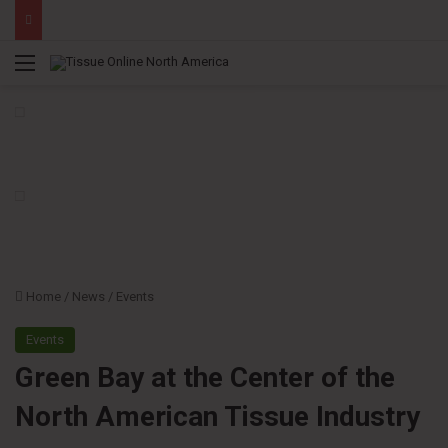
Menu
Home
/
News
/
Events
Events
Green Bay at the Center of the
North American Tissue Industry