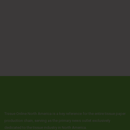
Tissue Online North America is a key reference for the entire tissue paper
production chain, serving as the primary news outlet exclusively
dedicated to the tissue industry in North America.