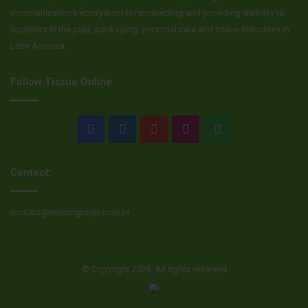
communications ecosystem for connecting and providing visibility to
suppliers in the pulp, packaging, personal care and tissue industries in
Latin America.
Follow Tissue Online
Facebook
LinkedIn
YouTube
Instagram
WhatsApp
Contact:
contato@nexumgroup.com.br
© Copyright 2026, All rights reserved