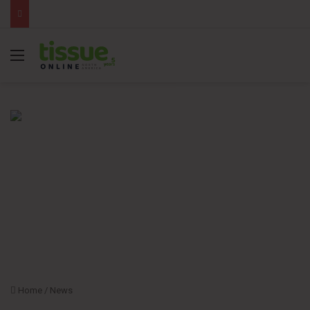
Menu
Home
/
News