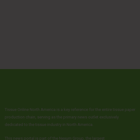
Tissue Online North America is a key reference for the entire tissue paper
production chain, serving as the primary news outlet exclusively
dedicated to the tissue industry in North America.
This news portal is part of the Nexum Group, the largest