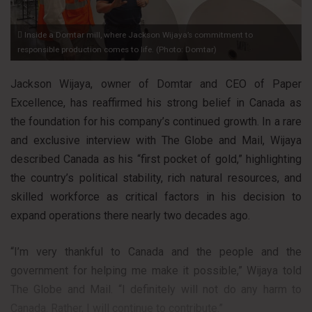
Inside a Domtar mill, where Jackson Wijaya’s commitment to
responsible production comes to life. (Photo: Domtar)
Jackson Wijaya, owner of Domtar and CEO of Paper
Excellence, has reaffirmed his strong belief in Canada as
the foundation for his company’s continued growth. In a rare
and exclusive interview with The Globe and Mail, Wijaya
described Canada as his “first pocket of gold,” highlighting
the country’s political stability, rich natural resources, and
skilled workforce as critical factors in his decision to
expand operations there nearly two decades ago.
“I’m very thankful to Canada and the people and the
government for helping me make it possible,” Wijaya told
The Globe and Mail. “I definitely will not do any harm to
Canada. Rather, I will continue to contribute.”