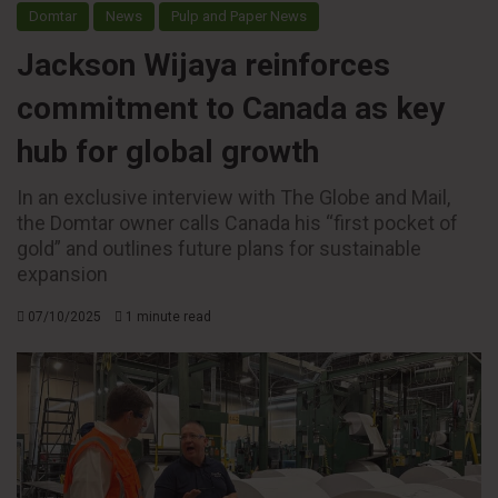
Domtar
News
Pulp and Paper News
Jackson Wijaya reinforces
commitment to Canada as key
hub for global growth
In an exclusive interview with The Globe and Mail,
the Domtar owner calls Canada his “first pocket of
gold” and outlines future plans for sustainable
expansion
07/10/2025
1 minute read