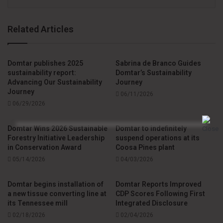
Related Articles
Domtar publishes 2025
Sabrina de Branco Guides
sustainability report:
Domtar’s Sustainability
Advancing Our Sustainability
Journey
Journey
06/11/2026
06/29/2026
Domtar Wins 2026 Sustainable
Domtar to indefinitely
Forestry Initiative Leadership
suspend operations at its
in Conservation Award
Coosa Pines plant
05/14/2026
04/03/2026
Domtar begins installation of
Domtar Reports Improved
a new tissue converting line at
CDP Scores Following First
its Tennessee mill
Integrated Disclosure
02/18/2026
02/04/2026