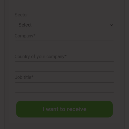
Sector
Source
Domtar
Company*
Country of your company*
Job title*
I want to receive