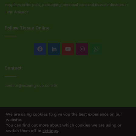
suppliers in the pulp, packaging, personal care and tissue industries in
Latin America.
Follow Tissue Online
Facebook
LinkedIn
YouTube
Instagram
WhatsApp
Contact:
contato@nexumgroup.com.br
© Copyright 2026, All rights reserved
We are using cookies to give you the best experience on our
website.
You can find out more about which cookies we are using or
switch them off in
settings
.