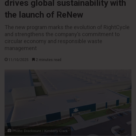
drives global sustainability with
the launch of ReNew
The new program marks the evolution of RightCycle
and strengthens the company’s commitment to
circular economy and responsible waste
management
11/10/2025
2 minutes read
Photo: Disclosure / Kimberly-Clark