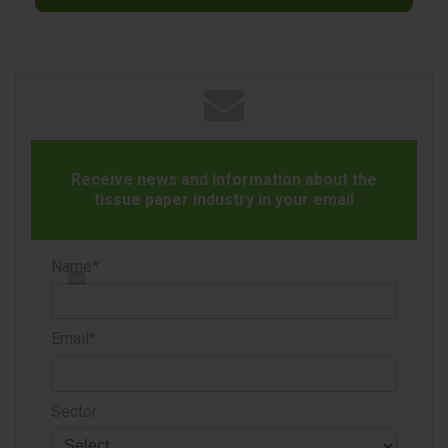
give new life to your restroom waste and reduce your
environmental impact with ease and confidence,” said
Kristin Barrett, Circularity Program Manager at Kimberly-
Clark Professional. She noted that the initiative provides
the same trusted service with greater reach and a stronger
focus on circular solutions.
Receive news and information about the
The ReNew Program collects and transforms used hygiene
tissue paper industry in your email
items—such as paper towels, dispensers, and wipers—into
new materials and products, supporting clients’ zero-waste
Name*
goals, CO₂ reduction targets, and ESG commitments. It
enables organizations to choose high-performance hygiene
products with the assurance of responsible recovery.
Email*
Sector