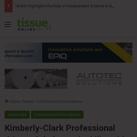
NCASI Highlights the Role of Independent Science in Advancing the Tissue Industry’s Sustainability Commitments
Menu
Home
/
News
/
Solutions and Innovations
Chemicals
Solutions and Innovations
Kimberly-Clark Professional