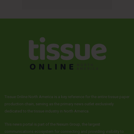
Tissue Online North America is a key reference for the entire tissue paper
production chain, serving as the primary news outlet exclusively
dedicated to the tissue industry in North America.
This news portal is part of the Nexum Group, the largest
communications ecosystem for connecting and providing visibility to