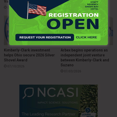
Valley
07/15/2026
sustainable waste management to join this growing global
08/03/2026
community driving positive environmental impact.
Source
The Manufacturer
Kimberly-Clark investment
Arbex begins operations as
helps Ohio secure 2026 Silver
independent joint venture
Shovel Award
between Kimberly-Clark and
Suzano
07/10/2026
07/03/2026