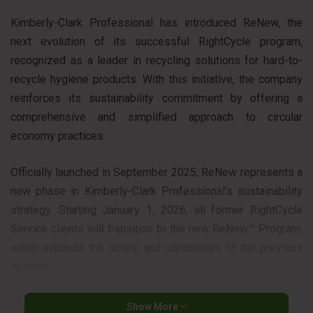
Kimberly-Clark Professional has introduced ReNew, the
next evolution of its successful RightCycle program,
recognized as a leader in recycling solutions for hard-to-
recycle hygiene products. With this initiative, the company
reinforces its sustainability commitment by offering a
comprehensive and simplified approach to circular
economy practices.
Officially launched in September 2025, ReNew represents a
new phase in Kimberly-Clark Professional’s sustainability
strategy. Starting January 1, 2026, all former RightCycle
Service clients will transition to the new ReNew™ Program,
which expands the scope and capabilities of the previous
system.
“With Kimberly-Clark as your partner, you have the power to
Show More