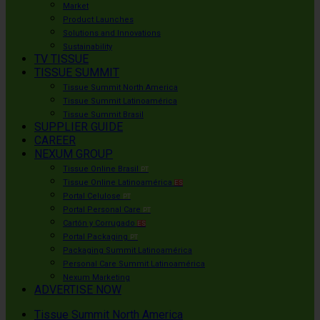
Market
Product Launches
Solutions and Innovations
Sustainability
TV TISSUE
TISSUE SUMMIT
Tissue Summit North America
Tissue Summit Latinoamérica
Tissue Summit Brasil
SUPPLIER GUIDE
CAREER
NEXUM GROUP
Tissue Online Brasil
PT
Tissue Online Latinoamérica
ES
Portal Celulose
PT
Portal Personal Care
PT
Cartón y Corrugado
ES
Portal Packaging
PT
Packaging Summit Latinoamérica
Personal Care Summit Latinoamérica
Nexum Marketing
ADVERTISE NOW
Tissue Summit North America