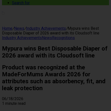
Search for
Home
/
News
/
Industry Achievements
/
Mypura wins Best
Disposable Diaper of 2026 award with its Cloudsoft line
Industry Achievements
News
Recognitions
Mypura wins Best Disposable Diaper of
2026 award with its Cloudsoft line
Product was recognized at the
MadeForMums Awards 2026 for
attributes such as absorbency, fit, and
leak protection
06/18/2026
1 minute read