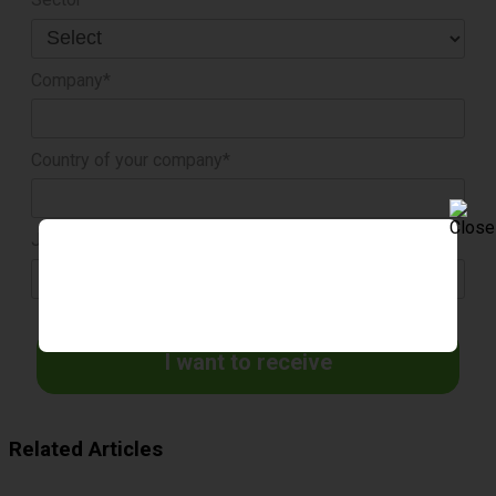
Company*
Country of your company*
Job title*
I want to receive
Related Articles