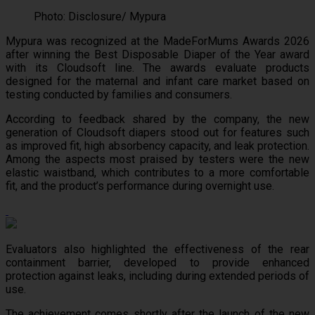
Photo: Disclosure/ Mypura
Mypura was recognized at the MadeForMums Awards 2026
after winning the Best Disposable Diaper of the Year award
with its Cloudsoft line. The awards evaluate products
designed for the maternal and infant care market based on
testing conducted by families and consumers.
According to feedback shared by the company, the new
generation of Cloudsoft diapers stood out for features such
as improved fit, high absorbency capacity, and leak protection.
Among the aspects most praised by testers were the new
elastic waistband, which contributes to a more comfortable
fit, and the product’s performance during overnight use.
Evaluators also highlighted the effectiveness of the rear
containment barrier, developed to provide enhanced
protection against leaks, including during extended periods of
use.
The achievement comes shortly after the launch of the new