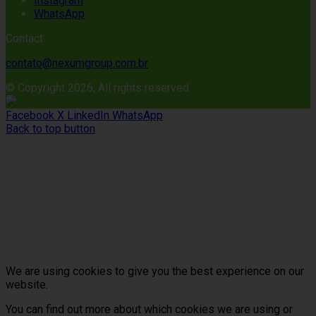
Instagram
WhatsApp
Contact:
contato@nexumgroup.com.br
© Copyright 2026, All rights reserved
Facebook
X
LinkedIn
WhatsApp
Back to top button
We are using cookies to give you the best experience on our
website.
You can find out more about which cookies we are using or