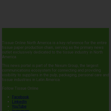
Tissue Online North America is a key reference for the entire
tissue paper production chain, serving as the primary news
outlet exclusively dedicated to the tissue industry in North
America.
This news portal is part of the Nexum Group, the largest
communications ecosystem for connecting and providing
visibility to suppliers in the pulp, packaging, personal care and
tissue industries in Latin America.
Follow Tissue Online
Facebook
LinkedIn
YouTube