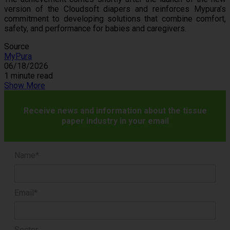
version of the Cloudsoft diapers and reinforces Mypura’s
commitment to developing solutions that combine comfort,
safety, and performance for babies and caregivers.
Source
MyPura
06/18/2026
1 minute read
Show More
Receive news and information about the tissue
paper industry in your email
Name*
Email*
Sector