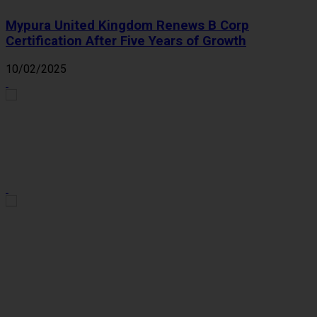
Mypura United Kingdom Renews B Corp
Certification After Five Years of Growth
10/02/2025