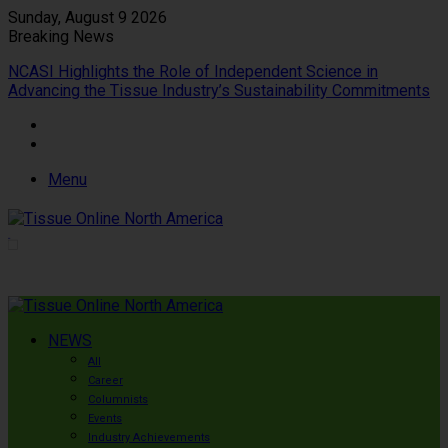
Sunday, August 9 2026
Breaking News
NCASI Highlights the Role of Independent Science in
Advancing the Tissue Industry’s Sustainability Commitments
Menu
NEWS
All
Career
Columnists
Events
Industry Achievements