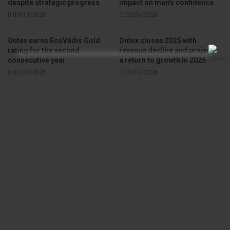
despite strategic progress
impact on men’s confidence
evolution of the disposable personal care market, with
03/19/2026
02/26/2026
manufacturers investing in material innovation, absorption
performance and clinical support to enhance care for
Ontex earns EcoVadis Gold
Ontex closes 2025 with
patients living with adult incontinence.
rating for the second
revenue decline and projects
consecutive year
a return to growth in 2026
02/23/2026
02/17/2026
Source
Ontex