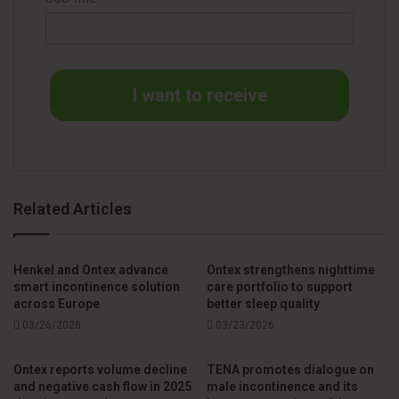
In addition to developing adult incontinence products, Ontex
has also expanded its training initiatives for healthcare
professionals and caregivers. The company provides
I want to receive
guidance on identifying, preventing and treating
incontinence-associated dermatitis through its network of
nurse consultants and the digital Ontex Academy platform.
Tatiana Bumachar Carvalho Pastori, Senior Marketing
Related Articles
Manager for Adult Care, said that “the Sensitive line was
developed to help people with incontinence live their daily
lives more comfortably. At the same time, it provides
Henkel and Ontex advance
Ontex strengthens nighttime
smart incontinence solution
care portfolio to support
healthcare professionals with a product they can trust,
across Europe
better sleep quality
making it easier to deliver the best possible care,
03/26/2026
03/23/2026
supported by our training opportunities.”
Ontex reports volume decline
TENA promotes dialogue on
and negative cash flow in 2025
male incontinence and its
The launch of the Sensitive line highlights the ongoing