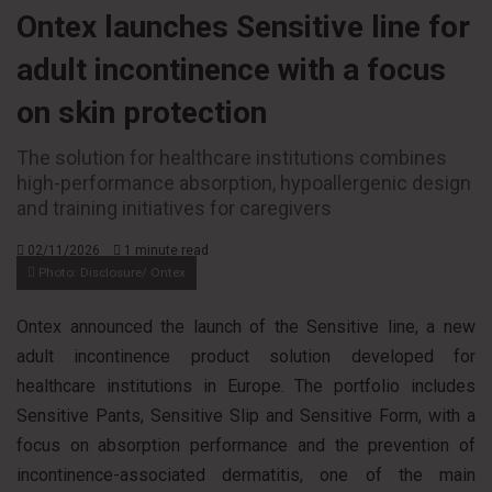
Ontex launches Sensitive line for
adult incontinence with a focus
on skin protection
The solution for healthcare institutions combines
high-performance absorption, hypoallergenic design
and training initiatives for caregivers
02/11/2026
1 minute read
Photo: Disclosure/ Ontex
Ontex announced the launch of the Sensitive line, a new
adult incontinence product solution developed for
healthcare institutions in Europe. The portfolio includes
Sensitive Pants, Sensitive Slip and Sensitive Form, with a
focus on absorption performance and the prevention of
incontinence-associated dermatitis, one of the main