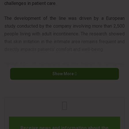
challenges in patient care.
The development of the line was driven by a European
study conducted by the company involving more than 2,500
people living with adult incontinence. The research showed
that skin irritation in the intimate area remains frequent and
directly impacts patients’ comfort and well-being.
“About 80% of caregivers are not trained to recognize
dermatitis. Education and better product design are
Show More
essential to prevent complications,” said Dr. Maria
Panourgia, geriatrician at Milton Keynes University Hospital
in the UK.
The Sensitive line was designed to combine leak protection
with dermatological care, addressing the needs of
healthcare institutions and professionals responsible for
Receive news and information about the