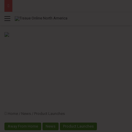
Menu
Home
/
News
/
Product Launches
Away From Home
News
Product Launches