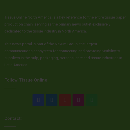
Tissue Online North America is a key reference for the entire tissue paper
production chain, serving as the primary news outlet exclusively
dedicated to the tissue industry in North America.
This news portal is part of the Nexum Group, the largest
communications ecosystem for connecting and providing visibility to
suppliers in the pulp, packaging, personal care and tissue industries in
Latin America.
Follow Tissue Online
Facebook
LinkedIn
YouTube
Instagram
WhatsApp
Contact: