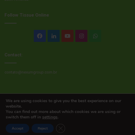
Follow Tissue Online
Facebook
LinkedIn
YouTube
Instagram
WhatsApp
Contact:
contato@nexumgroup.com.br
© Copyright 2026, All rights reserved
We are using cookies to give you the best experience on our
website.
You can find out more about which cookies we are using or
switch them off in
settings
.
Close GDPR Cookie Banner
Accept
Reject