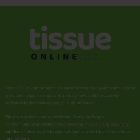
Tissue Online North America is a key reference for the entire tissue paper
production chain, serving as the primary news outlet exclusively
dedicated to the tissue industry in North America.
This news portal is part of the Nexum Group, the largest
communications ecosystem for connecting and providing visibility to
suppliers in the pulp, packaging, personal care and tissue industries in
Latin America.