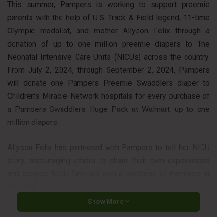
This summer, Pampers is working to support preemie
parents with the help of U.S. Track & Field legend, 11-time
Olympic medalist, and mother Allyson Felix through a
donation of up to one million preemie diapers to The
Neonatal Intensive Care Units (NICUs) across the country.
From July 2, 2024, through September 2, 2024, Pampers
will donate one Pampers Preemie Swaddlers diaper to
Children’s Miracle Network hospitals for every purchase of
a Pampers Swaddlers Huge Pack at Walmart, up to one
million diapers.
Allyson Felix has partnered with Pampers to tell her NICU
story, encouraging others to share their own experiences
and support NICU families with a purchase of Pampers at
Walmart.
Show More
“My daughter’s arrival was a big moment for us as a family,