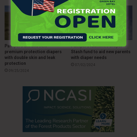
Pampers unveils new
Pampers launches Diaper
premium protection diapers
Stash fund to aid new parents
with double skin and leak
with diaper needs
protection
07/02/2024
09/25/2024