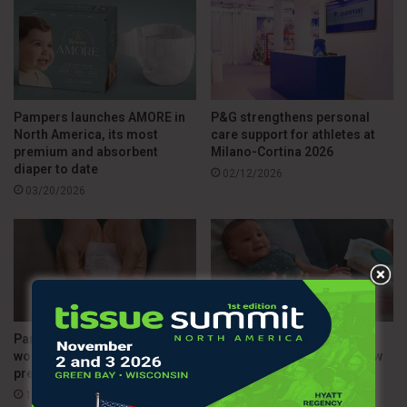
Pampers launches AMORE in
P&G strengthens personal
North America, its most
care support for athletes at
premium and absorbent
Milano-Cortina 2026
diaper to date
02/12/2026
03/20/2026
Pampers introduces the
Pampers bets on the NFL to
world’s smallest diaper for
strengthen family ties in new
premature babies
campaign
11/20/2025
09/12/2025