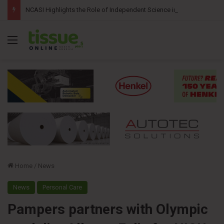
NCASI Highlights the Role of Independent Science in Advancing the Tissue Industry’s Sustainability Commitments
Menu
Home
/
News
News
Personal Care
Pampers partners with Olympic