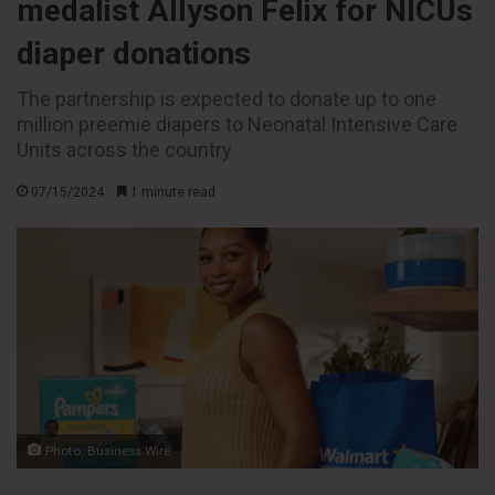
medalist Allyson Felix for NICUs
diaper donations
The partnership is expected to donate up to one
million preemie diapers to Neonatal Intensive Care
Units across the country
07/15/2024
1 minute read
Photo: Business Wire