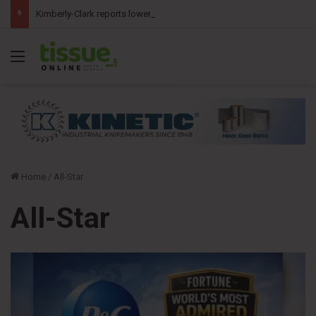
Kimberly-Clark reports lower second-quarter profit as China diaper claims pressure sales
Menu
Home
/
All-Star
All-Star