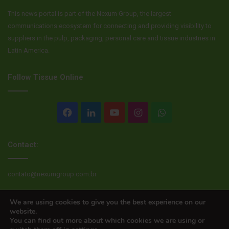
This news portal is part of the Nexum Group, the largest
communications ecosystem for connecting and providing visibility to
suppliers in the pulp, packaging, personal care and tissue industries in
Latin America.
Follow Tissue Online
Facebook
LinkedIn
YouTube
Instagram
WhatsApp
Contact:
contato@nexumgroup.com.br
We are using cookies to give you the best experience on our
website.
© Copyright 2026, All rights reserved
You can find out more about which cookies we are using or