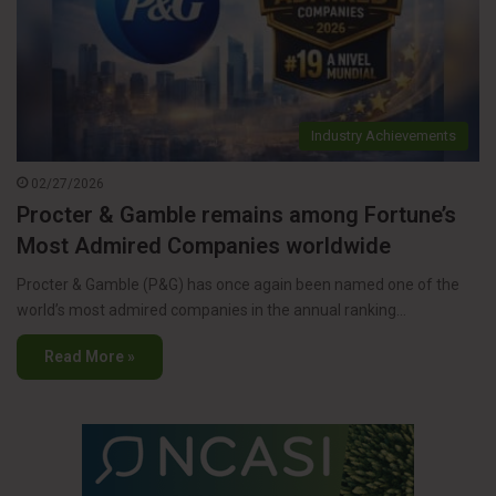
Industry Achievements
02/27/2026
Procter & Gamble remains among Fortune’s
Most Admired Companies worldwide
Procter & Gamble (P&G) has once again been named one of the
world’s most admired companies in the annual ranking…
Read More »