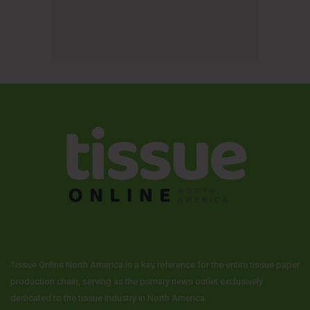
Tissue Online North America is a key reference for the entire tissue paper
production chain, serving as the primary news outlet exclusively
dedicated to the tissue industry in North America.