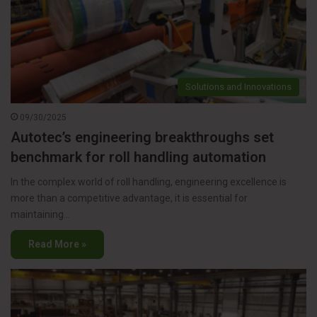
Solutions and Innovations
09/30/2025
Autotec’s engineering breakthroughs set
benchmark for roll handling automation
In the complex world of roll handling, engineering excellence is
more than a competitive advantage, it is essential for
maintaining…
Read More »