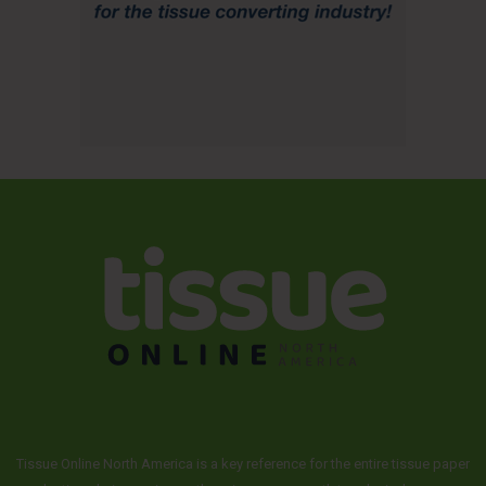
Tissue Online North America is a key reference for the entire tissue paper