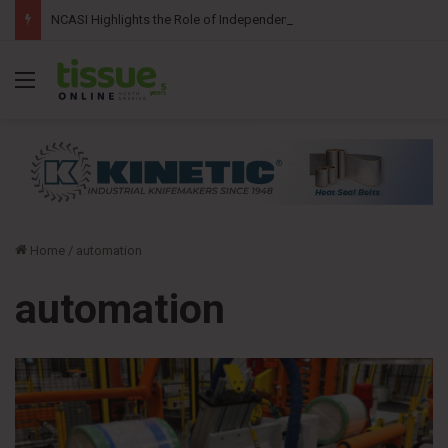
NCASI Highlights the Role of Independent Science in Advancing the Tissue Industry’s Sustainability Commitments
Menu
Home
/
automation
automation