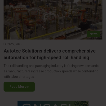
News
09/22/2025
Autotec Solutions delivers comprehensive
automation for high-speed roll handling
The roll handling and packaging industry is facing new demands
as manufacturers increase production speeds while contending
with labor shortages…
Read More »