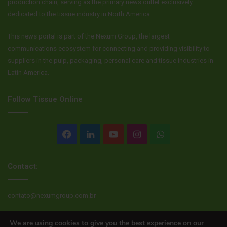
production chain, serving as the primary news outlet exclusively
dedicated to the tissue industry in North America.
This news portal is part of the Nexum Group, the largest
communications ecosystem for connecting and providing visibility to
suppliers in the pulp, packaging, personal care and tissue industries in
Latin America.
Follow Tissue Online
Facebook
LinkedIn
YouTube
Instagram
WhatsApp
Contact:
contato@nexumgroup.com.br
We are using cookies to give you the best experience on our