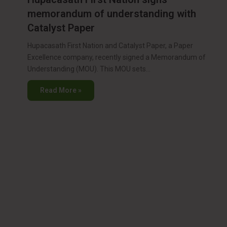
memorandum of understanding with
Catalyst Paper
Hupacasath First Nation and Catalyst Paper, a Paper
Excellence company, recently signed a Memorandum of
Understanding (MOU). This MOU sets…
Read More »