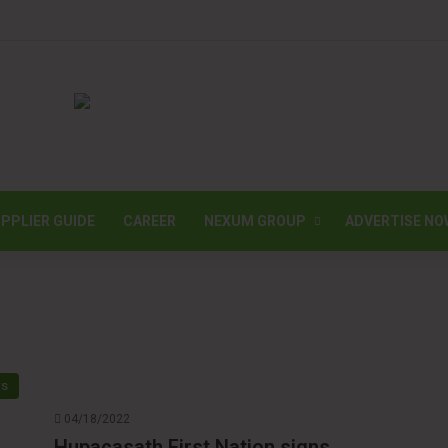
PPLIER GUIDE
CAREER
NEXUM GROUP
ADVERTISE NO
ws
04/18/2022
Hupacasath First Nation signs