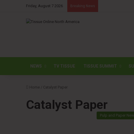
Friday, August 7 2026
Breaking News
NEWS
TV TISSUE
TISSUE SUMMIT
SU
Home
/
Catalyst Paper
Catalyst Paper
Pulp and Paper Ne