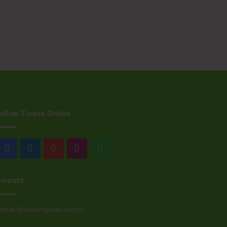
ollow Tissue Online
Facebook
LinkedIn
YouTube
Instagram
WhatsApp
ontact:
ontato@nexumgroup.com.br