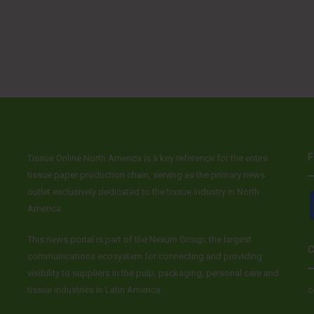
F
Tissue Online North America is a key reference for the entire
tissue paper production chain, serving as the primary news
outlet exclusively dedicated to the tissue industry in North
America.
This news portal is part of the Nexum Group, the largest
C
communications ecosystem for connecting and providing
visibility to suppliers in the pulp, packaging, personal care and
tissue industries in Latin America.
c