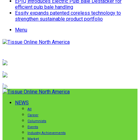
EPIQ introduces Electric Pulp Bale Destacker for
efficient pulp bale handling
Essity expands patented coreless technology to
strengthen sustainable product portfolio
Menu
NEWS
All
Career
Columnists
Events
Industry Achievements
Market