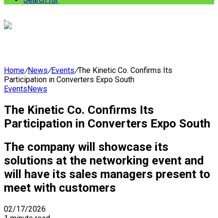
Home
/
News
/
Events
/
The Kinetic Co. Confirms Its
Participation in Converters Expo South
Events
News
The Kinetic Co. Confirms Its
Participation in Converters Expo South
The company will showcase its
solutions at the networking event and
will have its sales managers present to
meet with customers
02/17/2026