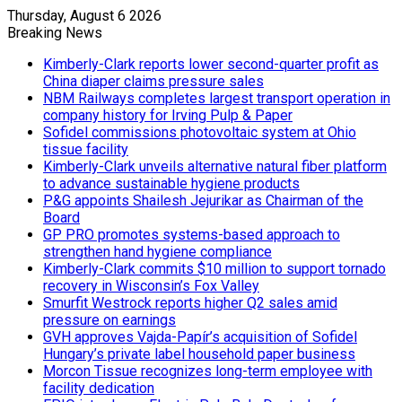
Thursday, August 6 2026
Breaking News
Kimberly-Clark reports lower second-quarter profit as
China diaper claims pressure sales
NBM Railways completes largest transport operation in
company history for Irving Pulp & Paper
Sofidel commissions photovoltaic system at Ohio
tissue facility
Kimberly-Clark unveils alternative natural fiber platform
to advance sustainable hygiene products
P&G appoints Shailesh Jejurikar as Chairman of the
Board
GP PRO promotes systems-based approach to
strengthen hand hygiene compliance
Kimberly-Clark commits $10 million to support tornado
recovery in Wisconsin’s Fox Valley
Smurfit Westrock reports higher Q2 sales amid
pressure on earnings
GVH approves Vajda-Papír’s acquisition of Sofidel
Hungary’s private label household paper business
Morcon Tissue recognizes long-term employee with
facility dedication