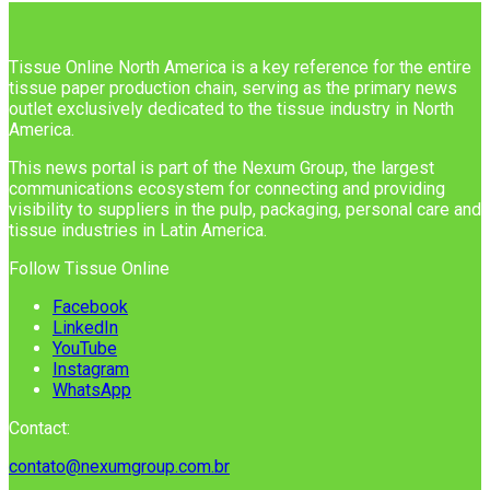
Tissue Online North America is a key reference for the entire
tissue paper production chain, serving as the primary news
outlet exclusively dedicated to the tissue industry in North
America.
This news portal is part of the Nexum Group, the largest
communications ecosystem for connecting and providing
visibility to suppliers in the pulp, packaging, personal care and
tissue industries in Latin America.
Follow Tissue Online
Facebook
LinkedIn
YouTube
Instagram
WhatsApp
Contact:
contato@nexumgroup.com.br