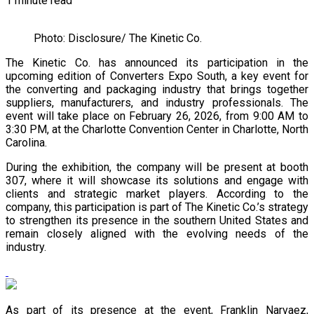
1 minute read
Photo: Disclosure/ The Kinetic Co.
The Kinetic Co. has announced its participation in the
upcoming edition of Converters Expo South, a key event for
the converting and packaging industry that brings together
suppliers, manufacturers, and industry professionals. The
event will take place on February 26, 2026, from 9:00 AM to
3:30 PM, at the Charlotte Convention Center in Charlotte, North
Carolina.
During the exhibition, the company will be present at booth
307, where it will showcase its solutions and engage with
clients and strategic market players. According to the
company, this participation is part of The Kinetic Co.’s strategy
to strengthen its presence in the southern United States and
remain closely aligned with the evolving needs of the
industry.
As part of its presence at the event, Franklin Narvaez,