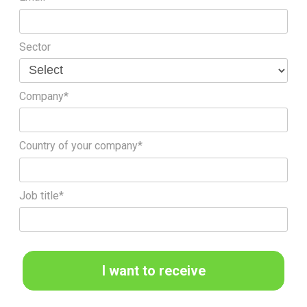
Sector
Company*
Country of your company*
Job title*
I want to receive