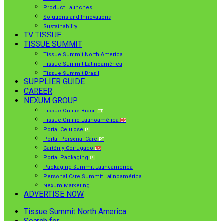
Product Launches
Solutions and Innovations
Sustainability
TV TISSUE
TISSUE SUMMIT
Tissue Summit North America
Tissue Summit Latinoamérica
Tissue Summit Brasil
SUPPLIER GUIDE
CAREER
NEXUM GROUP
Tissue Online Brasil
PT
Tissue Online Latinoamérica
ES
Portal Celulose
PT
Portal Personal Care
PT
Cartón y Corrugado
ES
Portal Packaging
PT
Packaging Summit Latinoamérica
Personal Care Summit Latinoamérica
Nexum Marketing
ADVERTISE NOW
Tissue Summit North America
Search for