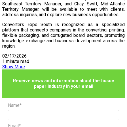
Southeast Territory Manager, and Chay Swift, Mid-Atlantic
Territory Manager, will be available to meet with clients,
address inquiries, and explore new business opportunities.
Converters Expo South is recognized as a specialized
platform that connects companies in the converting, printing,
flexible packaging, and corrugated board sectors, promoting
knowledge exchange and business development across the
region.
02/17/2026
1 minute read
Show More
Receive news and information about the tissue
paper industry in your email
Name*
Email*