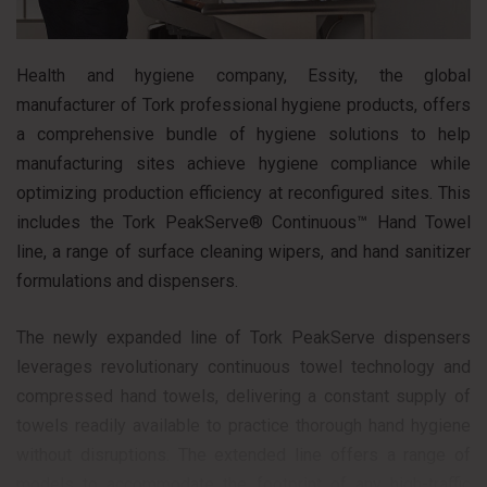
Health and hygiene company, Essity, the global
manufacturer of Tork professional hygiene products, offers
a comprehensive bundle of hygiene solutions to help
manufacturing sites achieve hygiene compliance while
optimizing production efficiency at reconfigured sites. This
includes the Tork PeakServe® Continuous™ Hand Towel
line, a range of surface cleaning wipers, and hand sanitizer
formulations and dispensers.
The newly expanded line of Tork PeakServe dispensers
leverages revolutionary continuous towel technology and
compressed hand towels, delivering a constant supply of
towels readily available to practice thorough hand hygiene
without disruptions. The extended line offers a range of
models to accommodate the footprint of any high-traffic