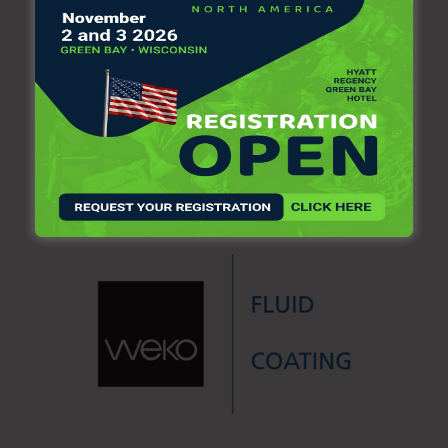
clean-care/manufacturing
.