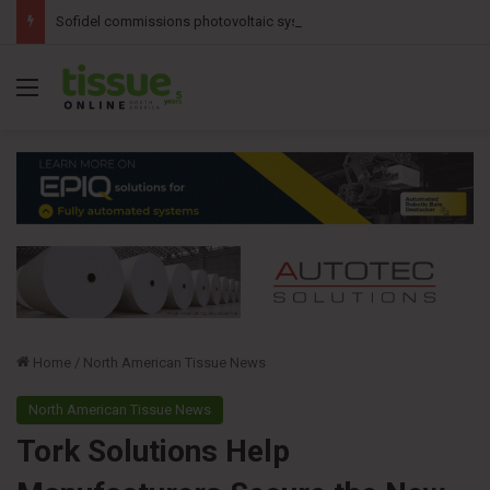
Sofidel commissions photovoltaic system at Ohio tissue facility
Menu
Home
/
North American Tissue News
North American Tissue News
Tork Solutions Help