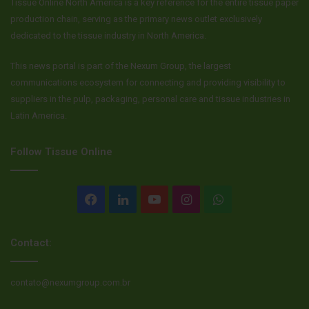
Tissue Online North America is a key reference for the entire tissue paper
production chain, serving as the primary news outlet exclusively
dedicated to the tissue industry in North America.
This news portal is part of the Nexum Group, the largest
communications ecosystem for connecting and providing visibility to
suppliers in the pulp, packaging, personal care and tissue industries in
Latin America.
Follow Tissue Online
Facebook
LinkedIn
YouTube
Instagram
WhatsApp
Contact:
contato@nexumgroup.com.br