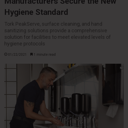
Manufacturers Secure the New
Hygiene Standard
Tork PeakServe, surface cleaning, and hand
sanitizing solutions provide a comprehensive
solution for facilities to meet elevated levels of
hygiene protocols
01/22/2021
1 minute read