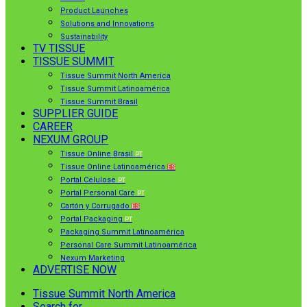
Product Launches
Solutions and Innovations
Sustainability
TV TISSUE
TISSUE SUMMIT
Tissue Summit North America
Tissue Summit Latinoamérica
Tissue Summit Brasil
SUPPLIER GUIDE
CAREER
NEXUM GROUP
Tissue Online Brasil
PT
Tissue Online Latinoamérica
ES
Portal Celulose
PT
Portal Personal Care
PT
Cartón y Corrugado
ES
Portal Packaging
PT
Packaging Summit Latinoamérica
Personal Care Summit Latinoamérica
Nexum Marketing
ADVERTISE NOW
Tissue Summit North America
Search for