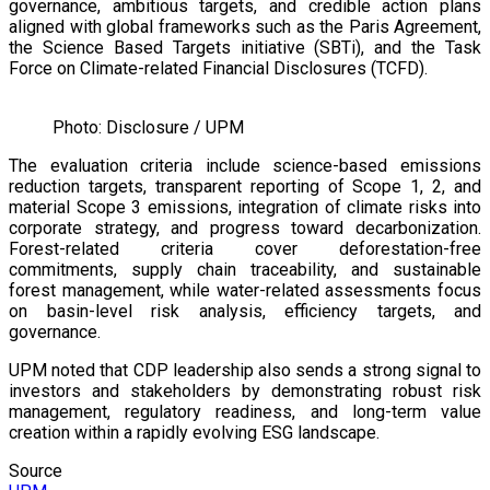
governance, ambitious targets, and credible action plans
aligned with global frameworks such as the Paris Agreement,
the Science Based Targets initiative (SBTi), and the Task
Force on Climate-related Financial Disclosures (TCFD).
Photo: Disclosure / UPM
The evaluation criteria include science-based emissions
reduction targets, transparent reporting of Scope 1, 2, and
material Scope 3 emissions, integration of climate risks into
corporate strategy, and progress toward decarbonization.
Forest-related criteria cover deforestation-free
commitments, supply chain traceability, and sustainable
forest management, while water-related assessments focus
on basin-level risk analysis, efficiency targets, and
governance.
UPM noted that CDP leadership also sends a strong signal to
investors and stakeholders by demonstrating robust risk
management, regulatory readiness, and long-term value
creation within a rapidly evolving ESG landscape.
Source