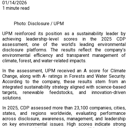
01/14/2026
1 minute read
Photo: Disclosure / UPM
UPM reinforced its position as a sustainability leader by
achieving leadership-level scores in the 2025 CDP
assessment, one of the world’s leading environmental
disclosure platforms. The results reflect the company’s
environmental efficiency and transparent management of
climate, forest, and water-related impacts.
In the assessment, UPM received an A score for Climate
Change, along with A- ratings in Forests and Water Security.
According to the company, these results stem from an
integrated sustainability strategy aligned with science-based
targets, renewable feedstocks, and innovation-driven
solutions.
In 2025, CDP assessed more than 23,100 companies, cities,
states, and regions worldwide, evaluating performance
across disclosure, awareness, management, and leadership
on key environmental issues. High scores indicate strong