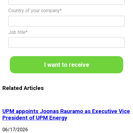
Country of your company*
Job title*
I want to receive
Related Articles
UPM appoints Joonas Rauramo as Executive Vice
President of UPM Energy
06/17/2026