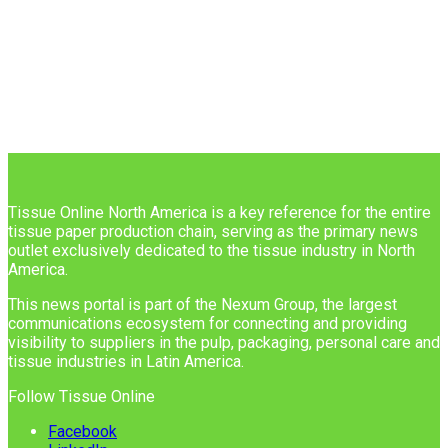
Tissue Online North America is a key reference for the entire
tissue paper production chain, serving as the primary news
outlet exclusively dedicated to the tissue industry in North
America.
This news portal is part of the Nexum Group, the largest
communications ecosystem for connecting and providing
visibility to suppliers in the pulp, packaging, personal care and
tissue industries in Latin America.
Follow Tissue Online
Facebook