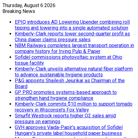
Thursday, August 6 2026
Breaking News
EPIQ introduces AD Lowering Upender combining roll
tipping and lowering into a single automated solution
Kimberly-Clark reports lower second-quarter profit as
China diaper claims pressure sales
NBM Railways completes largest transport operation in
company history for Irving Pulp & Paper
Sofidel commissions photovoltaic system at Ohio
tissue facility
Kimberly-Clark unveils alternative natural fiber platform
to advance sustainable hygiene products
P&G appoints Shailesh Jejurikar as Chairman of the
Board
GP PRO promotes systems-based approach to
strengthen hand hygiene compliance
Kimberly-Clark commits $10 million to support tornado
recovery in Wisconsin’s Fox Valley
Smurfit Westrock reports higher Q2 sales amid
pressure on earnings
GVH approves Vajda-Papír’s acquisition of Sofidel
Hungary’s private label household paper business