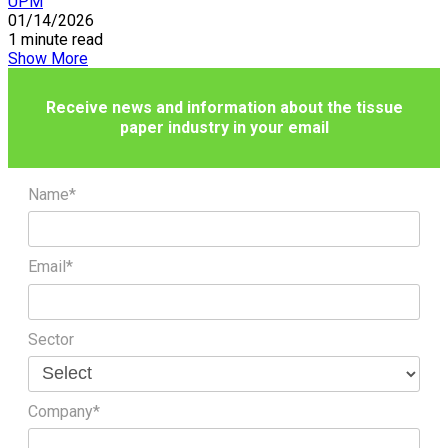
UPM
01/14/2026
1 minute read
Show More
Receive news and information about the tissue
paper industry in your email
Name*
Email*
Sector
Company*