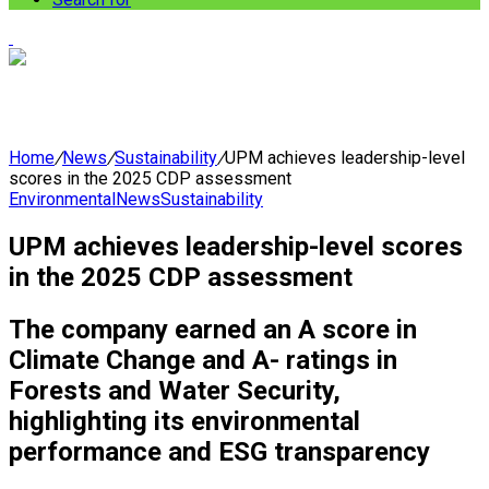
Home
/
News
/
Sustainability
/
UPM achieves leadership-level
scores in the 2025 CDP assessment
Environmental
News
Sustainability
UPM achieves leadership-level scores
in the 2025 CDP assessment
The company earned an A score in
Climate Change and A- ratings in
Forests and Water Security,
highlighting its environmental
performance and ESG transparency