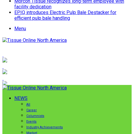
Morcon Tissue recognizes long-term employee with
facility dedication
EPIQ introduces Electric Pulp Bale Destacker for
efficient pulp bale handling
Menu
NEWS
All
Career
Columnists
Events
Industry Achievements
Market