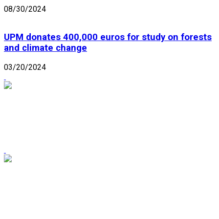
08/30/2024
UPM donates 400,000 euros for study on forests
and climate change
03/20/2024