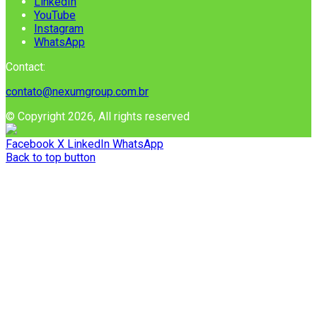
LinkedIn
YouTube
Instagram
WhatsApp
Contact:
contato@nexumgroup.com.br
© Copyright 2026, All rights reserved
Facebook
X
LinkedIn
WhatsApp
Back to top button