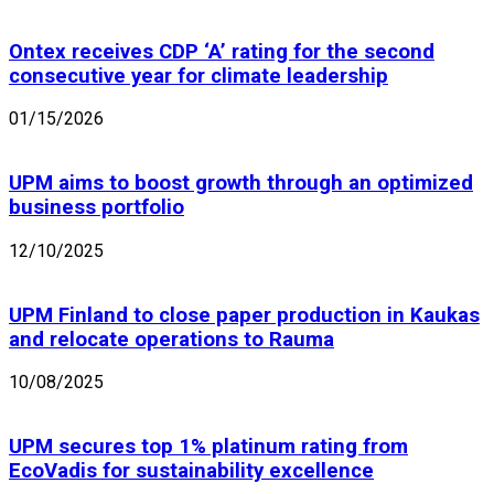
Ontex receives CDP ‘A’ rating for the second
consecutive year for climate leadership
01/15/2026
UPM aims to boost growth through an optimized
business portfolio
12/10/2025
UPM Finland to close paper production in Kaukas
and relocate operations to Rauma
10/08/2025
UPM secures top 1% platinum rating from
EcoVadis for sustainability excellence