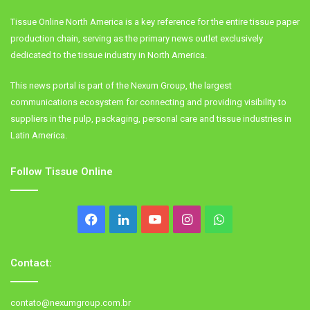
Tissue Online North America is a key reference for the entire tissue paper
production chain, serving as the primary news outlet exclusively
dedicated to the tissue industry in North America.
This news portal is part of the Nexum Group, the largest
communications ecosystem for connecting and providing visibility to
suppliers in the pulp, packaging, personal care and tissue industries in
Latin America.
Follow Tissue Online
Facebook
LinkedIn
YouTube
Instagram
WhatsApp
Contact:
contato@nexumgroup.com.br