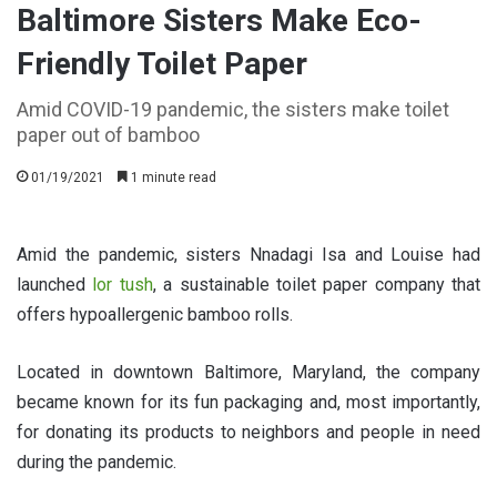
Baltimore Sisters Make Eco-
Friendly Toilet Paper
Amid COVID-19 pandemic, the sisters make toilet
paper out of bamboo
01/19/2021
1 minute read
Amid the pandemic, sisters Nnadagi Isa and Louise had
launched
lor tush
, a sustainable toilet paper company that
offers hypoallergenic bamboo rolls.
Located in downtown Baltimore, Maryland, the company
became known for its fun packaging and, most importantly,
for donating its products to neighbors and people in need
during the pandemic.