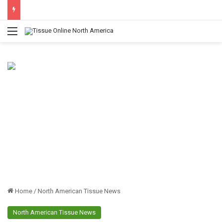
Menu
Home
/
North American Tissue News
North American Tissue News