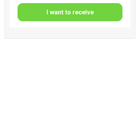
I want to receive