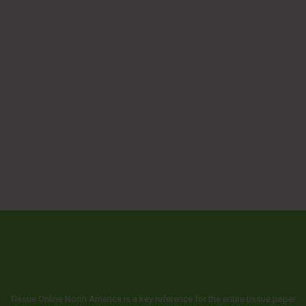
Tissue Online North America is a key reference for the entire tissue paper