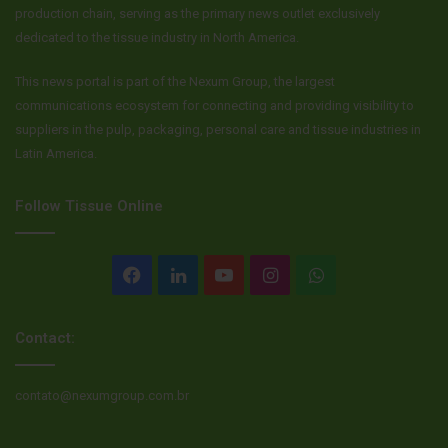
production chain, serving as the primary news outlet exclusively
dedicated to the tissue industry in North America.
This news portal is part of the Nexum Group, the largest
communications ecosystem for connecting and providing visibility to
suppliers in the pulp, packaging, personal care and tissue industries in
Latin America.
Follow Tissue Online
Facebook
LinkedIn
YouTube
Instagram
WhatsApp
Contact:
contato@nexumgroup.com.br