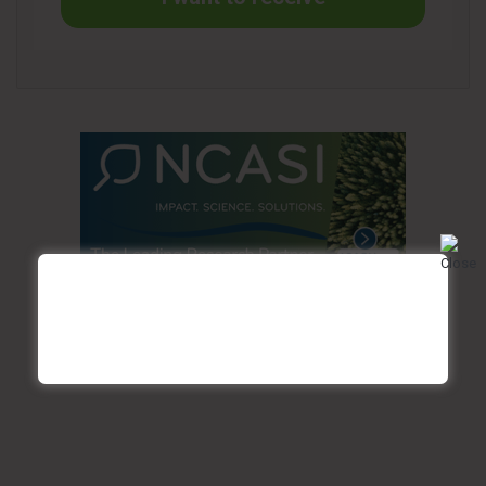
Founded in 1964, Cascades offers sustainable, innovative
and value-added packaging, hygiene and recovery
solutions. The company employs 12,000 women and men
across a network of over 90 facilities in North America and
Europe. Driven by its participative management, half a
century of experience in recycling, and continuous research
and development efforts, Cascades continues to provide
innovative products that customers have come to rely on,
while contributing to the well-being of people, communities
and the entire planet. Cascades’ shares trade on the Toronto
Stock Exchange under the ticker symbol CAS.