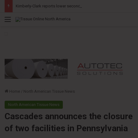
Kimberly-Clark reports lower second-quarter profit as China diaper claims pressure sales
Menu
Home
/
North American Tissue News
North American Tissue News
Cascades announces the closure
of two facilities in Pennsylvania