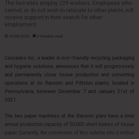
The two sites employ 229 workers. Employees who
cannot, or do not wish to relocate to other plants, will
receive support in their search for other
employment.
10/08/2020
2 minutes read
Cascades Inc., a leader in eco–friendly recycling, packaging
and hygiene solutions, announces that it will progressively
and permanently close tissue production and converting
operations at its Ransom and Pittston plants, located in
Pennsylvania, between December 7 and January 31st of
2021.
The two paper machines at the Ransom plant have a total
annual production capacity of 50,000 short tonnes of tissue
paper. Currently, the conversion of this volume into 6 million