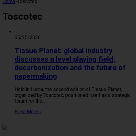
Home
/
Toscotec
Toscotec
05/25/2026
Tissue Planet: global industry
discusses a level playing field,
decarbonization and the future of
papermaking
Held in Lucca, the second edition of Tissue Planet,
organized by Toscotec, positioned itself as a strategic
forum for the…
Read More »