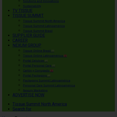
Solutions and Innovations
Sustainability
TV TISSUE
TISSUE SUMMIT
Tissue Summit North America
Tissue Summit Latinoamérica
Tissue Summit Brasil
SUPPLIER GUIDE
CAREER
NEXUM GROUP
Tissue Online Brasil
PT
Tissue Online Latinoamérica
ES
Portal Celulose
PT
Portal Personal Care
PT
Cartón y Corrugado
ES
Portal Packaging
PT
Packaging Summit Latinoamérica
Personal Care Summit Latinoamérica
Nexum Marketing
ADVERTISE NOW
Tissue Summit North America
Search for