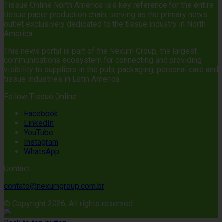
Tissue Online North America is a key reference for the entire
tissue paper production chain, serving as the primary news
outlet exclusively dedicated to the tissue industry in North
America.
This news portal is part of the Nexum Group, the largest
communications ecosystem for connecting and providing
visibility to suppliers in the pulp, packaging, personal care and
tissue industries in Latin America.
Follow Tissue Online
Facebook
LinkedIn
YouTube
Instagram
WhatsApp
Contact:
contato@nexumgroup.com.br
© Copyright 2026, All rights reserved