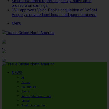
Smurfit Westrock reports higher Q2 sales amid
pressure on earnings
GVH approves Vajda-Papír’s acquisition of Sofidel
Hungary’s private label household paper business
Menu
NEWS
All
Career
Columnists
Events
Industry Achievements
Market
Product Launches