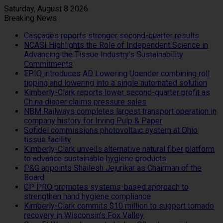
Saturday, August 8 2026
Breaking News
Cascades reports stronger second-quarter results
NCASI Highlights the Role of Independent Science in
Advancing the Tissue Industry’s Sustainability
Commitments
EPIQ introduces AD Lowering Upender combining roll
tipping and lowering into a single automated solution
Kimberly-Clark reports lower second-quarter profit as
China diaper claims pressure sales
NBM Railways completes largest transport operation in
company history for Irving Pulp & Paper
Sofidel commissions photovoltaic system at Ohio
tissue facility
Kimberly-Clark unveils alternative natural fiber platform
to advance sustainable hygiene products
P&G appoints Shailesh Jejurikar as Chairman of the
Board
GP PRO promotes systems-based approach to
strengthen hand hygiene compliance
Kimberly-Clark commits $10 million to support tornado
recovery in Wisconsin’s Fox Valley