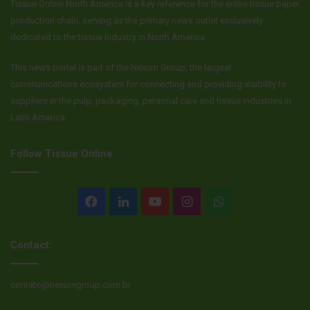
Tissue Online North America is a key reference for the entire tissue paper
production chain, serving as the primary news outlet exclusively
dedicated to the tissue industry in North America.
This news portal is part of the Nexum Group, the largest
communications ecosystem for connecting and providing visibility to
suppliers in the pulp, packaging, personal care and tissue industries in
Latin America.
Follow Tissue Online
Facebook
LinkedIn
YouTube
Instagram
WhatsApp
Contact:
contato@nexumgroup.com.br