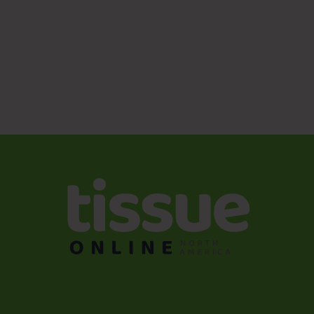
a strategic upgrade. These technologies deliver higher
capacity, resilience, and cost savings while simplifying
operations and enhancing sustainability. For facilities
aiming to modernize wastewater management without
disrupting production or the bottom line, Ecologix’s MBBR
and IFAS designs are proven, industry-smart solutions.
Reach out to Ecologix Environmental Systems today for
your free quote and take the first step toward a smarter,
greener wastewater future.