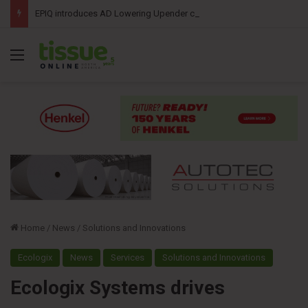
EPIQ introduces AD Lowering Upender combining roll tipping and lowering into a single automated solution
Menu
Home
/
News
/
Solutions and Innovations
Ecologix
News
Services
Solutions and Innovations
Ecologix Systems drives