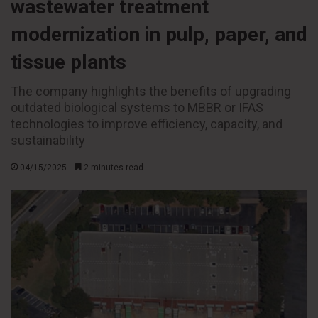
wastewater treatment
modernization in pulp, paper, and
tissue plants
The company highlights the benefits of upgrading
outdated biological systems to MBBR or IFAS
technologies to improve efficiency, capacity, and
sustainability
04/15/2025
2 minutes read