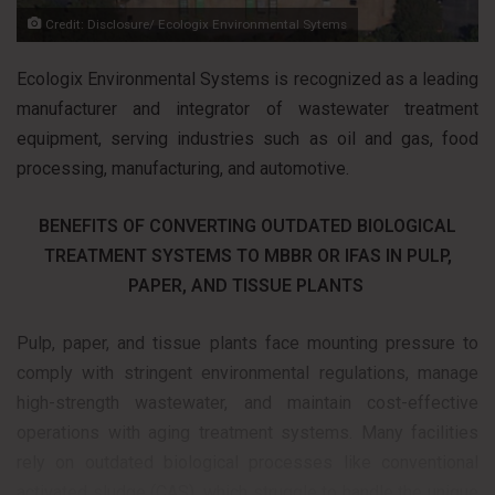
Credit: Disclosure/ Ecologix Environmental Sytems
Ecologix Environmental Systems is recognized as a leading
manufacturer and integrator of wastewater treatment
equipment, serving industries such as oil and gas, food
processing, manufacturing, and automotive.
BENEFITS OF CONVERTING OUTDATED BIOLOGICAL
TREATMENT SYSTEMS TO MBBR OR IFAS IN PULP,
PAPER, AND TISSUE PLANTS
Pulp, paper, and tissue plants face mounting pressure to
comply with stringent environmental regulations, manage
high-strength wastewater, and maintain cost-effective
operations with aging treatment systems. Many facilities
rely on outdated biological processes like conventional
activated sludge (CAS), which struggle to handle the unique