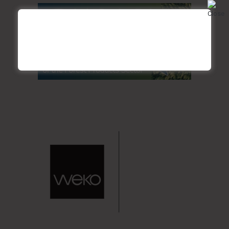
Credit: Disclosure/ Ecologix Environmental Sytems
COST-EFFECTIVENESS OVER TIME
Retrofitting to MBBR or IFAS can be more cost-effective
than constructing new treatment systems from scratch.