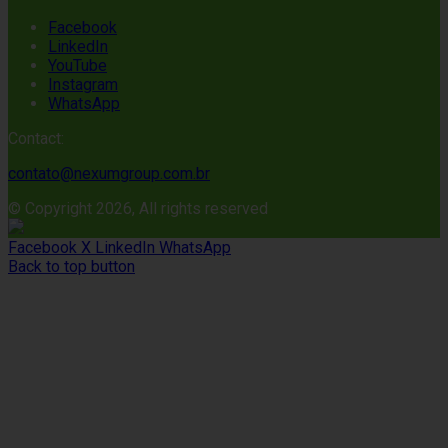
Facebook
LinkedIn
YouTube
Instagram
WhatsApp
Contact:
contato@nexumgroup.com.br
© Copyright 2026, All rights reserved
Facebook
X
LinkedIn
WhatsApp
Back to top button