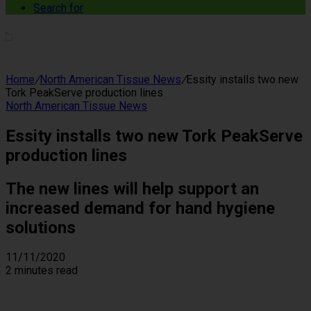
Search for
Home
/
North American Tissue News
/
Essity installs two new
Tork PeakServe production lines
North American Tissue News
Essity installs two new Tork PeakServe
production lines
The new lines will help support an
increased demand for hand hygiene
solutions
11/11/2020
2 minutes read