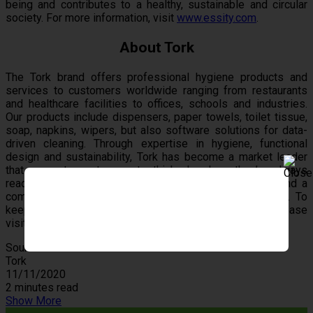
being and contributes to a healthy, sustainable and circular
society. For more information, visit
www.essity.com
.
About Tork
The Tork brand offers professional hygiene products and
services to customers worldwide ranging from restaurants
and healthcare facilities to offices, schools and industries.
Our products include dispensers, paper towels, toilet tissue,
soap, napkins, wipers, but also software solutions for data-
driven cleaning. Through expertise in hygiene, functional
design and sustainability, Tork has become a market leader
that supports customers to think ahead so they’re always
ready for business. Tork is a global brand of Essity, and a
committed partner to customers in over 110 countries. To
keep up with the latest Tork news and innovations, please
visit
www.torkusa.com
.
Source
Tork
11/11/2020
2 minutes read
Show More