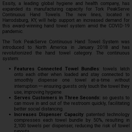
Essity, a leading global hygiene and health company, has
expanded its manufacturing capacity for Tork PeakServe
Continuous Hand Towels. The new lines, located in
Harrodsburg, KY, will help support an increased demand for
this award-winning hand towel system amid the COVID-19
pandemic.
The Tork PeakServe Continuous Hand Towel System was
introduced to North America in January 2018 and has
revolutionized the hand towel category. The continuous
system:
Features Connected Towel Bundles
: towels latch
onto each other when loaded and stay connected to
smoothly dispense one towel at-a-time without
interruption ꟷ ensuring guests only touch the towel they
use, improving hygiene.
Serves Customers in Three Seconds:
so guests to
can move in and out of the restroom quickly, facilitating
better social distancing.
Increases Dispenser Capacity
: patented technology
compresses each towel bundle by 50%, resulting in
2,100 towels per dispenser, reducing the risk of towel
runouts.