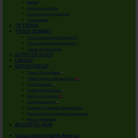
Market
Product Launches
Solutions and Innovations
Sustainability
TV TISSUE
TISSUE SUMMIT
Tissue Summit North America
Tissue Summit Latinoamérica
Tissue Summit Brasil
SUPPLIER GUIDE
CAREER
NEXUM GROUP
Tissue Online Brasil
PT
Tissue Online Latinoamérica
ES
Portal Celulose
PT
Portal Personal Care
PT
Cartón y Corrugado
ES
Portal Packaging
PT
Packaging Summit Latinoamérica
Personal Care Summit Latinoamérica
Nexum Marketing
ADVERTISE NOW
Tissue Summit North America