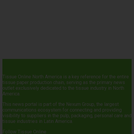
Tissue Online North America is a key reference for the entire
tissue paper production chain, serving as the primary news
outlet exclusively dedicated to the tissue industry in North
America.
This news portal is part of the Nexum Group, the largest
communications ecosystem for connecting and providing
visibility to suppliers in the pulp, packaging, personal care and
tissue industries in Latin America.
Follow Tissue Online