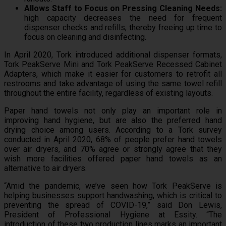
Allows Staff to Focus on Pressing Cleaning Needs:
high capacity decreases the need for frequent
dispenser checks and refills, thereby freeing up time to
focus on cleaning and disinfecting.
In April 2020, Tork introduced additional dispenser formats,
Tork PeakServe Mini and Tork PeakServe Recessed Cabinet
Adapters, which make it easier for customers to retrofit all
restrooms and take advantage of using the same towel refill
throughout the entire facility, regardless of existing layouts.
Paper hand towels not only play an important role in
improving hand hygiene, but are also the preferred hand
drying choice among users. According to a Tork survey
conducted in April 2020, 68% of people prefer hand towels
over air dryers, and 70% agree or strongly agree that they
wish more facilities offered paper hand towels as an
alternative to air dryers.
“Amid the pandemic, we’ve seen how Tork PeakServe is
helping businesses support handwashing, which is critical to
preventing the spread of COVID-19,” said Don Lewis,
President of Professional Hygiene at Essity. “The
introduction of these two production lines marks an important