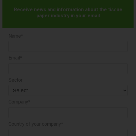
Receive news and information about the tissue
paper industry in your email
Name*
Email*
Sector
Company*
Country of your company*