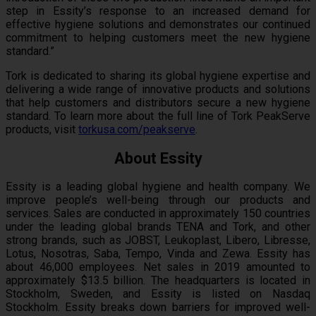
step in Essity’s response to an increased demand for
effective hygiene solutions and demonstrates our continued
commitment to helping customers meet the new hygiene
standard.”
Tork is dedicated to sharing its global hygiene expertise and
delivering a wide range of innovative products and solutions
that help customers and distributors secure a new hygiene
standard. To learn more about the full line of Tork PeakServe
products, visit
torkusa.com/peakserve
.
About Essity
Essity is a leading global hygiene and health company. We
improve people’s well-being through our products and
services. Sales are conducted in approximately 150 countries
under the leading global brands TENA and Tork, and other
strong brands, such as JOBST, Leukoplast, Libero, Libresse,
Lotus, Nosotras, Saba, Tempo, Vinda and Zewa. Essity has
about 46,000 employees. Net sales in 2019 amounted to
approximately $13.5 billion. The headquarters is located in
Stockholm, Sweden, and Essity is listed on Nasdaq
Stockholm. Essity breaks down barriers for improved well-