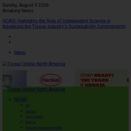
Sunday, August 9 2026
Breaking News
NCASI Highlights the Role of Independent Science in
Advancing the Tissue Industry’s Sustainability Commitments
Menu
NEWS
All
Career
Columnists
Events
Industry Achievements