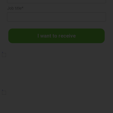
Job title*
I want to receive