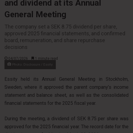
and dividend at its Annual
General Meeting
The company set a SEK 8.75 dividend per share,
approved 2025 financial statements, and confirmed
board, remuneration, and share repurchase
decisions
04/07/2026
1 minute read
Photo: Disclosure / Essity
Essity held its Annual General Meeting in Stockholm,
Sweden, where it approved the parent company’s income
statement and balance sheet, as well as the consolidated
financial statements for the 2025 fiscal year.
During the meeting, a dividend of SEK 8.75 per share was
approved for the 2025 financial year. The record date for the