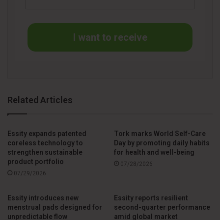
Finally, the AGM authorized the Board of Directors to decide
on the repurchase of Essity B shares and the transfer of
I want to receive
repurchased shares.
The minutes of the AGM will be available on the company’s
website within two weeks.
Related Articles
Source
Prnewswire
Essity expands patented
Tork marks World Self-Care
coreless technology to
Day by promoting daily habits
strengthen sustainable
for health and well-being
product portfolio
07/28/2026
07/29/2026
Essity introduces new
Essity reports resilient
menstrual pads designed for
second-quarter performance
unpredictable flow
amid global market