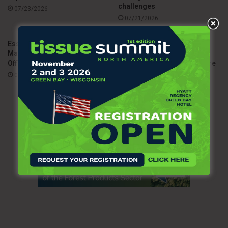
challenges
07/23/2026
07/21/2026
Essity appoints Andreas
Metsä brings European
Mattsson as Chief Legal
customers together in
Officer
Sweden to discuss the future
of the tissue industry
07/08/2026
06/26/2026