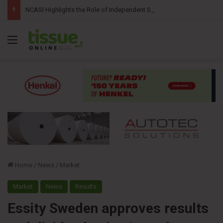
NCASI Highlights the Role of Independent Science in Advancing the Tissue Industry’s Sustainability Commitments
Menu
Home
/
News
/
Market
Market
News
Results
Essity Sweden approves results