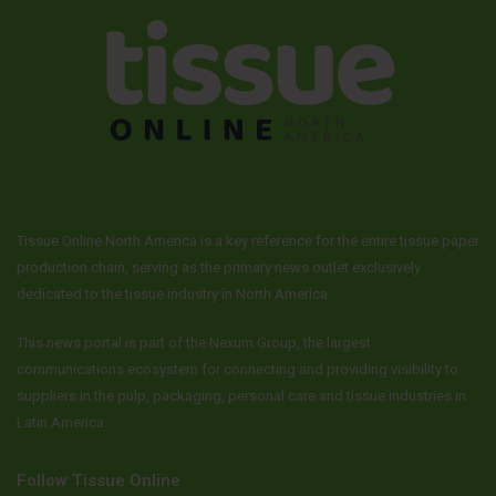
Tissue Online North America is a key reference for the entire tissue paper
production chain, serving as the primary news outlet exclusively
dedicated to the tissue industry in North America.
This news portal is part of the Nexum Group, the largest
communications ecosystem for connecting and providing visibility to
suppliers in the pulp, packaging, personal care and tissue industries in
Latin America.
Follow Tissue Online