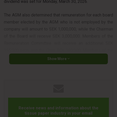
dividend was set for Monday, March 30, 2026.
The AGM also determined that remuneration for each board
member elected by the AGM who is not employed by the
company will amount to SEK 1,000,000, while the Chairman
of the Board will receive SEK 3,000,000. Members of the
Remuneration Committee will receive an additional SEK
155,000 each, and the Chair SEK 180,000. Members of the
Audit Committee will receive an additional SEK 365,000
Show More
each, while the Chair will receive SEK 520,000. Auditor fees
will be paid according to approved invoices.
The AGM approved, in line with the Board of Directors’
proposal, a cash-based incentive program and also
approved the Board’s remuneration report. The Board of
Directors and the CEO were discharged from liability for the
Receive news and information about the
2025 financial year.
tissue paper industry in your email