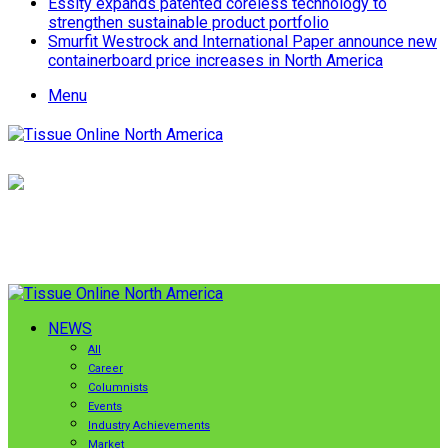
Essity expands patented coreless technology to
strengthen sustainable product portfolio
Smurfit Westrock and International Paper announce new
containerboard price increases in North America
Menu
NEWS
All
Career
Columnists
Events
Industry Achievements
Market