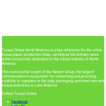
Tissue Online North America is a key reference for the entire
tissue paper production chain, serving as the primary news
outlet exclusively dedicated to the tissue industry in North
America.
This news portal is part of the Nexum Group, the largest
communications ecosystem for connecting and providing
visibility to suppliers in the pulp, packaging, personal care and
tissue industries in Latin America.
Follow Tissue Online
Facebook