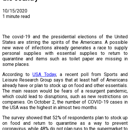
10/15/2020
1 minute read
The covid-19 and the presidential elections of the United
States are stirring the spirits of the Americans. A possible
new wave of infections already generates a race to supply
personal supplies with essential supplies to return to
quarantine and items such as toilet paper are missing in
some places.
According to
USA Today
, a recent poll from Sports and
Leisure Research Group says that at least half of Americans
already have or plan to stock up on food and other essentials.
The main reason would be fears of a resurgent pandemic,
which could lead to disruptions, such as new restrictions on
companies. On October 2, the number of COVID-19 cases in
the USA was the highest in almost two months.
The survey showed that 52% of respondents plan to stock up
on food and return to quarantine as a way to prevent
coronavirus, while 48% do not plan runs to the supermarket to