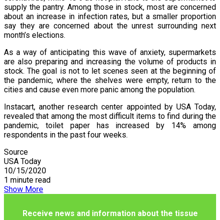
supply the pantry. Among those in stock, most are concerned
about an increase in infection rates, but a smaller proportion
say they are concerned about the unrest surrounding next
month’s elections.
As a way of anticipating this wave of anxiety, supermarkets
are also preparing and increasing the volume of products in
stock. The goal is not to let scenes seen at the beginning of
the pandemic, where the shelves were empty, return to the
cities and cause even more panic among the population.
Instacart, another research center appointed by USA Today,
revealed that among the most difficult items to find during the
pandemic, toilet paper has increased by 14% among
respondents in the past four weeks.
Source
USA Today
10/15/2020
1 minute read
Show More
Receive news and information about the tissue