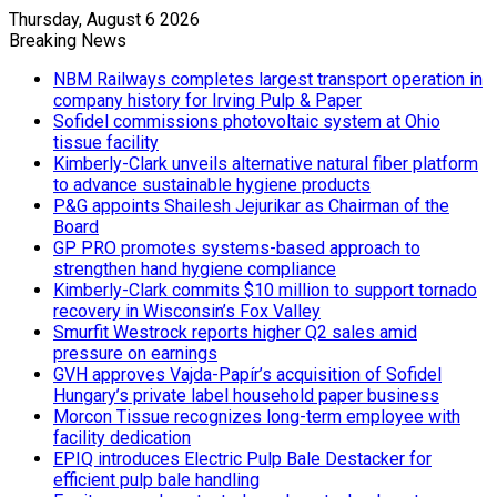
Thursday, August 6 2026
Breaking News
NBM Railways completes largest transport operation in
company history for Irving Pulp & Paper
Sofidel commissions photovoltaic system at Ohio
tissue facility
Kimberly-Clark unveils alternative natural fiber platform
to advance sustainable hygiene products
P&G appoints Shailesh Jejurikar as Chairman of the
Board
GP PRO promotes systems-based approach to
strengthen hand hygiene compliance
Kimberly-Clark commits $10 million to support tornado
recovery in Wisconsin’s Fox Valley
Smurfit Westrock reports higher Q2 sales amid
pressure on earnings
GVH approves Vajda-Papír’s acquisition of Sofidel
Hungary’s private label household paper business
Morcon Tissue recognizes long-term employee with
facility dedication
EPIQ introduces Electric Pulp Bale Destacker for
efficient pulp bale handling