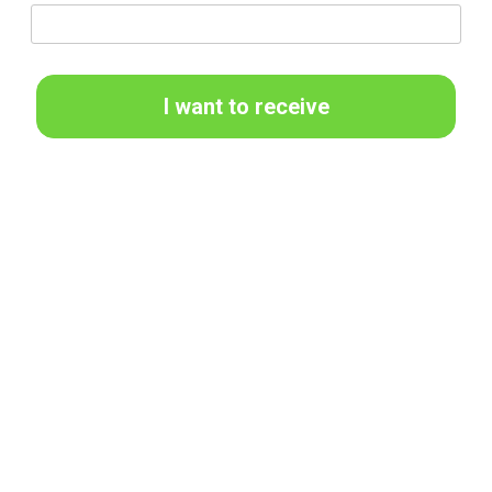
I want to receive