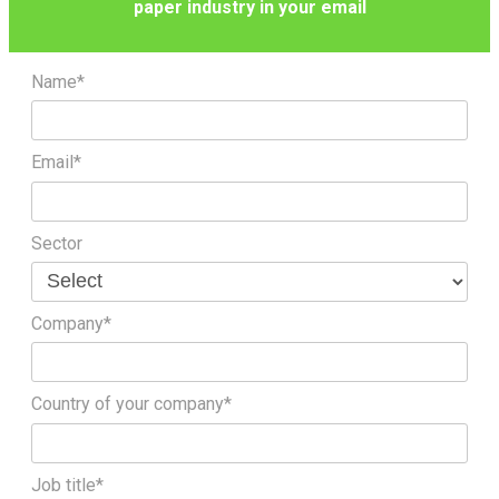
paper industry in your email
Name*
Email*
Sector
Company*
Country of your company*
Job title*