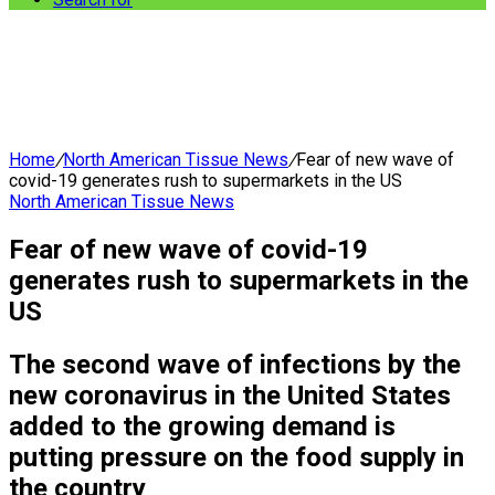
Home
/
North American Tissue News
/
Fear of new wave of
covid-19 generates rush to supermarkets in the US
North American Tissue News
Fear of new wave of covid-19
generates rush to supermarkets in the
US
The second wave of infections by the
new coronavirus in the United States
added to the growing demand is
putting pressure on the food supply in
the country