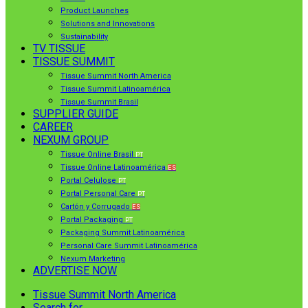
Product Launches
Solutions and Innovations
Sustainability
TV TISSUE
TISSUE SUMMIT
Tissue Summit North America
Tissue Summit Latinoamérica
Tissue Summit Brasil
SUPPLIER GUIDE
CAREER
NEXUM GROUP
Tissue Online Brasil
PT
Tissue Online Latinoamérica
ES
Portal Celulose
PT
Portal Personal Care
PT
Cartón y Corrugado
ES
Portal Packaging
PT
Packaging Summit Latinoamérica
Personal Care Summit Latinoamérica
Nexum Marketing
ADVERTISE NOW
Tissue Summit North America
Search for