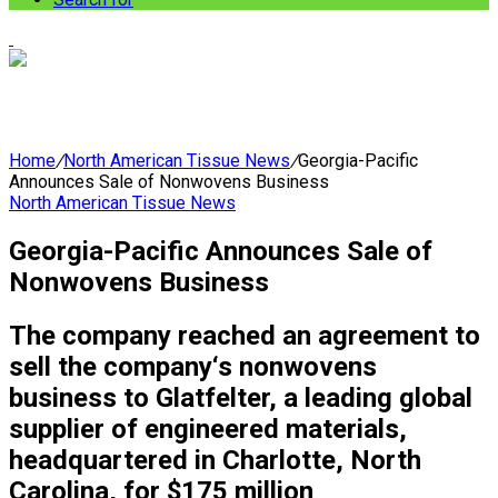
Home
/
North American Tissue News
/
Georgia-Pacific
Announces Sale of Nonwovens Business
North American Tissue News
Georgia-Pacific Announces Sale of
Nonwovens Business
The company reached an agreement to
sell the company‘s nonwovens
business to Glatfelter, a leading global
supplier of engineered materials,
headquartered in Charlotte, North
Carolina, for $175 million