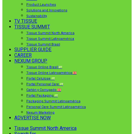
Product Launches
Solutions and Innovations
Sustainability
TV TISSUE
TISSUE SUMMIT
Tissue Summit North America
Tissue Summit Latinoamérica
Tissue Summit Brasil
SUPPLIER GUIDE
CAREER
NEXUM GROUP
Tissue Online Brasil
PT
Tissue Online Latinoamérica
ES
Portal Celulose
PT
Portal Personal Care
PT
Cartón y Corrugado
ES
Portal Packaging
PT
Packaging Summit Latinoamérica
Personal Care Summit Latinoamérica
Nexum Marketing
ADVERTISE NOW
Tissue Summit North America
Search for