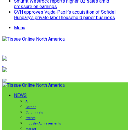
Smurfit Westrock reports higher Q2 sales amid
pressure on earnings
GVH approves Vajda-Papír’s acquisition of Sofidel
Hungary’s private label household paper business
Menu
NEWS
All
Career
Columnists
Events
Industry Achievements
Market