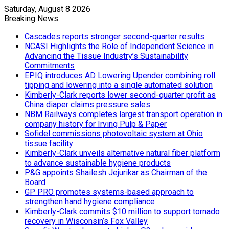
Saturday, August 8 2026
Breaking News
Cascades reports stronger second-quarter results
NCASI Highlights the Role of Independent Science in
Advancing the Tissue Industry’s Sustainability
Commitments
EPIQ introduces AD Lowering Upender combining roll
tipping and lowering into a single automated solution
Kimberly-Clark reports lower second-quarter profit as
China diaper claims pressure sales
NBM Railways completes largest transport operation in
company history for Irving Pulp & Paper
Sofidel commissions photovoltaic system at Ohio
tissue facility
Kimberly-Clark unveils alternative natural fiber platform
to advance sustainable hygiene products
P&G appoints Shailesh Jejurikar as Chairman of the
Board
GP PRO promotes systems-based approach to
strengthen hand hygiene compliance
Kimberly-Clark commits $10 million to support tornado
recovery in Wisconsin’s Fox Valley