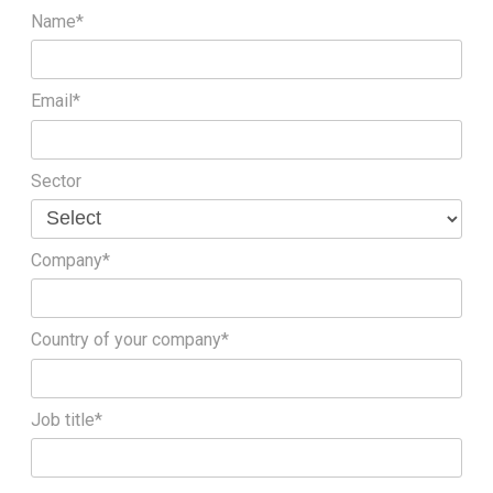
Name*
Email*
Sector
Company*
Country of your company*
Job title*