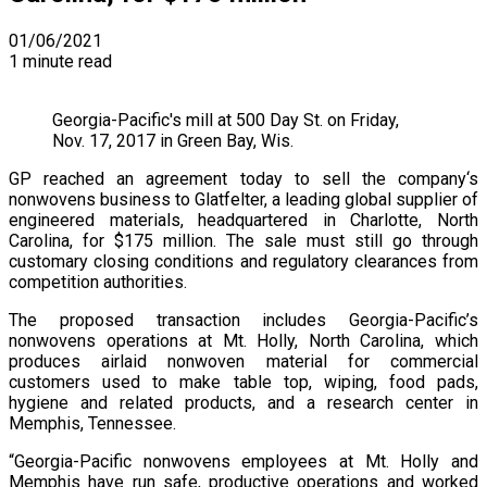
01/06/2021
1 minute read
Georgia-Pacific's mill at 500 Day St. on Friday,
Nov. 17, 2017 in Green Bay, Wis.
GP reached an agreement today to sell the company‘s
nonwovens business to Glatfelter, a leading global supplier of
engineered materials, headquartered in Charlotte, North
Carolina, for $175 million. The sale must still go through
customary closing conditions and regulatory clearances from
competition authorities.
The proposed transaction includes Georgia-Pacific’s
nonwovens operations at Mt. Holly, North Carolina, which
produces airlaid nonwoven material for commercial
customers used to make table top, wiping, food pads,
hygiene and related products, and a research center in
Memphis, Tennessee.
“Georgia-Pacific nonwovens employees at Mt. Holly and
Memphis have run safe, productive operations and worked