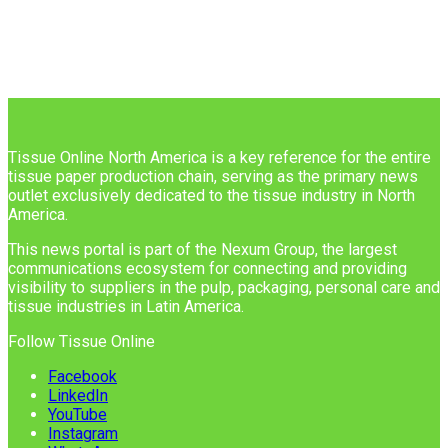
Tissue Online North America is a key reference for the entire
tissue paper production chain, serving as the primary news
outlet exclusively dedicated to the tissue industry in North
America.
This news portal is part of the Nexum Group, the largest
communications ecosystem for connecting and providing
visibility to suppliers in the pulp, packaging, personal care and
tissue industries in Latin America.
Follow Tissue Online
Facebook
LinkedIn
YouTube
Instagram