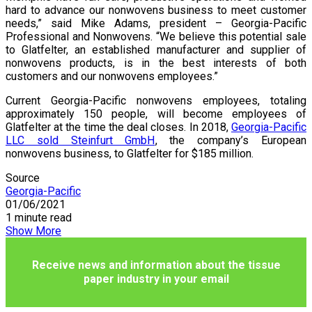
hard to advance our nonwovens business to meet customer
needs,” said Mike Adams, president – Georgia-Pacific
Professional and Nonwovens. “We believe this potential sale
to Glatfelter, an established manufacturer and supplier of
nonwovens products, is in the best interests of both
customers and our nonwovens employees.”
Current Georgia-Pacific nonwovens employees, totaling
approximately 150 people, will become employees of
Glatfelter at the time the deal closes. In 2018,
Georgia-Pacific
LLC sold Steinfurt GmbH
, the company’s European
nonwovens business, to Glatfelter for $185 million.
Source
Georgia-Pacific
01/06/2021
1 minute read
Show More
Receive news and information about the tissue
paper industry in your email