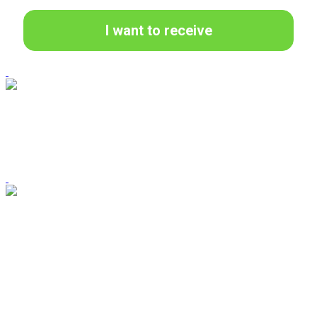
I want to receive