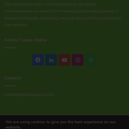
This news portal is part of the Nexum Group, the largest
communications ecosystem for connecting and providing visibility to
suppliers in the pulp, packaging, personal care and tissue industries in
Latin America.
Follow Tissue Online
Facebook
LinkedIn
YouTube
Instagram
WhatsApp
Contact:
contato@nexumgroup.com.br
© Copyright 2026, All rights reserved
We are using cookies to give you the best experience on our
website.