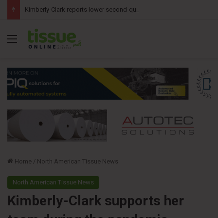
Kimberly-Clark reports lower second-quarter profit as China diaper claims pressure sales
Menu
Home
/
North American Tissue News
North American Tissue News
Kimberly-Clark supports her