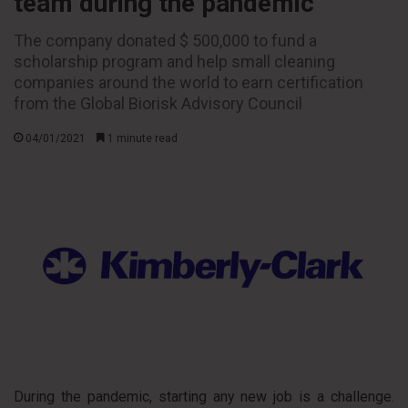
team during the pandemic
The company donated $ 500,000 to fund a
scholarship program and help small cleaning
companies around the world to earn certification
from the Global Biorisk Advisory Council
04/01/2021
1 minute read
During the pandemic, starting any new job is a challenge.