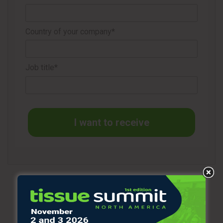
The initiative has provided more than 6,000 scholarships in
84 countries so far.
Country of your company*
“By leading this initiative, Susan demonstrates caring both
inside and outside of Kimberly-Clark,” says the company.
Job title*
“We want to thank these cleaning industry heroes who
continue to keep thousands of people around the world as
safe as possible, every day,” she concluded.
I want to receive
Source
3BL MEDIA