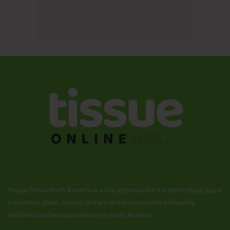
Tissue Online North America is a key reference for the entire tissue paper
production chain, serving as the primary news outlet exclusively
dedicated to the tissue industry in North America.