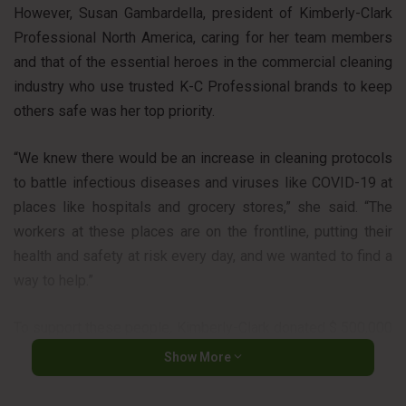
However, Susan Gambardella, president of Kimberly-Clark
Professional North America, caring for her team members
and that of the essential heroes in the commercial cleaning
industry who use trusted K-C Professional brands to keep
others safe was her top priority.
“We knew there would be an increase in cleaning protocols
to battle infectious diseases and viruses like COVID-19 at
places like hospitals and grocery stores,” she said. “The
workers at these places are on the frontline, putting their
health and safety at risk every day, and we wanted to find a
way to help.”
To support these people, Kimberly-Clark donated $ 500,000
to fund a scholarship program and help small cleaning
Show More
companies around the world to earn certification from the
Global Biorisk Advisory Council (GBAC). This certification