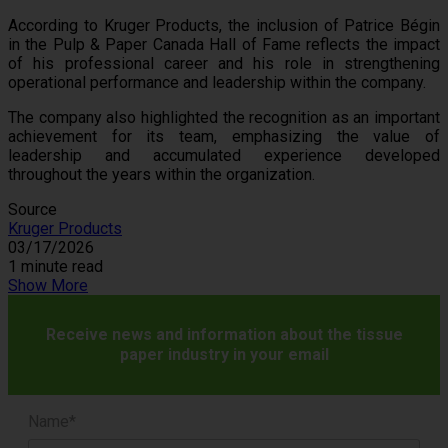
According to Kruger Products, the inclusion of Patrice Bégin
in the Pulp & Paper Canada Hall of Fame reflects the impact
of his professional career and his role in strengthening
operational performance and leadership within the company.
The company also highlighted the recognition as an important
achievement for its team, emphasizing the value of
leadership and accumulated experience developed
throughout the years within the organization.
Source
Kruger Products
03/17/2026
1 minute read
Show More
Receive news and information about the tissue
paper industry in your email
Name*