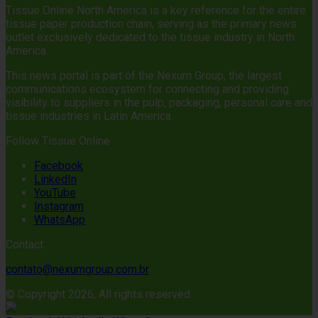
Tissue Online North America is a key reference for the entire
tissue paper production chain, serving as the primary news
outlet exclusively dedicated to the tissue industry in North
America.
This news portal is part of the Nexum Group, the largest
communications ecosystem for connecting and providing
visibility to suppliers in the pulp, packaging, personal care and
tissue industries in Latin America.
Follow Tissue Online
Facebook
LinkedIn
YouTube
Instagram
WhatsApp
Contact:
contato@nexumgroup.com.br
© Copyright 2026, All rights reserved