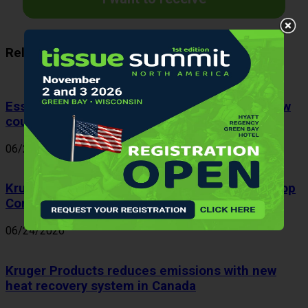
Related Articles
Essity Spain appoints J. Marc Rodríguez as new
country manager
06/26/2026
Kruger Products ranks fifth among Canada’s Top
Corporate Citizens 2026
06/24/2026
Kruger Products reduces emissions with new
heat recovery system in Canada