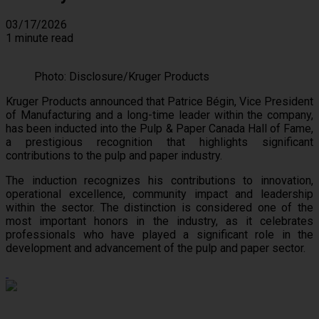
03/17/2026
1 minute read
Photo: Disclosure/Kruger Products
Kruger Products announced that Patrice Bégin, Vice President
of Manufacturing and a long-time leader within the company,
has been inducted into the Pulp & Paper Canada Hall of Fame,
a prestigious recognition that highlights significant
contributions to the pulp and paper industry.
The induction recognizes his contributions to innovation,
operational excellence, community impact and leadership
within the sector. The distinction is considered one of the
most important honors in the industry, as it celebrates
professionals who have played a significant role in the
development and advancement of the pulp and paper sector.