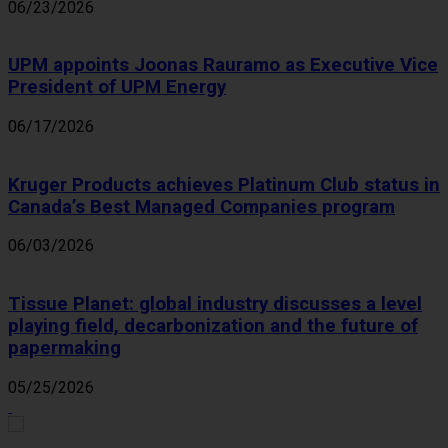
06/23/2026
UPM appoints Joonas Rauramo as Executive Vice
President of UPM Energy
06/17/2026
Kruger Products achieves Platinum Club status in
Canada’s Best Managed Companies program
06/03/2026
Tissue Planet: global industry discusses a level
playing field, decarbonization and the future of
papermaking
05/25/2026