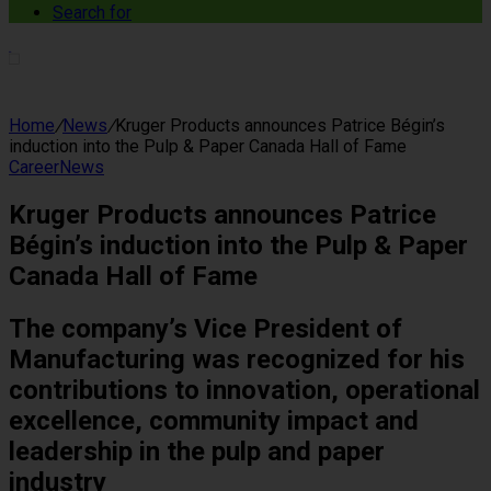
Search for
Home
/
News
/
Kruger Products announces Patrice Bégin’s
induction into the Pulp & Paper Canada Hall of Fame
Career
News
Kruger Products announces Patrice
Bégin’s induction into the Pulp & Paper
Canada Hall of Fame
The company’s Vice President of
Manufacturing was recognized for his
contributions to innovation, operational
excellence, community impact and
leadership in the pulp and paper
industry