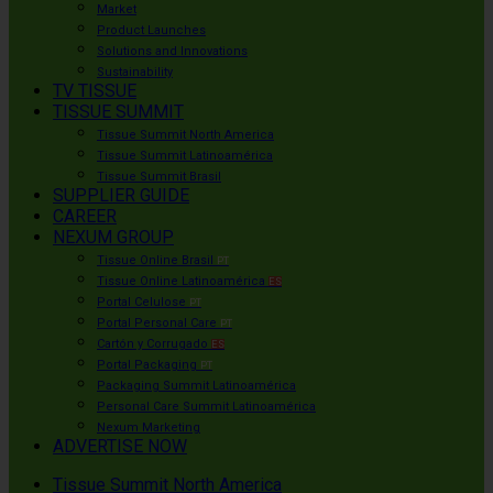
Market
Product Launches
Solutions and Innovations
Sustainability
TV TISSUE
TISSUE SUMMIT
Tissue Summit North America
Tissue Summit Latinoamérica
Tissue Summit Brasil
SUPPLIER GUIDE
CAREER
NEXUM GROUP
Tissue Online Brasil
PT
Tissue Online Latinoamérica
ES
Portal Celulose
PT
Portal Personal Care
PT
Cartón y Corrugado
ES
Portal Packaging
PT
Packaging Summit Latinoamérica
Personal Care Summit Latinoamérica
Nexum Marketing
ADVERTISE NOW
Tissue Summit North America