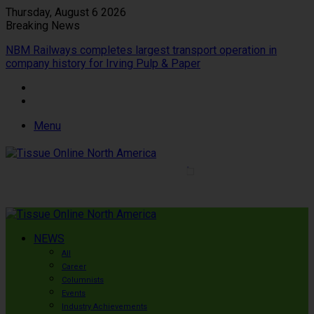
Thursday, August 6 2026
Breaking News
NBM Railways completes largest transport operation in
company history for Irving Pulp & Paper
Menu
NEWS
All
Career
Columnists
Events
Industry Achievements