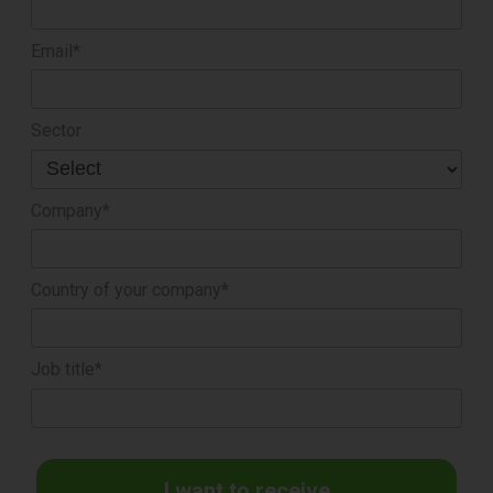
Email*
Sector
Company*
Country of your company*
Job title*
I want to receive