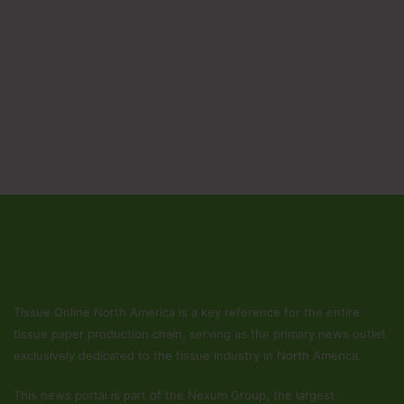
Tissue Online North America is a key reference for the entire
tissue paper production chain, serving as the primary news outlet
exclusively dedicated to the tissue industry in North America.
This news portal is part of the Nexum Group, the largest