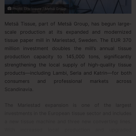
Photo: Disclosure / Metsä Group
Metsä Tissue, part of Metsä Group, has begun large-
scale production at its expanded and modernized
tissue paper mill in Mariestad, Sweden. The EUR 370
million investment doubles the mill’s annual tissue
production capacity to 145,000 tons, significantly
strengthening the local supply of high-quality tissue
products—including Lambi, Serla and Katrin—for both
consumers and professional markets across
Scandinavia.
The Mariestad expansion is one of the largest
investments in the European tissue sector and includes
a new tissue machine and three new converting lines.
With increased local production and upgraded