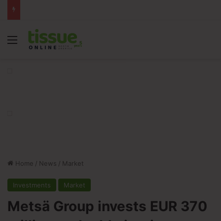
Menu
Home
/
News
/
Market
Investments
Market
Metsä Group invests EUR 370