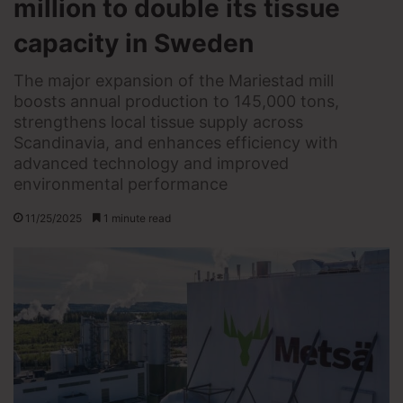
million to double its tissue
capacity in Sweden
The major expansion of the Mariestad mill
boosts annual production to 145,000 tons,
strengthens local tissue supply across
Scandinavia, and enhances efficiency with
advanced technology and improved
environmental performance
11/25/2025
1 minute read