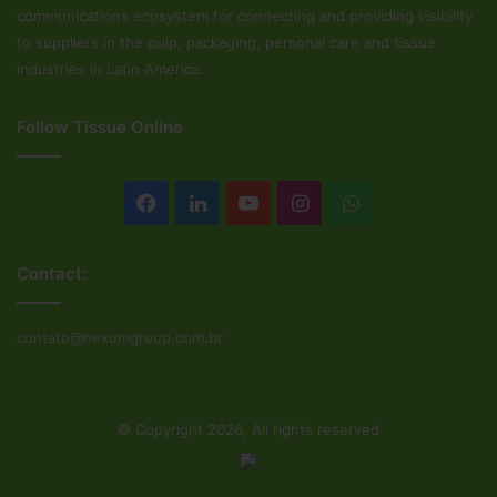
communications ecosystem for connecting and providing visibility
to suppliers in the pulp, packaging, personal care and tissue
industries in Latin America.
Follow Tissue Online
Facebook
LinkedIn
YouTube
Instagram
WhatsApp
Contact:
contato@nexumgroup.com.br
© Copyright 2026, All rights reserved