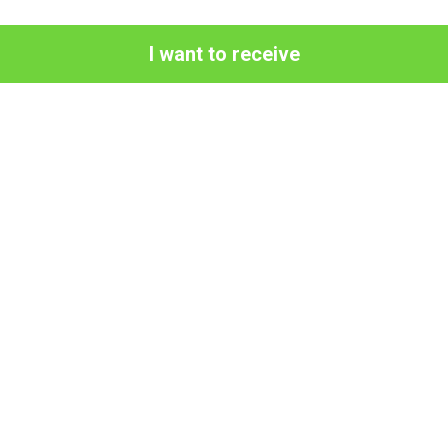
I want to receive