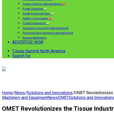
Tissue Online Latinoamérica
ES
Portal Celulose
PT
Portal Personal Care
PT
Cartón y Corrugado
ES
Portal Packaging
PT
Packaging Summit Latinoamérica
Personal Care Summit Latinoamérica
Nexum Marketing
ADVERTISE NOW
Tissue Summit North America
Search for
Home
/
News
/
Solutions and Innovations
/
OMET Revolutionizes t
Machinery and Equipment
News
OMET
Solutions and Innovation
OMET Revolutionizes the Tissue Industr