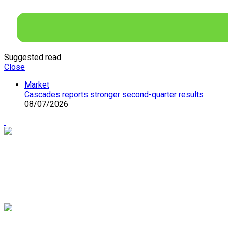
Suggested read
Close
Market
Cascades reports stronger second-quarter results
08/07/2026