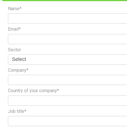
Name*
Email*
Sector
Company*
Country of your company*
Job title*