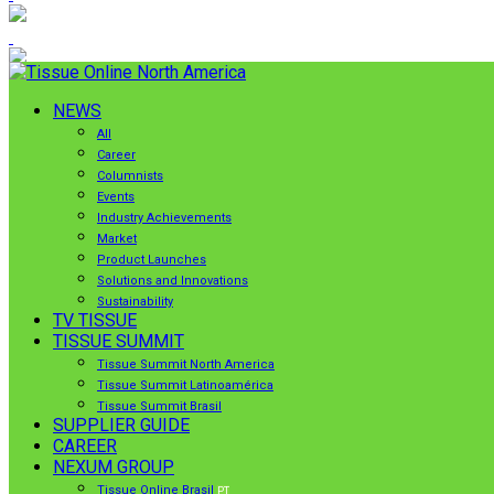
NEWS
All
Career
Columnists
Events
Industry Achievements
Market
Product Launches
Solutions and Innovations
Sustainability
TV TISSUE
TISSUE SUMMIT
Tissue Summit North America
Tissue Summit Latinoamérica
Tissue Summit Brasil
SUPPLIER GUIDE
CAREER
NEXUM GROUP
Tissue Online Brasil
PT