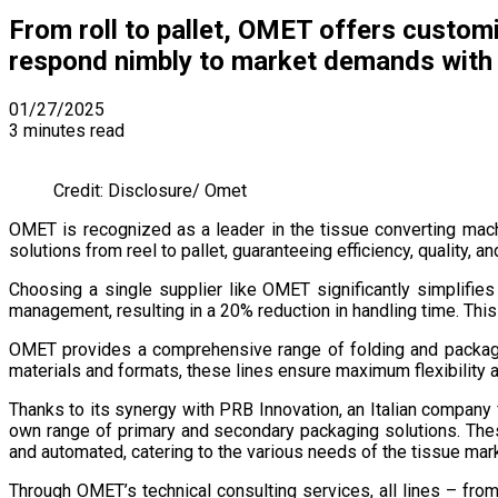
From roll to pallet, OMET offers customi
respond nimbly to market demands with a
01/27/2025
3 minutes read
Credit: Disclosure/ Omet
OMET is recognized as a leader in the tissue converting mac
solutions from reel to pallet, guaranteeing efficiency, quality, an
Choosing a single supplier like OMET significantly simplifie
management, resulting in a 20% reduction in handling time. Th
OMET provides a comprehensive range of folding and packagi
materials and formats, these lines ensure maximum flexibility 
Thanks to its synergy with PRB Innovation, an Italian compan
own range of primary and secondary packaging solutions. These
and automated, catering to the various needs of the tissue mar
Through OMET’s technical consulting services, all lines – fr