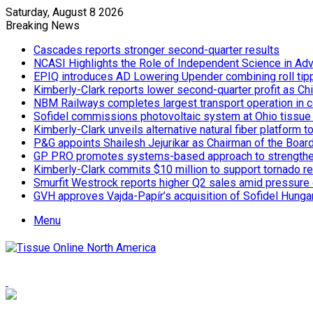
Saturday, August 8 2026
Breaking News
Cascades reports stronger second-quarter results
NCASI Highlights the Role of Independent Science in Adv
EPIQ introduces AD Lowering Upender combining roll tipp
Kimberly-Clark reports lower second-quarter profit as Ch
NBM Railways completes largest transport operation in c
Sofidel commissions photovoltaic system at Ohio tissue f
Kimberly-Clark unveils alternative natural fiber platform
P&G appoints Shailesh Jejurikar as Chairman of the Boar
GP PRO promotes systems-based approach to strengthe
Kimberly-Clark commits $10 million to support tornado re
Smurfit Westrock reports higher Q2 sales amid pressure 
GVH approves Vajda-Papír’s acquisition of Sofidel Hunga
Menu