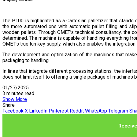
The P100 is highlighted as a Cartesian palletizer that stands
the more automated one with automatic pallet filling and sl
wooden pallets. Through OMET’s technical consultancy, the cor
determined. The machine is capable of handling everything from 
OMET’s true turnkey supply, which also enables the integration 
The development and optimization of the machines that make 
packaging to handling.
In lines that integrate different processing stations, the inter
does not limit itself to offering a single package of machines b
01/27/2025
3 minutes read
Show More
Share
Facebook
X
LinkedIn
Pinterest
Reddit
WhatsApp
Telegram
Sha
Receive