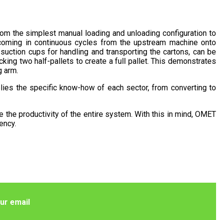
rom the simplest manual loading and unloading configuration to
s coming in continuous cycles from the upstream machine onto
suction cups for handling and transporting the cartons, can be
king two half-pallets to create a full pallet. This demonstrates
g arm.
ies the specific know-how of each sector, from converting to
ce the productivity of the entire system. With this in mind, OMET
ency.
ur email