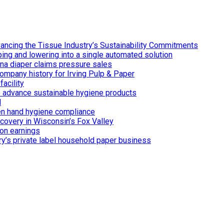
ancing the Tissue Industry’s Sustainability Commitments
ing and lowering into a single automated solution
ina diaper claims pressure sales
ompany history for Irving Pulp & Paper
acility
 to advance sustainable hygiene products
d
n hand hygiene compliance
covery in Wisconsin’s Fox Valley
on earnings
ry’s private label household paper business