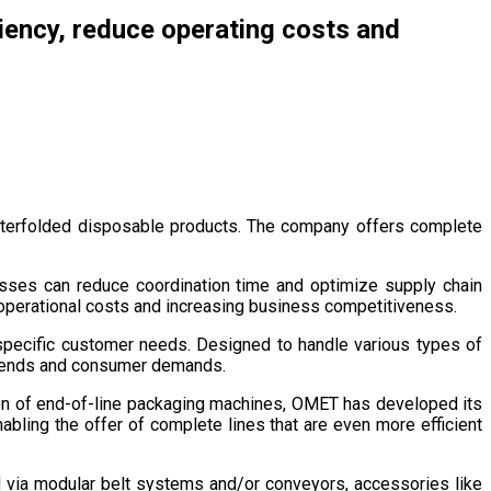
ciency, reduce operating costs and
interfolded disposable products. The company offers complete
nesses can reduce coordination time and optimize supply chain
 operational costs and increasing business competitiveness.
pecific customer needs. Designed to handle various types of
t trends and consumer demands.
ion of end-of-line packaging machines, OMET has developed its
bling the offer of complete lines that are even more efficient
d via modular belt systems and/or conveyors, accessories like