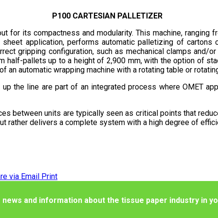
P100 CARTESIAN PALLETIZER
 out for its compactness and modularity. This machine, ranging f
ip sheet application, performs automatic palletizing of carton
rect gripping configuration, such as mechanical clamps and/or 
half-pallets up to a height of 2,900 mm, with the option of stac
of an automatic wrapping machine with a rotating table or rotatin
up the line are part of an integrated process where OMET appl
faces between units are typically seen as critical points that redu
ut rather delivers a complete system with a high degree of effici
re via Email
Print
 news and information about the tissue paper industry in yo