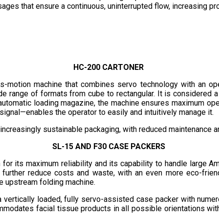
sages that ensure a continuous, uninterrupted flow, increasing p
HC-200 CARTONER
us-motion machine that combines servo technology with an ope
de range of formats from cube to rectangular. It is considered a
n automatic loading magazine, the machine ensures maximum opera
ignal—enables the operator to easily and intuitively manage it.
 increasingly sustainable packaging, with reduced maintenance 
SL-15 AND F30 CASE PACKERS
r its maximum reliability and its capability to handle large Amer
o further reduce costs and waste, with an even more eco-frien
he upstream folding machine.
a vertically loaded, fully servo-assisted case packer with nume
mmodates facial tissue products in all possible orientations with