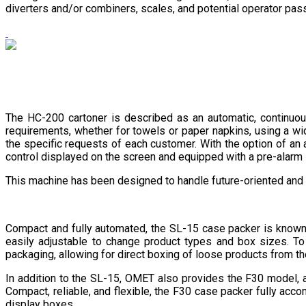
diverters and/or combiners, scales, and potential operator pas
The HC-200 cartoner is described as an automatic, continuo
requirements, whether for towels or paper napkins, using a wi
the specific requests of each customer. With the option of a
control displayed on the screen and equipped with a pre-alarm s
This machine has been designed to handle future-oriented and
Compact and fully automated, the SL-15 case packer is known fo
easily adjustable to change product types and box sizes. T
packaging, allowing for direct boxing of loose products from t
In addition to the SL-15, OMET also provides the F30 model, 
Compact, reliable, and flexible, the F30 case packer fully acco
display boxes.