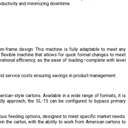
roductivity and minimizing downtime.
n-frame design. This machine is fully adaptable to meet any
 flexible machine that allows for quick format changes to meet
tional efficiency, as the ease of loading—complete with level
and service costs ensuring savings in product management.
ican-style cartons. Available in a wide range of formats, it is
dly approach, the SL-15 can be configured to bypass primary
rous feeding options, designed to meet specific market needs.
in the carton, with the ability to work from American cartons to