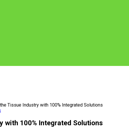
he Tissue Industry with 100% Integrated Solutions
s
y with 100% Integrated Solutions