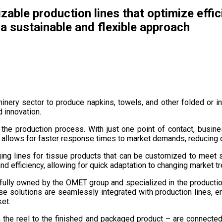
zable production lines that optimize effi
 sustainable and flexible approach
hinery sector to produce napkins, towels, and other folded or 
d innovation.
s the production process. With just one point of contact, busi
is allows for faster response times to market demands, reducing
ng lines for tissue products that can be customized to meet s
and efficiency, allowing for quick adaptation to changing marke
y fully owned by the OMET group and specialized in the product
 solutions are seamlessly integrated with production lines, ena
ket.
om the reel to the finished and packaged product – are connecte