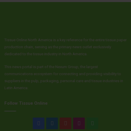
Tissue Online North America is a key reference for the entire tissue paper
production chain, serving as the primary news outlet exclusively
dedicated to the tissue industry in North America.
This news portal is part of the Nexum Group, the largest
communications ecosystem for connecting and providing visibility to
suppliers in the pulp, packaging, personal care and tissue industries in
Latin America.
Follow Tissue Online
Facebook
LinkedIn
YouTube
Instagram
WhatsApp