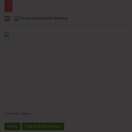
Menu
Home
/
News
News
Pulp and Paper News