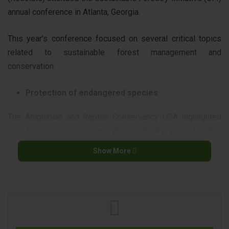
annual conference in Atlanta, Georgia.
This year’s conference focused on several critical topics
related to sustainable forest management and
conservation:
Protection of endangered species
The Amphibian and Reptile Conservancy USA highlighted
how imperiled species are thriving thanks to sustainable
forest management and certified forests, demonstrating
Show More
that biodiversity can flourish alongside responsible forestry
practices.
Mass timber