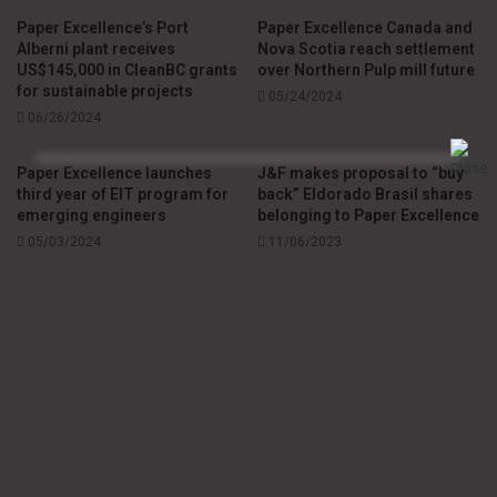
environmental challenges to benefit both people and the
Paper Excellence’s Port
Paper Excellence Canada and
planet.
Alberni plant receives
Nova Scotia reach settlement
US$145,000 in CleanBC grants
over Northern Pulp mill future
for sustainable projects
05/24/2024
Source
Paper Excellence
06/26/2024
Paper Excellence launches
J&F makes proposal to “buy
third year of EIT program for
back” Eldorado Brasil shares
emerging engineers
belonging to Paper Excellence
05/03/2024
11/06/2023