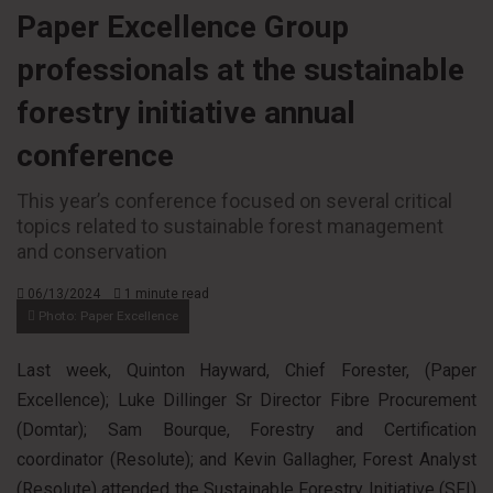
Paper Excellence Group
professionals at the sustainable
forestry initiative annual
conference
This year’s conference focused on several critical
topics related to sustainable forest management
and conservation
06/13/2024
1 minute read
Photo: Paper Excellence
Last week, Quinton Hayward, Chief Forester, (Paper
Excellence); Luke Dillinger Sr Director Fibre Procurement
(Domtar); Sam Bourque, Forestry and Certification
coordinator (Resolute); and Kevin Gallagher, Forest Analyst
(Resolute) attended the Sustainable Forestry Initiative (SFI)