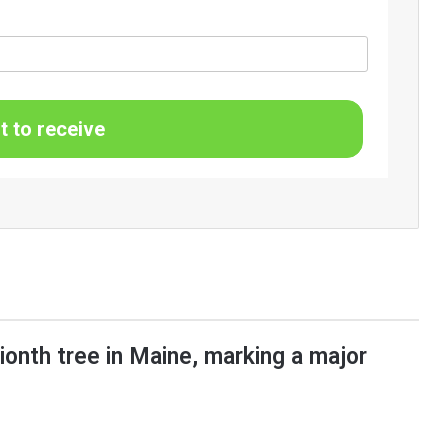
t to receive
lionth tree in Maine, marking a major