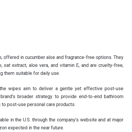
s, offered in cucumber aloe and fragrance-free options. They
oat extract, aloe vera, and vitamin E, and are cruelty-free,
g them suitable for daily use.
 the wipes aim to deliver a gentle yet effective post-use
 brand’s broader strategy to provide end-to-end bathroom
s to post-use personal care products.
ble in the U.S. through the company’s website and at major
azon expected in the near future.