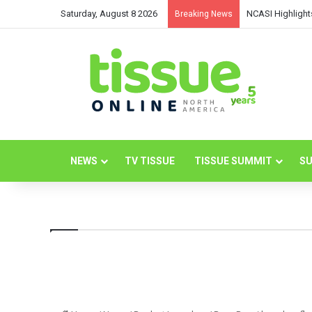
Saturday, August 8 2026
NCASI Highlight
Breaking News
NEWS
TV TISSUE
TISSUE SUMMIT
SU