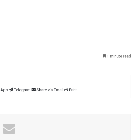
1 minute read
sApp
Telegram
Share via Email
Print