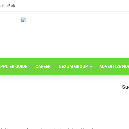
s the Role of Independent Science in Advancing the Tissue Industry’s Sustain
PPLIER GUIDE
CAREER
NEXUM GROUP
ADVERTISE NO
Su