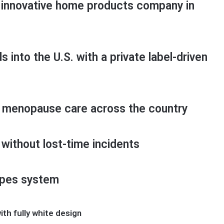
innovative home products company in
into the U.S. with a private label-driven
 menopause care across the country
without lost-time incidents
ipes system
th fully white design