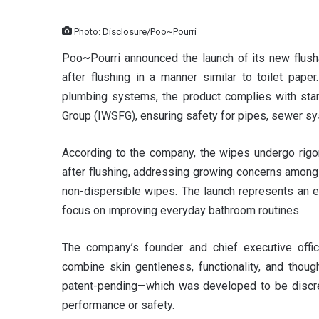
Photo: Disclosure/Poo~Pourri
Poo~Pourri announced the launch of its new flush
after flushing in a manner similar to toilet pap
plumbing systems, the product complies with stand
Group (IWSFG), ensuring safety for pipes, sewer sy
According to the company, the wipes undergo rigoro
after flushing, addressing growing concerns amon
non-dispersible wipes. The launch represents an e
focus on improving everyday bathroom routines.
The company’s founder and chief executive offic
combine skin gentleness, functionality, and thoug
patent-pending—which was developed to be discreet
performance or safety.