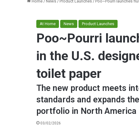
Home
/
News
/
Product Launches
/
Poo~Pourri launches flus
At Home
News
Product Launches
Poo~Pourri launc
in the U.S. design
toilet paper
The new product meets inte
standards and expands the
portfolio in North America
03/02/2026