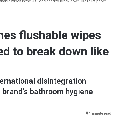
hable wipes in the U.S. designed to break down like toilet paper
hes flushable wipes
ed to break down like
rnational disintegration
 brand’s bathroom hygiene
1 minute read