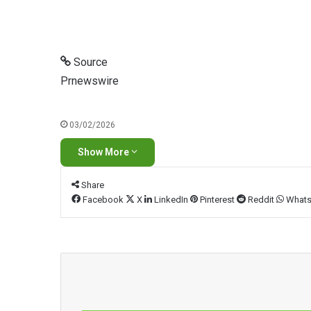
Source
Prnewswire
03/02/2026
Show More
Share
Facebook
X
LinkedIn
Pinterest
Reddit
What