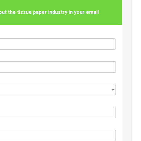
t the tissue paper industry in your email