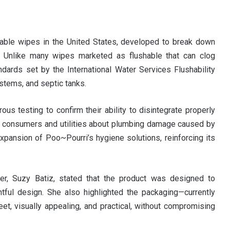
able wipes in the United States, developed to break down
er. Unlike many wipes marketed as flushable that can clog
ards set by the International Water Services Flushability
stems, and septic tanks.
us testing to confirm their ability to disintegrate properly
g consumers and utilities about plumbing damage caused by
xpansion of Poo~Pourri’s hygiene solutions, reinforcing its
er, Suzy Batiz, stated that the product was designed to
htful design. She also highlighted the packaging—currently
, visually appealing, and practical, without compromising