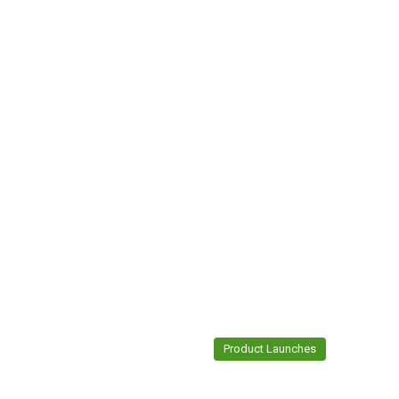
Product Launches