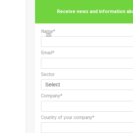
Receive news and information abou
Name*
Email*
Sector
Company*
Country of your company*