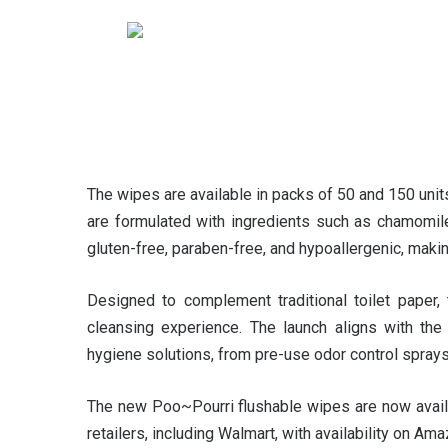
The wipes are available in packs of 50 and 150 unit
are formulated with ingredients such as chamomile, 
gluten-free, paraben-free, and hypoallergenic, makin
Designed to complement traditional toilet paper,
cleansing experience. The launch aligns with the
hygiene solutions, from pre-use odor control spray
The new Poo~Pourri flushable wipes are now availa
retailers, including Walmart, with availability on Am