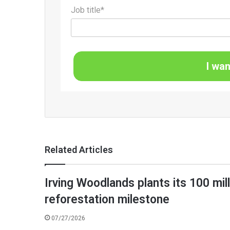
Job title*
I wan
Related Articles
Irving Woodlands plants its 100 mil
reforestation milestone
07/27/2026