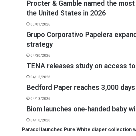
Procter & Gamble named the most 
the United States in 2026
05/01/2026
Grupo Corporativo Papelera expands 
strategy
04/30/2026
TENA releases study on access to
04/13/2026
Bedford Paper reaches 3,000 days 
04/13/2026
Biom launches one-handed baby w
04/10/2026
Parasol launches Pure White diaper collection wi